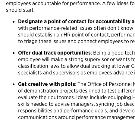
employees accountable for performance. A few ideas f
should start:
Designate a point of contact for accountability 
with performance-related issues often don’t know 
should establish an HR point of contact, performa
to triage these issues and connect employees to r
Offer dual track opportunities
: Being a good tec
employee will make a strong supervisor or wants to
classification laws to allow dual tracking at lower 
specialists and supervisors as employees advance i
Get creative with pilots
: The Office of Personnel
of demonstration projects designed to test differ
evaluate their outcomes. Ideas include equipping 
skills needed to advise managers, syncing job descr
responsibilities and performance goals, and develo
communications around performance management 