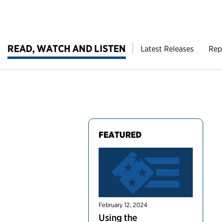
READ, WATCH AND LISTEN
Latest Releases
Rep
FEATURED
February 12, 2024
Using the