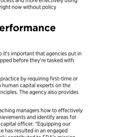
process and more effectively using
 right now without policy
performance
o it’s important that agencies put in
ipped before they’re tasked with
ractice by requiring first-time or
h human capital experts on the
ciples. The agency also provides
eaching managers how to effectively
chievements and identify areas for
apital officer. “Equipping our
e has resulted in an engaged