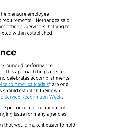
o help ensure employee
 requirements,” Hernandez said.
am office supervisors, helping to
eted within established
ance
well-rounded performance
. This approach helps create a
s and celebrates accomplishments
ice to America Medals
® are one
s should establish their own
ic Service Recognition Week
.
e the performance management
llenging issue for many agencies.
m that would make it easier to hold