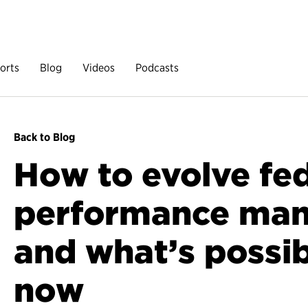
orts
Blog
Videos
Podcasts
Back to Blog
How to evolve fe
performance ma
and what’s possib
now