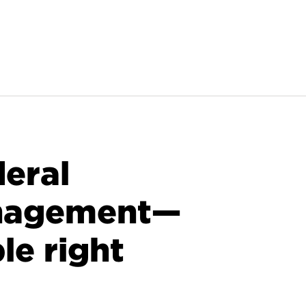
deral
nagement—
le right