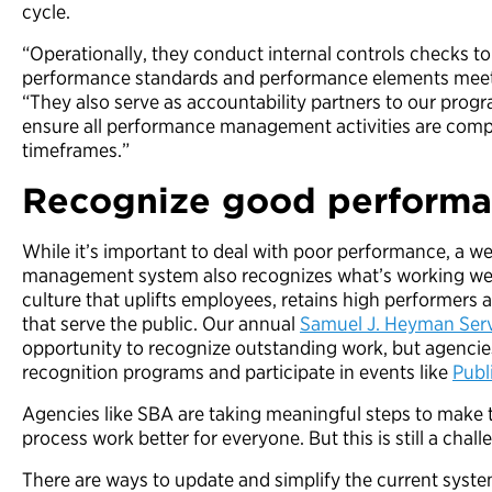
cycle.
“Operationally, they conduct internal controls checks t
performance standards and performance elements meet
“They also serve as accountability partners to our progr
ensure all performance management activities are compl
timeframes.”
Recognize good perform
While it’s important to deal with poor performance, a 
management system also recognizes what’s working well
culture that uplifts employees, retains high performer
that serve the public. Our annual
Samuel J. Heyman Serv
opportunity to recognize outstanding work, but agencie
recognition programs and participate in events like
Publ
Agencies like SBA are taking meaningful steps to mak
process work better for everyone. But this is still a cha
There are ways to update and simplify the current syste