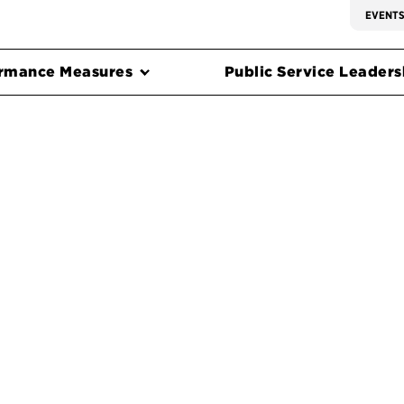
EVENT
rmance Measures
Public Service Leadersh