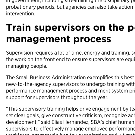
in government, including streamlining the disciplinary 
probationary periods, but agencies can also take action
intervention.
Train supervisors on the 
management process
Supervision requires a lot of time, energy and training, s
the work on the front end to ensure supervisors are equ
managing people.
The Small Business Administration exemplifies this best p
new-to-the-agency supervisors to undergo training wit
performance management process and merit system prin
support for supervisors throughout the year.
“This supervisory training helps drive engagement by t
set clear goals, give constructive criticism, recognize a
development,” said Elias Hernandez, SBA’s chief human c
supervisors to effectively manage employee performanc