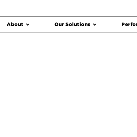
About
Our Solutions
Perfo