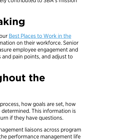
ely contributed to SBA’s mission
aking
 our
Best Places to Work in the
rmation on their workforce. Senior
easure employee engagement and
 and pain points, and adjust to
ghout the
rocess, how goals are set, how
 determined. This information is
turn if they have questions.
nagement liaisons across program
t the performance management life