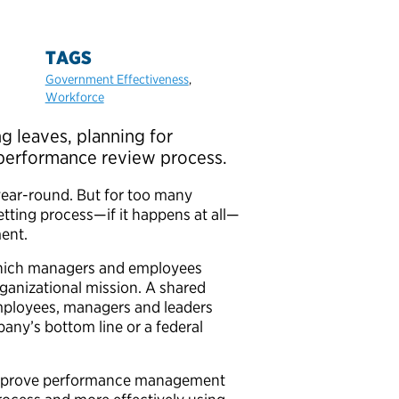
TAGS
Government Effectiveness
,
Workforce
g leaves, planning for
 performance review process.
ear-round. But for too many
ting process—if it happens at all—
ment.
hich managers and employees
ganizational mission. A shared
mployees, managers and leaders
mpany’s bottom line or a federal
mprove performance management