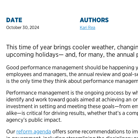
DATE
AUTHORS
October 30, 2024
Kari Rea
This time of year brings cooler weather, changin
upcoming holidays— and, for many, the annual
Good performance management should
be happening y
employees and managers, the annual review and goal-set
is the only time they think about performance manage
Performance management is the ongoing process by w
identify and work toward goals aimed at achieving an or
investment in setting and meeting these goals—from e
alike—is critical for driving results, whether that’s a co
agency’s public impact.
Our
reform agenda
offers some recommendations to i