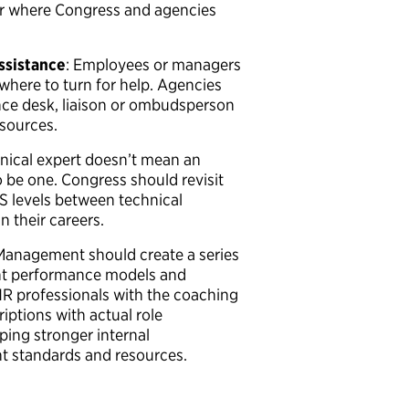
or where Congress and agencies
assistance
: Employees or managers
where to turn for help. Agencies
nce desk, liaison or ombudsperson
esources.
hnical expert doesn’t mean an
 be one. Congress should revisit
GS levels between technical
n their careers.
 Management should create a series
ent performance models and
HR professionals with the coaching
iptions with actual role
ping stronger internal
standards and resources.