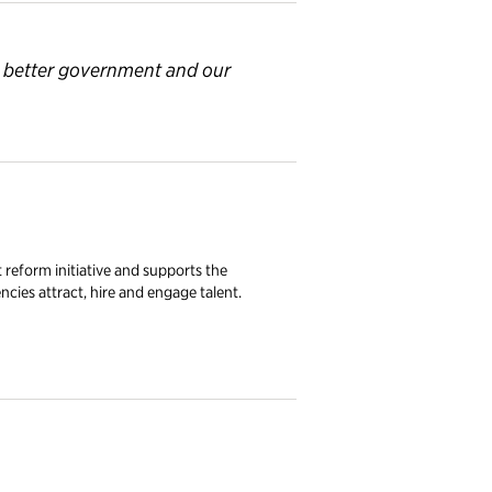
a better government and
our
eform initiative and supports the
encies attract, hire and engage talent.