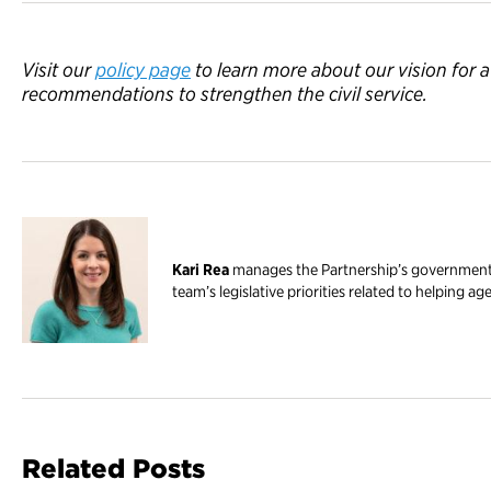
Visit
our
policy page
to l
earn more about our
vision for 
recommendations
to strengthen the civil service.
Kari Rea
manages the Partnership’s government r
team’s legislative priorities related to helping ag
Related Posts