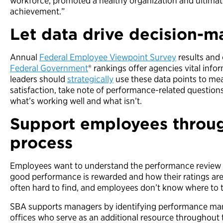
workforce, promoted a healthy organization and ultimat
achievement.”
Let data drive decision-m
Annual
Federal Employee Viewpoint Survey
results and
Federal Government
® rankings offer agencies vital info
leaders should
strategically
use these data points to m
satisfaction, take note of performance-related questions
what’s working well and what isn’t.
Support employees throu
process
Employees want to understand the performance review p
good performance is rewarded and how their ratings are
often hard to find, and employees don’t know where to 
SBA supports managers by identifying performance ma
offices who serve as an additional resource throughou