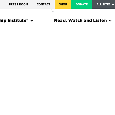
SERVICE TO AMERICA MEDALS
S
PRESS ROOM
CONTACT
SHOP
DONATE
ALL SITES
FEDERAL HARMS TRACKER
ip Institute®
Read, Watch and Listen