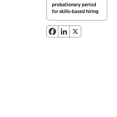
probationary period
for skills-based hiring