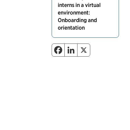
interns in a virtual
environment:
Onboarding and
orientation