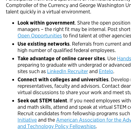
Comptroller of the Currency and George Washington Uni
talent quickly in a virtual environment.
Look within government
. Share the open position
managers – the right fit may be internal. Post shor
Open Opportunities
to find talent at other agencies
Use existing networks
. Referrals from current a
high number of qualified federal employees.
Take advantage of online career sites
. Use
Hands
preparing to graduate with undergrad or advanced 
sites such as
LinkedIn Recruiter
and
Entelo
.
Connect with colleges and universities
. Develop 
representatives, faculty and advisors. Contact dea
virtual discussions to share your work and meet st
Seek out STEM talent
. If you need employees with
and math skills, attend and speak at virtual STEM 
Recruit candidates from fellowship programs such
Initiative
and the
American Association for the Ad
and Technology Policy Fellowships
.