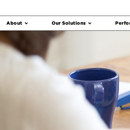
About
Our Solutions
Perfo