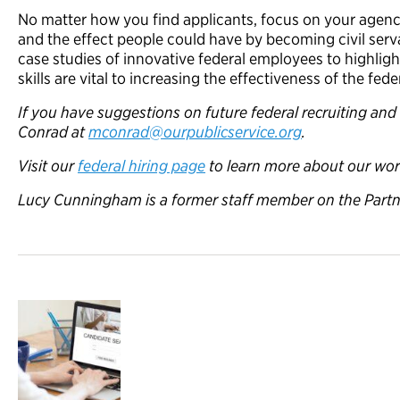
No matter how you find applicants, focus on your agenc
and the effect people could have by becoming civil serv
case studies of innovative federal employees to highlig
skills are vital to increasing the effectiveness of the fe
If you have suggestions on future federal recruiting and
Conrad at
mconrad@ourpublicservice.org
.
Visit our
federal hiring page
to learn more about our wor
Lucy Cunningham is a former staff member on the Partn