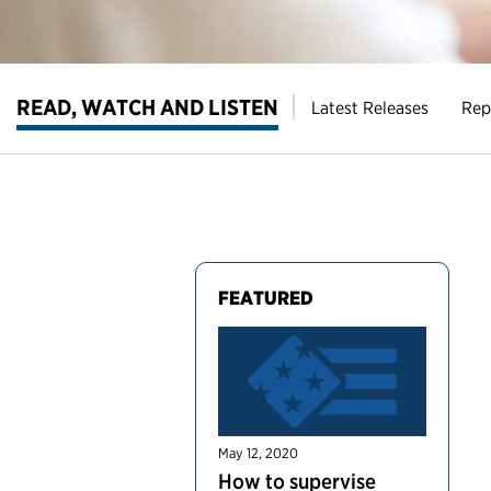
READ, WATCH AND LISTEN
Latest Releases
Rep
FEATURED
May 12, 2020
How to supervise