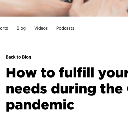
orts
Blog
Videos
Podcasts
Back to Blog
How to fulfill you
needs during the
pandemic