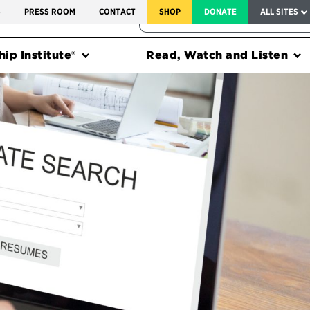
SERVICE TO AMERICA MEDALS
S
PRESS ROOM
CONTACT
SHOP
DONATE
ALL SITES
FEDERAL HARMS TRACKER
ip Institute®
Read, Watch and Listen