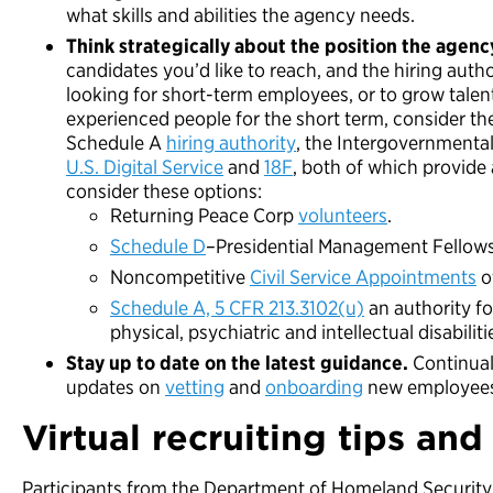
what skills and abilities the agency needs.
Think strategically about the position the agency
candidates you’d like to reach, and the hiring autho
looking for short-term employees, or to grow talent
experienced people for the short term, consider 
Schedule A
hiring authority
, the Intergovernmenta
U.S. Digital Service
and
18F
, both of which provide 
consider these options:
Returning Peace Corp
volunteers
.
Schedule D
–Presidential Management Fellow
Noncompetitive
Civil Service Appointments
o
Schedule A, 5 CFR 213.3102(u)
an authority fo
physical, psychiatric and intellectual disabiliti
Stay up to date on the latest guidance.
Continua
updates on
vetting
and
onboarding
new employees 
Virtual recruiting tips and 
Participants from the Department of Homeland Security,