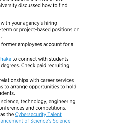
versity discussed how to find
 with your agency’s hiring
t-term or project-based positions on
.
nd former employees account for a
hake
to connect with students
degrees. Check paid recruiting
relationships with career services
ns to arrange opportunities to hold
udents.
 science, technology, engineering
conferences and competitions.
 as the
Cybersecurity Talent
vancement of Science’s Science