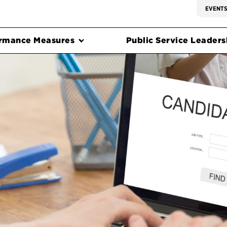
EVENT
rmance Measures
Public Service Leadersh