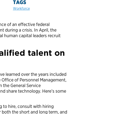
TAGS
Workforce
e of an effective federal
 during a crisis. In April, the
al human capital leaders recruit
alified talent on
ve learned over the years included
e Office of Personnel Management,
n the General Service
and share technology. Here’s some
 to hire, consult with hiring
 both the short and long term, and