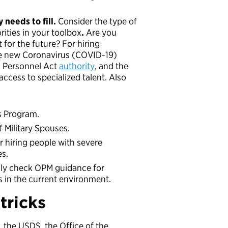
 needs to fill.
Consider the type of
rities in your toolbox
.
Are you
 for the future? For hiring
the new Coronavirus (COVID-19)
l Personnel Act
authority
, and the
access to specialized talent. Also
s Program.
f Military Spouses.
r hiring people with severe
es.
lly check OPM guidance for
in the current environment.
tricks
 the USDS, the Office of the