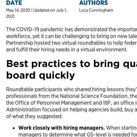
DATE
AUTHORS
May 14, 2020 | Updated on July 1,
Lucy Cunningham
2021
The COVID-19 pandemic has demonstrated the importanc
workforce, yet it can be challenging to bring on new talent
Partnership hosted two virtual roundtables to help feder
and fulfill their hiring needs in a virtual environment.
Best practices to bring qu
board quickly
Roundtable participants who shared hiring lessons they’
professionals from the National Science Foundation, th
the Office of Personnel Management and 18F, an office i
Administration focused on helping agencies build, buy 
of what they suggested:
Work closely with hiring managers.
When starting
managers to determine what GS-level is needed for