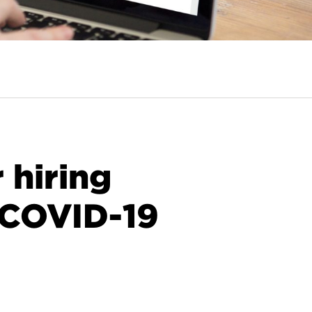
r hiring
 COVID-19