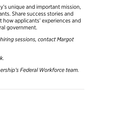
y’s unique and important mission,
ants. Share success stories and
ht how applicants’ experiences and
deral government.
 hiring sessions, contact Margot
k.
ership’s Federal Workforce team.