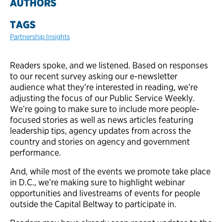
AUTHORS
TAGS
Partnership Insights
Readers spoke, and we listened. Based on responses
to our recent survey asking our e-newsletter
audience what they’re interested in reading, we’re
adjusting the focus of our Public Service Weekly.
We’re going to make sure to include more people-
focused stories as well as news articles featuring
leadership tips, agency updates from across the
country and stories on agency and government
performance.
And, while most of the events we promote take place
in D.C., we’re making sure to highlight webinar
opportunities and livestreams of events for people
outside the Capital Beltway to participate in
.