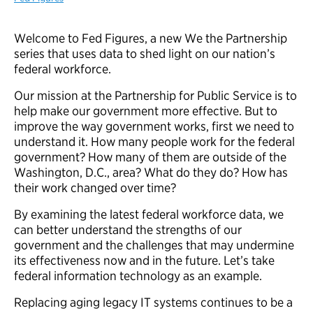
Welcome to Fed Figures, a new We the Partnership
series that uses data to shed light on our nation’s
federal workforce.
Our mission at the Partnership for Public Service is to
help make our government more effective. But to
improve the way government works, first we need to
understand it. How many people work for the federal
government? How many of them are outside of the
Washington, D.C., area? What do they do? How has
their work changed over time?
By examining the latest federal workforce data, we
can better understand the strengths of our
government and the challenges that may undermine
its effectiveness now and in the future. Let’s take
federal information technology as an example.
Replacing aging legacy IT systems continues to be a