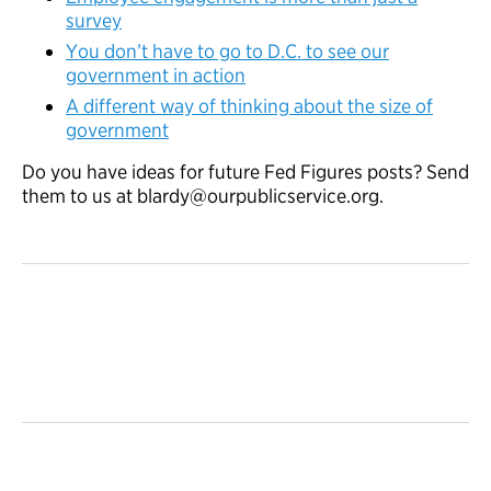
survey
You don’t have to go to D.C. to see our
government in action
A different way of thinking about the size of
government
Do you have ideas for future Fed Figures posts? Send
them to us at blardy@ourpublicservice.org.