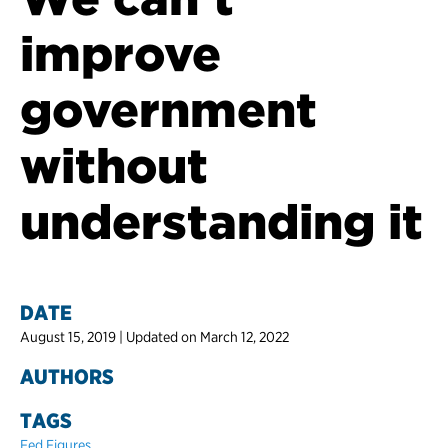
improve
government
without
understanding it
DATE
August 15, 2019 | Updated on March 12, 2022
AUTHORS
TAGS
Fed Figures