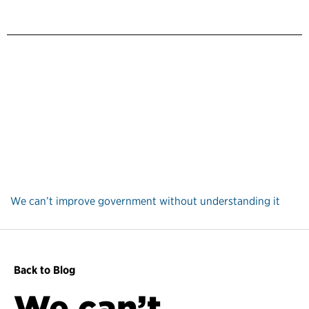
We can’t improve government without understanding it
Back to Blog
We can’t