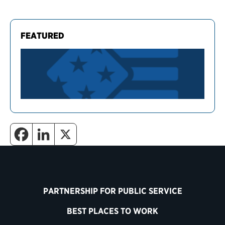
FEATURED
PARTNERSHIP FOR PUBLIC SERVICE
BEST PLACES TO WORK