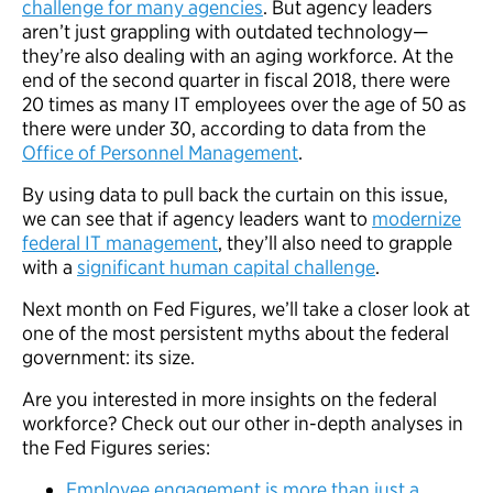
challenge for many agencies
. But agency leaders
aren’t just grappling with outdated technology—
they’re also dealing with an aging workforce. At the
end of the second quarter in fiscal 2018, there were
20 times as many IT employees over the age of 50 as
there were under 30, according to data from the
Office of Personnel Management
.
By using data to pull back the curtain on this issue,
we can see that if agency leaders want to
modernize
federal IT management
, they’ll also need to grapple
with a
significant human capital challenge
.
Next month on Fed Figures, we’ll take a closer look at
one of the most persistent myths about the federal
government: its size.
Are you interested in more insights on the federal
workforce? Check out our other in-depth analyses in
the Fed Figures series:
Employee engagement is more than just a