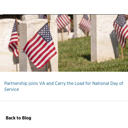
Partnership joins VA and Carry the Load for National Day of
Service
Back to Blog