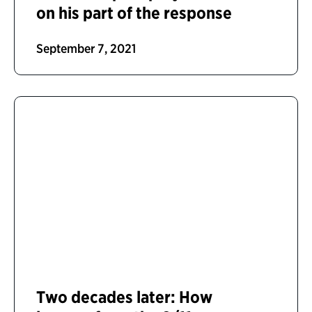
on his part of the response
September 7, 2021
Two decades later: How