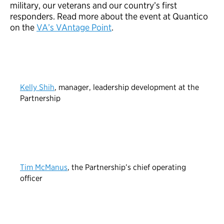
military, our veterans and our country’s first
responders. Read more about the event at Quantico
on the
VA’s VAntage Point
.
Kelly Shih
, manager, leadership development at the
Partnership
Tim McManus
, the Partnership’s chief operating
officer