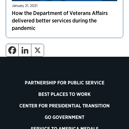
January 21, 2021
How the Department of Veterans Affairs
delivered better services during the
pandemic
PARTNERSHIP FOR PUBLIC SERVICE
BEST PLACES TO WORK
CENTER FOR PRESIDENTIAL TRANSITION
GO GOVERNMENT
SERVICE TO AMERICA MEDALS