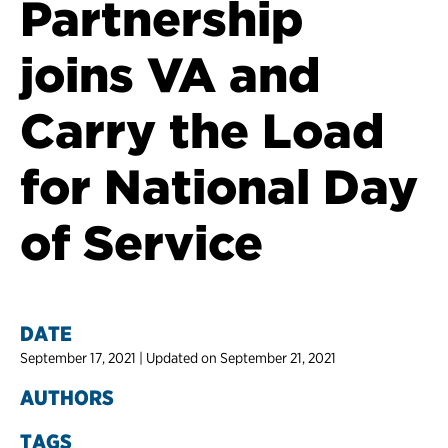
Partnership
joins VA and
Carry the Load
for National Day
of Service
DATE
September 17, 2021 | Updated on September 21, 2021
AUTHORS
TAGS