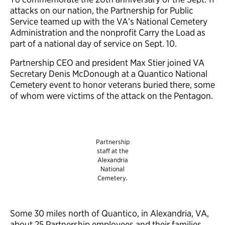
attacks on our nation, the Partnership for Public
Service teamed up with the VA’s National Cemetery
Administration and the nonprofit Carry the Load as
part of a national day of service on Sept. 10.
Partnership CEO and president Max Stier joined VA
Secretary Denis McDonough at a Quantico National
Cemetery event to honor veterans buried there, some
of whom were victims of the attack on the Pentagon.
Partnership
staff at the
Alexandria
National
Cemetery.
Some 30 miles north of Quantico, in Alexandria, VA,
about 25 Partnership employees and their families