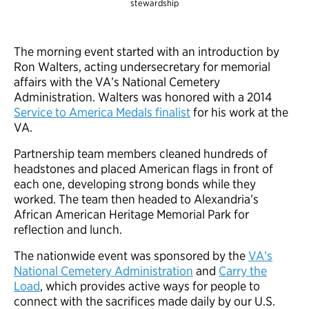
stewardship
The morning event started with an introduction by
Ron Walters, acting undersecretary for memorial
affairs with the VA’s National Cemetery
Administration. Walters was honored with a 2014
Service to America Medals finalist
for his work at the
VA.
Partnership team members cleaned hundreds of
headstones and placed American flags in front of
each one, developing strong bonds while they
worked. The team then headed to Alexandria’s
African American Heritage Memorial Park for
reflection and lunch.
The nationwide event was sponsored by the
VA’s
National Cemetery Administration
and
Carry the
Load
, which provides active ways for people to
connect with the sacrifices made daily by our U.S.