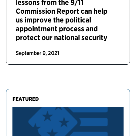
lessons from the 9/11
Commission Report can help
us improve the political
appointment process and
protect our national security
September 9, 2021
FEATURED