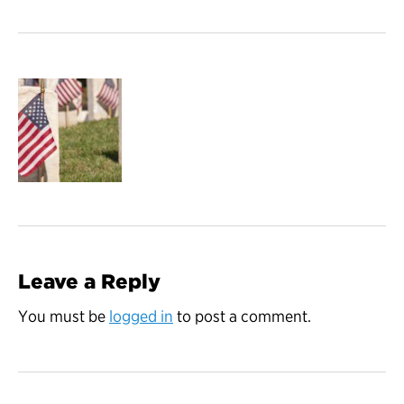
Leave a Reply
You must be
logged in
to post a comment.