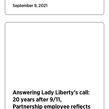
September 9, 2021
Answering Lady Liberty’s call:
20 years after 9/11,
Partnership employee reflects