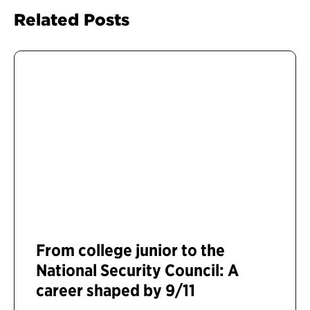
Related Posts
From college junior to the
National Security Council: A
career shaped by 9/11