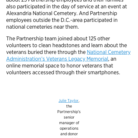
also participated in the day of service at an event at
Alexandria National Cemetery. And Partnership
employees outside the D.C.-area participated in
national cemeteries near them.
The Partnership team joined about 125 other
volunteers to clean headstones and learn about the
veterans buried there through the
National Cemetery
Administration’s Veterans Legacy Memorial
, an
online memorial space to honor veterans that
volunteers accessed through their smartphones.
Julie Taylor
,
the
Partnership’s
senior
manager of
operations
and donor