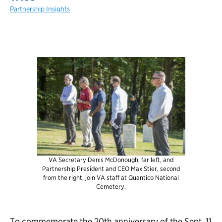
Partnership Insights
VA Secretary Denis McDonough, far left, and
Partnership President and CEO Max Stier, second
from the right, join VA staff at Quantico National
Cemetery.
To commemorate the 20th anniversary of the Sept. 11