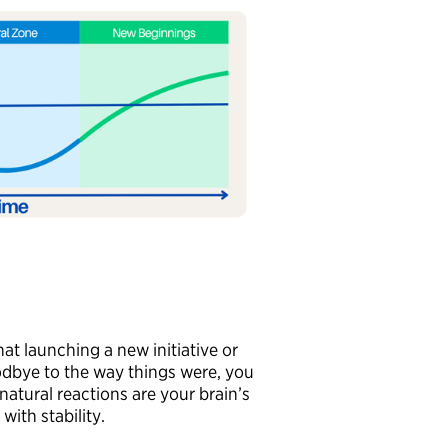
at launching a new initiative or
odbye to the way things were, you
natural reactions are your brain’s
with stability.