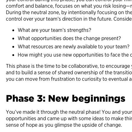
comfort and balance, focuses on what you risk losing—
During the neutral zone, by intentionally focusing on t
control over your team’s direction in the future. Consid
What are your team’s strengths?
What opportunities does the change present?
What resources are newly available to your team?
How might you use new opportunities to face the
This phase is the time to be collaborative, to encourage 
and to build a sense of shared ownership of the transiti
you can move from frustration to curiosity to eventual
Phase 3: New beginnings
You’ve made it through the neutral phase! You and you
opportunities and came up with some ideas to make thin
sense of hope as you glimpse the upside of change.