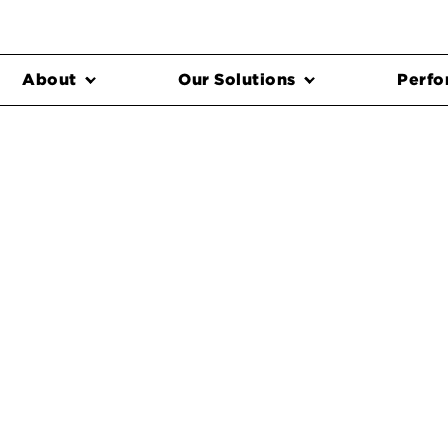
About
Our Solutions
Perfo