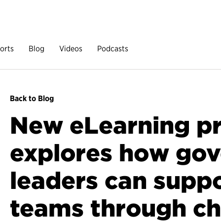
orts
Blog
Videos
Podcasts
Back to Blog
New eLearning p
explores how go
leaders can suppo
teams through c