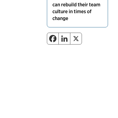
can rebuild their team
culture in times of
change