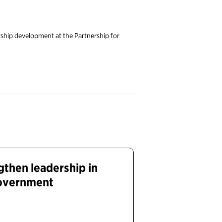
ship development at the Partnership for
gthen leadership in
government