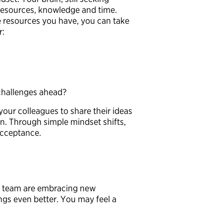
resources, knowledge and time.
he resources you have, you can take
er:
 challenges ahead?
your colleagues to share their ideas
on. Through simple mindset shifts,
 acceptance.
r team are embracing new
gs even better. You may feel a