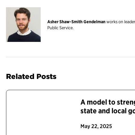
Asher Shaw-Smith Gendelman
works on leader
Public Service.
Related Posts
A model to stren
state and local 
May 22, 2025