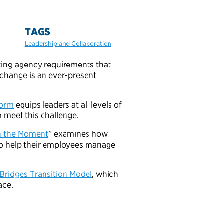
TAGS
Leadership and Collaboration
ting agency requirements that
change is an ever-present
form
equips leaders at all levels of
 meet this challenge.
n the Moment
” examines how
to help their employees manage
Bridges Transition Model
, which
ace.