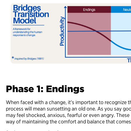
Phase 1: Endings
When faced with a change, it’s important to recognize th
process will mean sunsetting an old one. As you say go
may feel shocked, anxious, fearful or even angry. These 
way of maintaining the comfort and balance that comes 