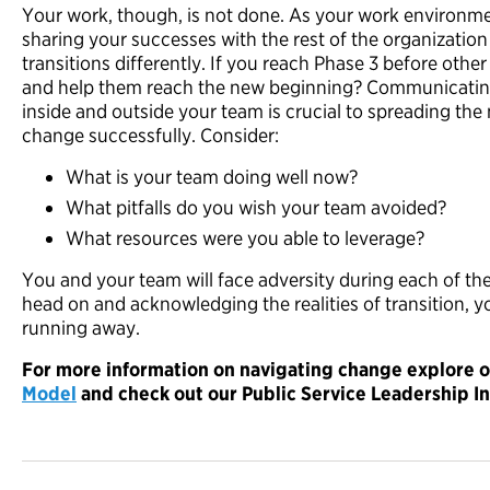
Your work, though, is not done. As your work environmen
sharing your successes with the rest of the organization
transitions differently. If you reach Phase 3 before ot
and help them reach the new beginning? Communicatin
inside and outside your team is crucial to spreading t
change successfully. Consider:
What is your team doing well now?
What pitfalls do you wish your team avoided?
What resources were you able to leverage?
You and your team will face adversity during each of th
head on and acknowledging the realities of transition, y
running away.
For more information on navigating change explore 
Model
and
check out our Public Service Leadership In