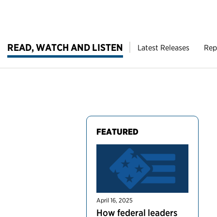
READ, WATCH AND LISTEN
Latest Releases
Rep
FEATURED
April 16, 2025
How federal leaders