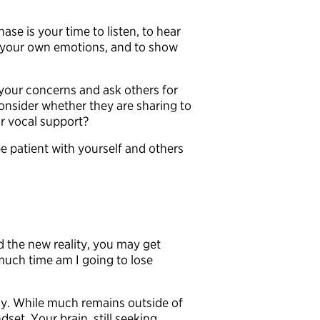
se is your time to listen, to hear
to your own emotions, and to show
 your concerns and ask others for
consider whether they are sharing to
l or vocal support?
e patient with yourself and others
 the new reality, you may get
much time am I going to lose
vely. While much remains outside of
set. Your brain, still seeking