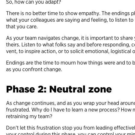
So, how can you adapt?
There is no better time to show empathy. The endings pha
what your colleagues are saying and feeling, to listen 
that you care.
As your team navigates change, it is important to share
theirs. Listen to what folks say and before responding, 
vent, to inspire action, or to solicit emotional, logistica
Endings are the time to mourn how things were and to b
as you confront change.
Phase 2: Neutral zone
As change continues, and as you wrap your head around
frustrated. Why do I have to learn a new process? How 
retraining my team?
Don’t let this frustration stop you from leading effecti
your control during this phase, you can control your mind