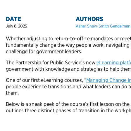
DATE
AUTHORS
July 8, 2025
Asher Shaw-Smith Gendelman
Whether adjusting to return-to-office mandates or mee
fundamentally change the way people work, navigating 
challenge for government leaders.
The Partnership for Public Service’s new
eLearning plat
government with knowledge and strategies to help them
One of our first eLearning courses, “
Managing Change i
people experience transitions and what leaders can do 
them.
Below is a sneak peek of the course’s first lesson on the
outlines three distinct phases of transition in the workpl