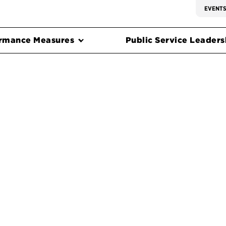
EVENT
rmance Measures
Public Service Leadersh