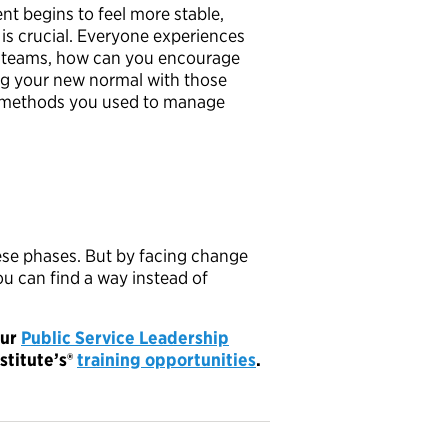
t begins to feel more stable,
 is crucial. Everyone experiences
her teams, how can you encourage
g your new normal with those
he methods you used to manage
ese phases. But by facing change
ou can find a way instead of
our
Public Service Leadership
stitute’s
®
training opportunities
.