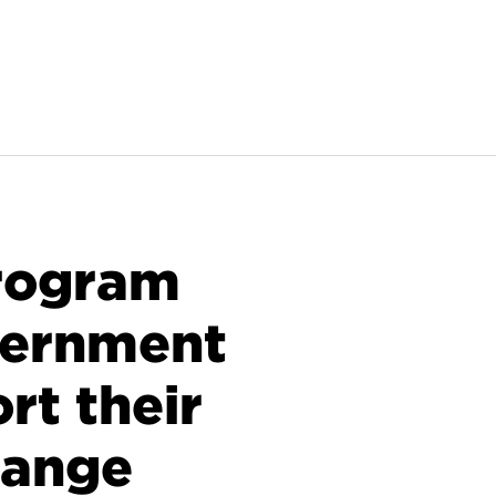
rogram
vernment
rt their
hange