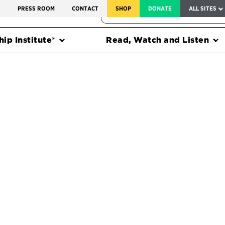
SERVICE TO AMERICA MEDALS
S
PRESS ROOM
CONTACT
SHOP
DONATE
ALL SITES
FEDERAL HARMS TRACKER
ip Institute®
Read, Watch and Listen