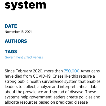
system
DATE
November 18, 2021
AUTHORS
TAGS
Government Effectiveness
Since February 2020, more than
750,000
Americans
have died from COVID-19. Crises like this require a
strong public health surveillance system that enables
leaders to collect, analyze and interpret critical data
about the prevalence and spread of disease. These
systems help government leaders create policies and
allocate resources based on predicted disease