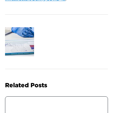
Related Posts