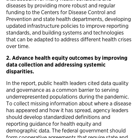
diseases by providing more robust and regular
funding to the Centers for Disease Control and
Prevention and state health departments, developing
updated infrastructure policies to improve reporting
standards, and building systems and technologies
that can be adapted to address different health crises
over time.
2.
Advance health equity outcomes by improving
data collection and addressing systemic
disparities.
In the report, public health leaders cited data quality
and governance as a common barrier to serving
underrepresented populations during the pandemic.
To collect missing information about where a disease
has appeared and how it has spread, agency leaders
should develop standardized definitions and
reporting guidance for health equity and
demographic data. The federal government should
form cooperative agreements that require state and