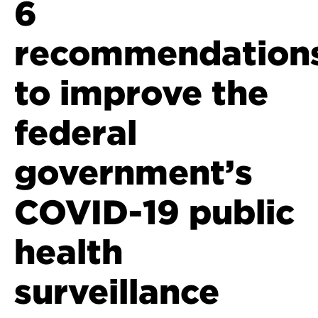
6
recommendation
to improve the
federal
government’s
COVID-19 public
health
surveillance