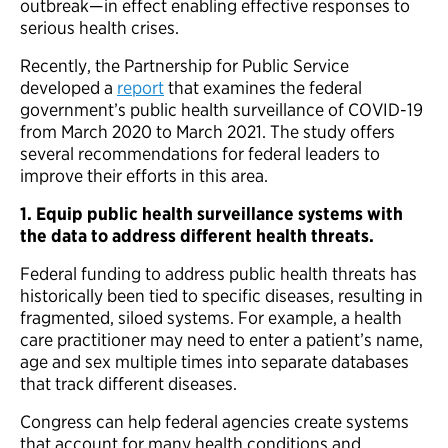
outbreak—in effect enabling effective responses to
serious health crises.
Recently, the Partnership for Public Service
developed a
report
that examines the federal
government’s public health surveillance of COVID-19
from March 2020 to March 2021. The study offers
several recommendations for federal leaders to
improve their efforts in this area.
1. Equip
public health surveillance systems with
the data to address different health threats.
Federal funding to address public health threats has
historically been tied to specific diseases, resulting in
fragmented, siloed systems. For example, a health
care practitioner may need to enter a patient’s name,
age and sex multiple times into separate databases
that track different diseases.
Congress can help federal agencies create systems
that account for many health conditions and