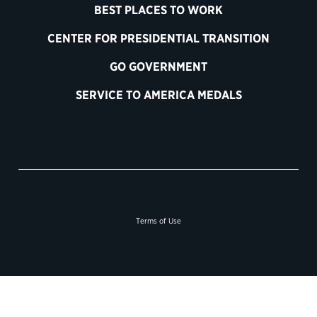
BEST PLACES TO WORK
CENTER FOR PRESIDENTIAL TRANSITION
GO GOVERNMENT
SERVICE TO AMERICA MEDALS
Terms of Use