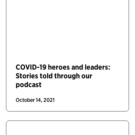
COVID-19 heroes and leaders:
Stories told through our
podcast
October 14, 2021