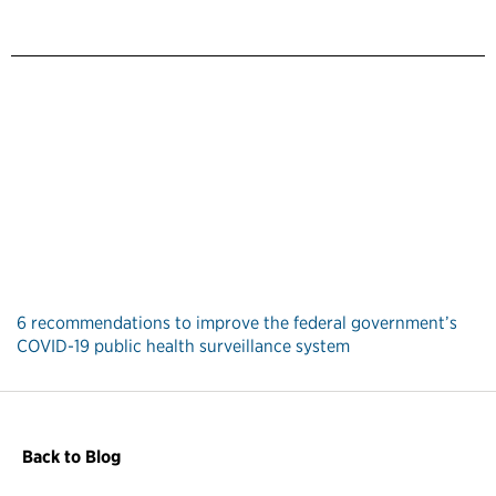
6 recommendations to improve the federal government’s
COVID-19 public health surveillance system
Back to Blog