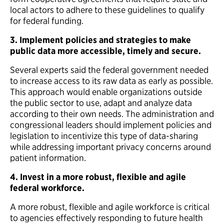
local actors to adhere to these guidelines to qualify
for federal funding.
3. Implement policies and strategies to make
public data more accessible, timely and secure.
Several experts said the federal government needed
to increase access to its raw data as early as possible.
This approach would enable organizations outside
the public sector to use, adapt and analyze data
according to their own needs. The administration and
congressional leaders should implement policies and
legislation to incentivize this type of data-sharing
while addressing important privacy concerns around
patient information.
4.
Invest in a more robust, flexible and agile
federal workforce.
A more robust, flexible and agile workforce is critical
to agencies effectively responding to future health