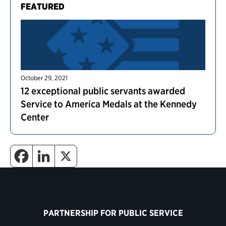
FEATURED
October 29, 2021
12 exceptional public servants awarded
Service to America Medals at the Kennedy
Center
PARTNERSHIP FOR PUBLIC SERVICE