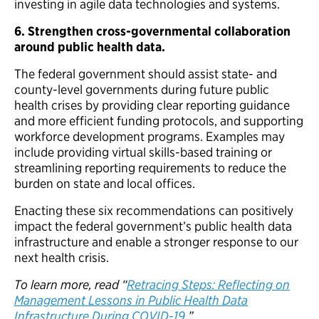
investing in agile data technologies and systems.
6.
Strengthen cross-governmental collaboration
around public health data.
The federal government should assist state- and
county-level governments during future public
health crises by providing clear reporting guidance
and more efficient funding protocols, and supporting
workforce development programs. Examples may
include providing virtual skills-based training or
streamlining reporting requirements to reduce the
burden on state and local offices.
Enacting these six recommendations can positively
impact the federal government’s public health data
infrastructure and enable a stronger response to our
next health crisis.
To learn more, read “
Retracing Steps: Reflecting on
Management Lessons in Public Health Data
Infrastructure During COVID-19
.”