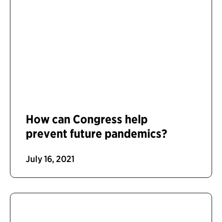
How can Congress help
prevent future pandemics?
July 16, 2021