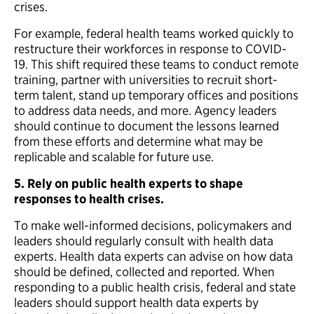
crises.
For example, federal health teams worked quickly to
restructure their workforces in response to COVID-
19. This shift required these teams to conduct remote
training, partner with universities to recruit short-
term talent, stand up temporary offices and positions
to address data needs, and more. Agency leaders
should continue to document the lessons learned
from these efforts and determine what may be
replicable and scalable for future use.
5. Rely on public health experts to shape
responses to health crises.
To make well-informed decisions, policymakers and
leaders should regularly consult with health data
experts. Health data experts can advise on how data
should be defined, collected and reported. When
responding to a public health crisis, federal and state
leaders should support health data experts by