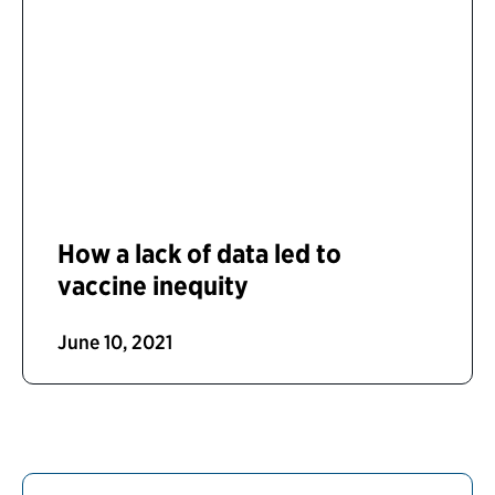
How a lack of data led to
vaccine inequity
June 10, 2021