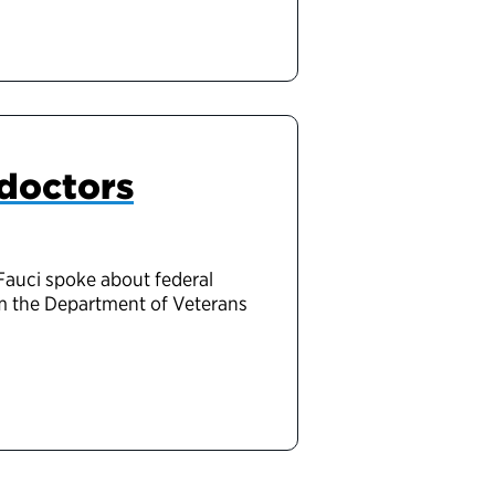
 doctors
Fauci spoke about federal
om the Department of Veterans