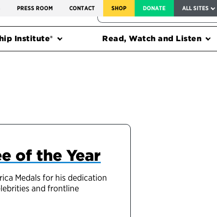
SERVICE TO AMERICA MEDALS
S
PRESS ROOM
CONTACT
SHOP
DONATE
ALL SITES
FEDERAL HARMS TRACKER
ip Institute®
Read, Watch and Listen
e of the Year
ca Medals for his dedication
ebrities and frontline