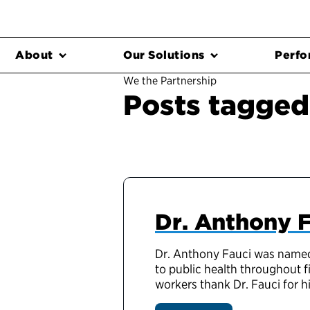
About
Our Solutions
Perfo
We the Partnership
Posts tagged 
Dr. Anthony F
Dr. Anthony Fauci was named 
to public health throughout f
workers thank Dr. Fauci for 