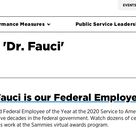
EVENT
rmance Measures
Public Service Leadersh
'Dr. Fauci'
auci is our Federal Employe
Federal Employee of the Year at the 2020 Service to Ameri
ive decades in the federal government. Watch dozens of cel
his work at the Sammies virtual awards program.