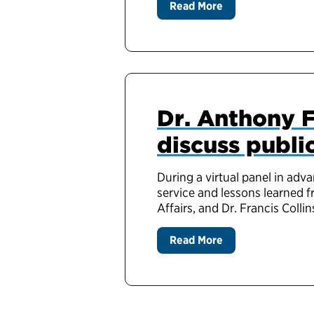
Read More
Dr. Anthony F
discuss publi
During a virtual panel in adv
service and lessons learned f
Affairs, and Dr. Francis Collin
Read More