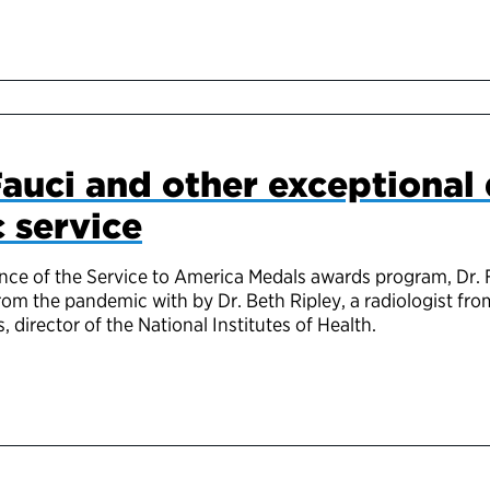
auci and other exceptional
c service
ance of the Service to America Medals awards program, Dr. 
rom the pandemic with by Dr. Beth Ripley, a radiologist fr
s, director of the National Institutes of Health.