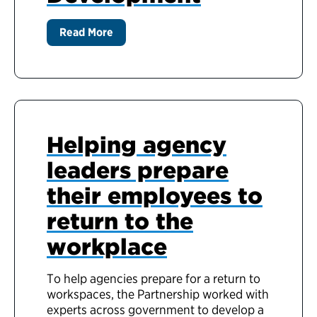
Read More
Helping agency
leaders prepare
their employees to
return to the
workplace
To help agencies prepare for a return to
workspaces, the Partnership worked with
experts across government to develop a