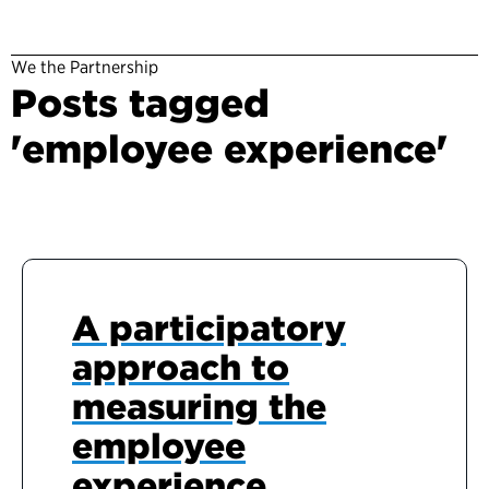
We the Partnership
Posts tagged
'employee experience'
A participatory
approach to
measuring the
employee
experience