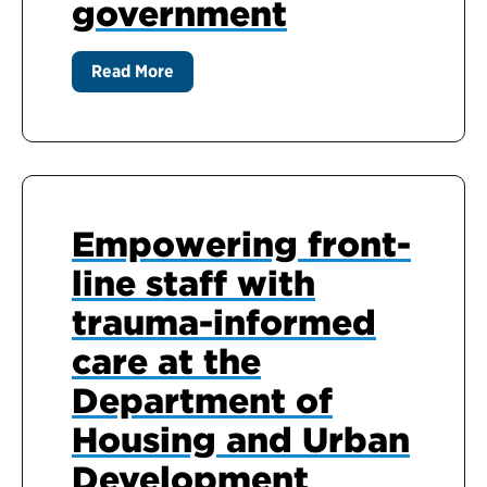
government
Read More
Empowering front-
line staff with
trauma-informed
care at the
Department of
Housing and Urban
Development