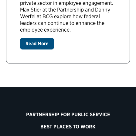
private sector in employee engagement.
Max Stier at the Partnership and Danny
Werfel at BCG explore how federal
leaders can continue to enhance the
employee experience.
Read More
PARTNERSHIP FOR PUBLIC SERVICE
BEST PLACES TO WORK