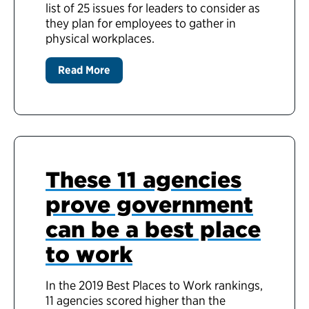
list of 25 issues for leaders to consider as
they plan for employees to gather in
physical workplaces.
Read More
These 11 agencies
prove government
can be a best place
to work
In the 2019 Best Places to Work rankings,
11 agencies scored higher than the