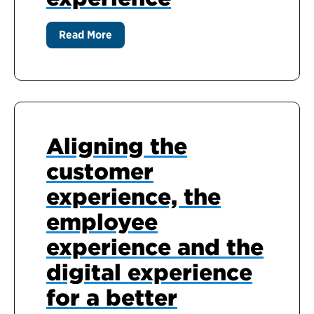
Read More
Aligning the
customer
experience, the
employee
experience and the
digital experience
for a better