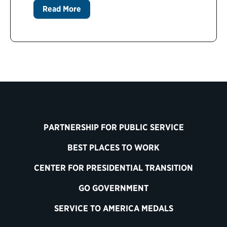
Read More
PARTNERSHIP FOR PUBLIC SERVICE
BEST PLACES TO WORK
CENTER FOR PRESIDENTIAL TRANSITION
GO GOVERNMENT
SERVICE TO AMERICA MEDALS