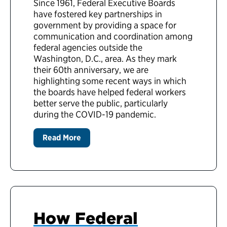
Since 1961, Federal Executive Boards
have fostered key partnerships in
government by providing a space for
communication and coordination among
federal agencies outside the
Washington, D.C., area. As they mark
their 60th anniversary, we are
highlighting some recent ways in which
the boards have helped federal workers
better serve the public, particularly
during the COVID-19 pandemic.
Read More
How Federal