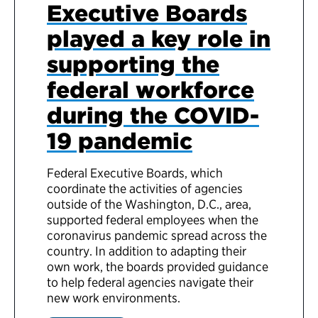
Executive Boards
played a key role in
supporting the
federal workforce
during the COVID-
19 pandemic
Federal Executive Boards, which
coordinate the activities of agencies
outside of the Washington, D.C., area,
supported federal employees when the
coronavirus pandemic spread across the
country. In addition to adapting their
own work, the boards provided guidance
to help federal agencies navigate their
new work environments.