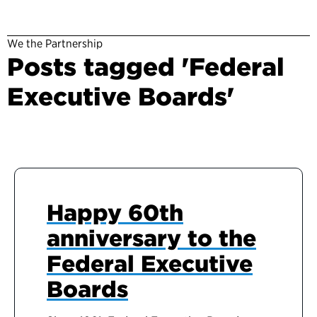
We the Partnership
Posts tagged 'Federal
Executive Boards'
Happy 60th
anniversary to the
Federal Executive
Boards