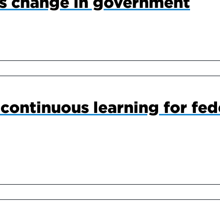
s change in government
continuous learning for fed