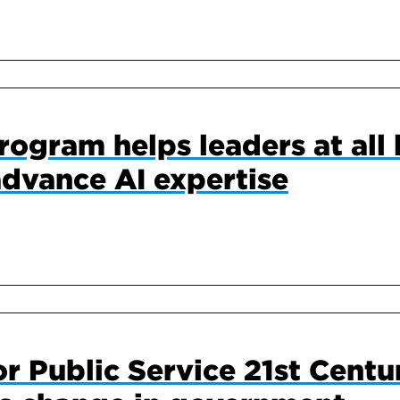
ogram helps leaders at all l
dvance AI expertise
or Public Service 21st Centu