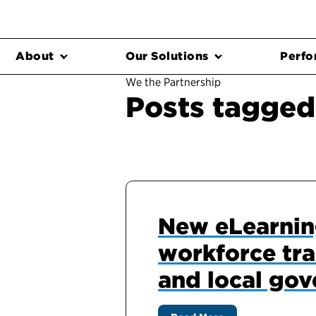
About
Our Solutions
Perfo
We the Partnership
Posts tagged 
New eLearning
workforce trai
and local go