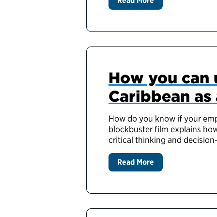
Read More
How you can u
Caribbean as 
How do you know if your empl
blockbuster film explains ho
critical thinking and decision
Read More