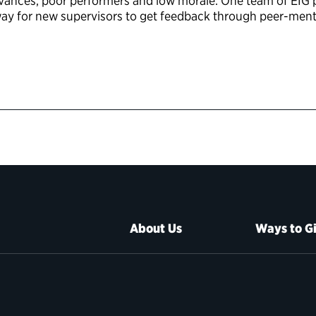
vances, poor performers and low morale. One team of EIG p
 way for new supervisors to get feedback through peer-men
About Us
Ways to G