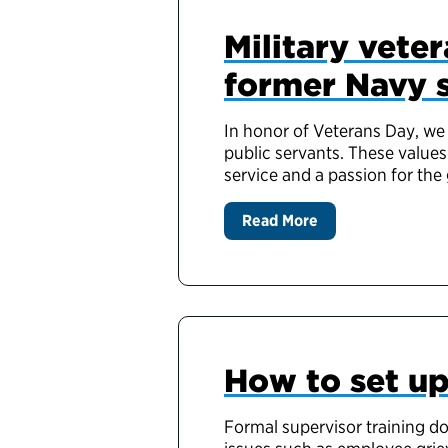
Military veter
former Navy 
In honor of Veterans Day, we 
public servants. These values
service and a passion for the
Read More
How to set up
Formal supervisor training do