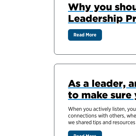
Why you shou
Leadership P
Read More
As a leader, a
to make sure 
When you actively listen, you
connections with others, whet
we shared tips and resources 