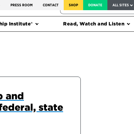
SERVICE TO AMERICA MEDALS
S
PRESS ROOM
CONTACT
SHOP
DONATE
ALL SITES
FEDERAL HARMS TRACKER
ip Institute®
Read, Watch and Listen
p and
federal, state