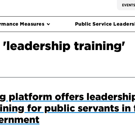
EVENT
rmance Measures
Public Service Leadersh
'leadership training'
 platform offers leadershi
ning for public servants in 
vernment