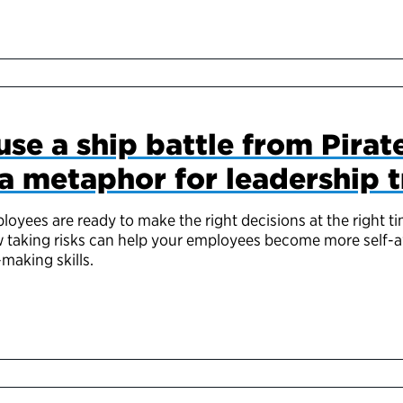
se a ship battle from Pirate
a metaphor for leadership t
oyees are ready to make the right decisions at the right 
w taking risks can help your employees become more self-
-making skills.