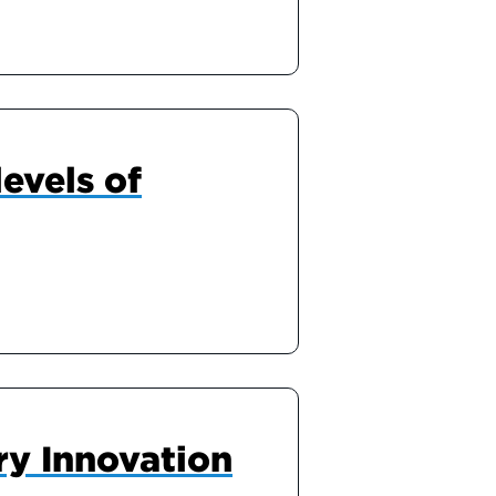
evels of
ry Innovation