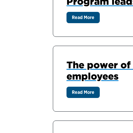
Program lead
Read More
The power of 
employees
Read More