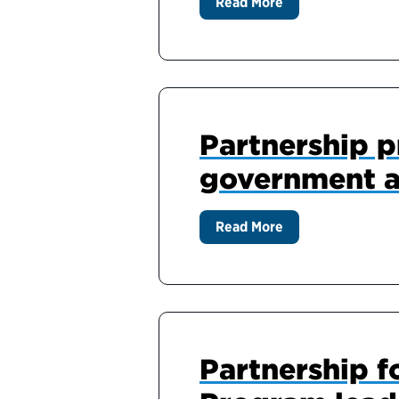
Read More
Partnership pr
government a
Read More
Partnership f