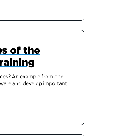
s of the
raining
times? An example from one
aware and develop important