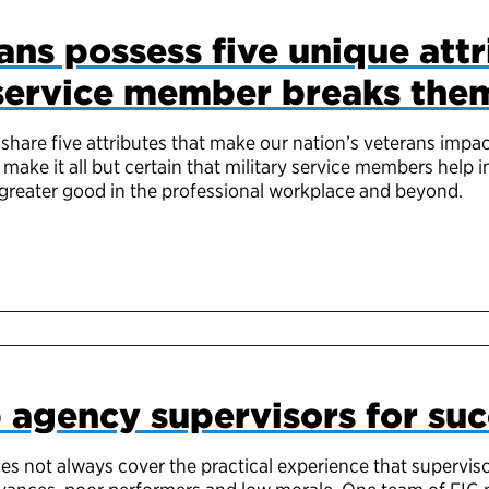
ans possess five unique attr
service member breaks the
share five attributes that make our nation’s veterans impac
 make it all but certain that military service members help 
 greater good in the professional workplace and beyond.
 agency supervisors for suc
es not always cover the practical experience that supervis