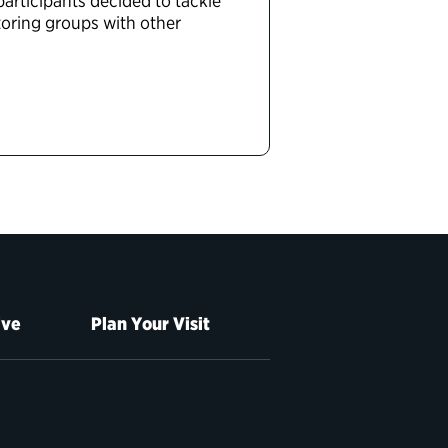
articipants decided to tackle
toring groups with other
ive
Plan Your Visit