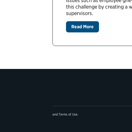
issues such as employee grie
this challenge by creating a
supervisors.
Read More
and
Terms of Use
.