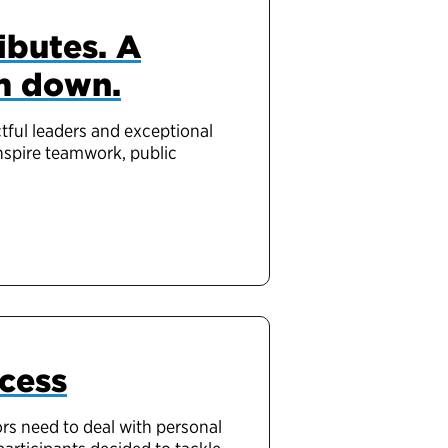
ibutes. A
m down.
tful leaders and exceptional
inspire teamwork, public
cess
ors need to deal with personal