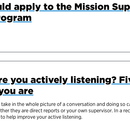
ld apply to the Mission Su
rogram
re you actively listening? Fi
you are
 take in the whole picture of a conversation and doing so c
her they are direct reports or your own supervisor. In a rec
to help improve your active listening.