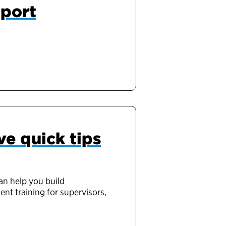
pport
ve quick tips
an help you build
ent training for supervisors,