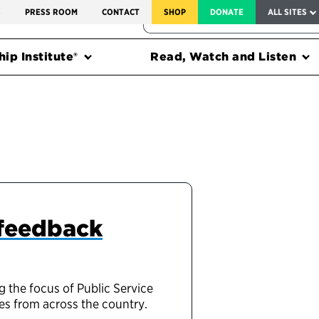
SERVICE TO AMERICA MEDALS
S
PRESS ROOM
CONTACT
SHOP
DONATE
ALL SITES
FEDERAL HARMS TRACKER
ip Institute®
Read, Watch and Listen
 feedback
g the focus of Public Service
es from across the country.