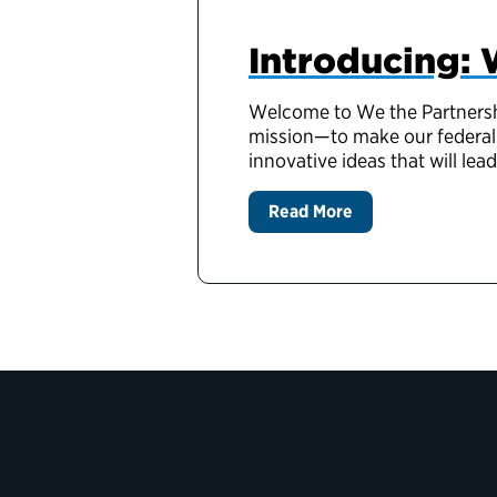
Introducing: 
Welcome to We the Partnership
mission—to make our federal 
innovative ideas that will lea
Read More