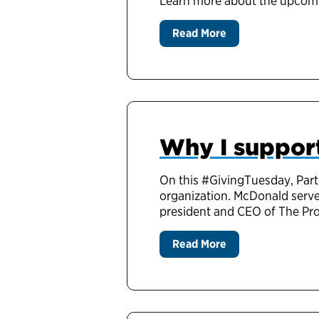
Learn more about the upcomi
Read More
Why I support
On this #GivingTuesday, Pa
organization. McDonald served
president and CEO of The P
Read More