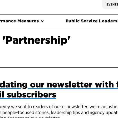
EVENT
rmance Measures
Public Service Leadersh
'Partnership'
dating our newsletter with
l subscribers
vey we sent to readers of our e-newsletter, we’re adjustin
 people-focused stories, leadership tips and agency updat