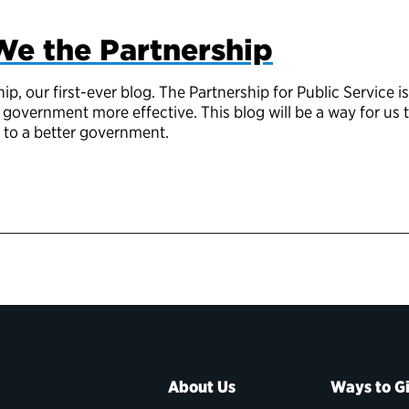
We the Partnership
, our first-ever blog. The Partnership for Public Service is
government more effective. This blog will be a way for us
d to a better government.
About Us
Ways to G