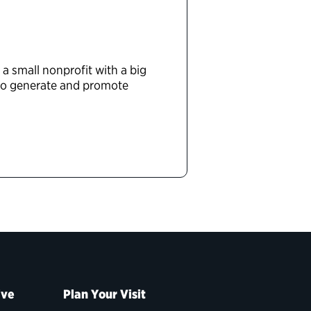
 a small nonprofit with a big
 to generate and promote
ive
Plan Your Visit