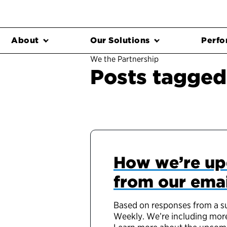
About
Our Solutions
Perfo
We the Partnership
Posts tagged 
How we’re up
from our emai
Based on responses from a sur
Weekly. We’re including more