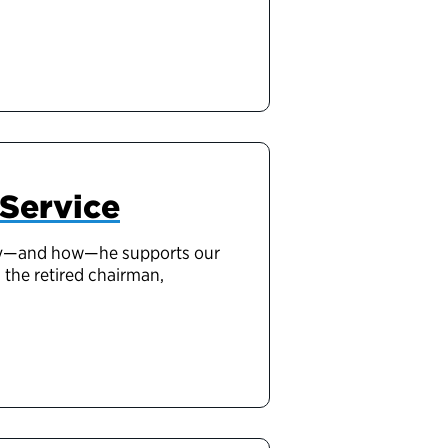
 Service
why—and how—he supports our
 the retired chairman,