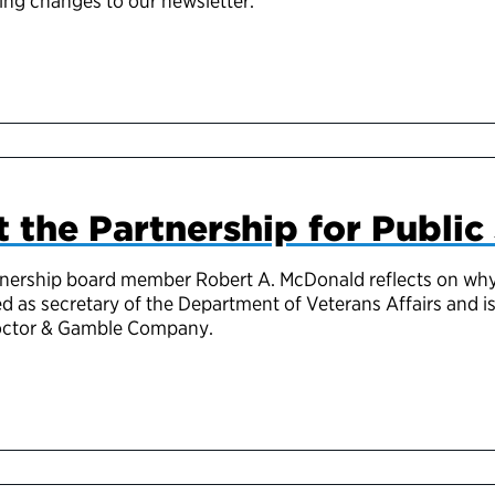
ng changes to our newsletter.
 the Partnership for Public
rtnership board member Robert A. McDonald reflects on 
 as secretary of the Department of Veterans Affairs and is
roctor & Gamble Company.