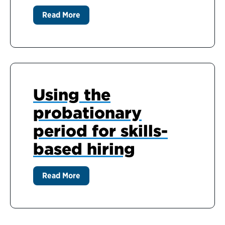
Read More
Using the
probationary
period for skills-
based hiring
Read More