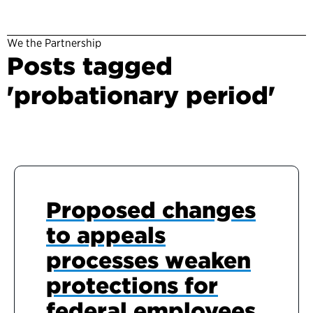
We the Partnership
Posts tagged
'probationary period'
Proposed changes
to appeals
processes weaken
protections for
federal employees