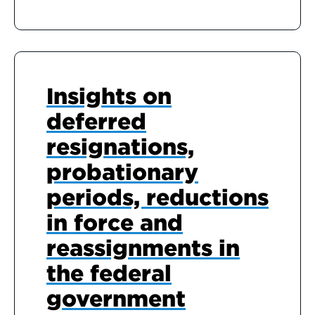
Insights on
deferred
resignations,
probationary
periods, reductions
in force and
reassignments in
the federal
government