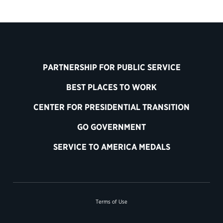
PARTNERSHIP FOR PUBLIC SERVICE
BEST PLACES TO WORK
CENTER FOR PRESIDENTIAL TRANSITION
GO GOVERNMENT
SERVICE TO AMERICA MEDALS
Terms of Use