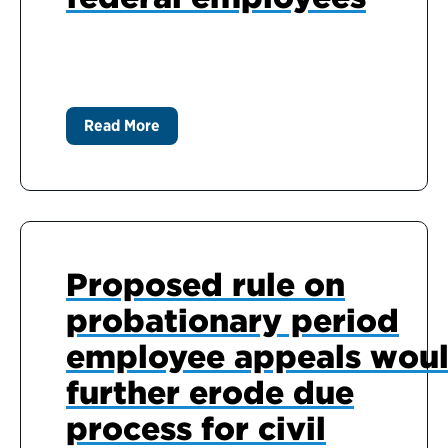
Read More
Proposed rule on
probationary period
employee appeals wou
further erode due
process for civil