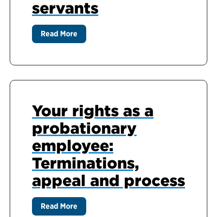
servants
Read More
Your rights as a
probationary
employee:
Terminations,
appeal and process
Read More