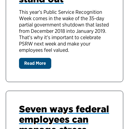
This year’s Public Service Recognition
Week comes in the wake of the 35-day
partial government shutdown that lasted
from December 2018 into January 2019.
That’s why it’s important to celebrate
PSRW next week and make your
employees feel valued.
Read More
Seven ways federal
employees can