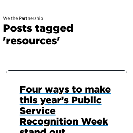
We the Partnership
Posts tagged
'resources'
Four ways to make
this year’s Public
Service
Recognition Week
stand out