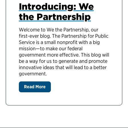
Introducing: We
the Partnership
Welcome to We the Partnership, our
first-ever blog. The Partnership for Public
Service is a small nonprofit with a big
mission—to make our federal
government more effective. This blog will
be a way for us to generate and promote
innovative ideas that will lead to a better
government.
Read More