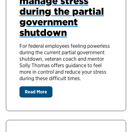
manage stress
during the partial
government
shutdown
For federal employees feeling powerless
during the current partial government
shutdown, veteran coach and mentor
Solly Thomas offers guidance to feel
more in control and reduce your stress
during these difficult times.
Read More