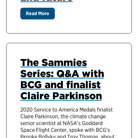
Read More
The Sammies
Series: Q&A with
BCG and finalist
Claire Parkinson
2020 Service to America Medals finalist
Claire Parkinson, the climate change
senior scientist at NASA’s Goddard
Space Flight Center, spoke with BCG’s
Brooke Bollyky and Troy Thomas, about