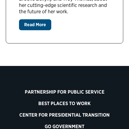
her cutting-edge scientific research and
the future of her work.
Read More
PARTNERSHIP FOR PUBLIC SERVICE
BEST PLACES TO WORK
CENTER FOR PRESIDENTIAL TRANSITION
GO GOVERNMENT