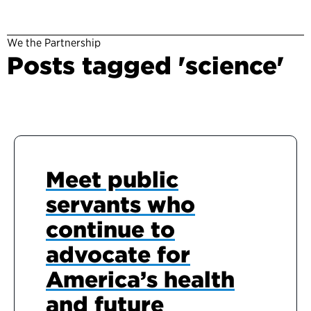
We the Partnership
Posts tagged 'science'
Meet public
servants who
continue to
advocate for
America’s health
and future