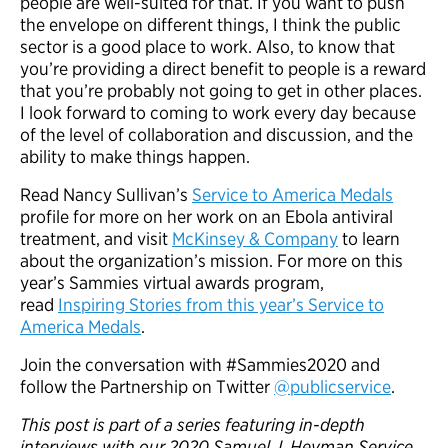
people are well-suited for that. If you want to push
the envelope on different things, I think the public
sector is a good place to work. Also, to know that
you’re providing a direct benefit to people is a reward
that you’re probably not going to get in other places.
I look forward to coming to work every day because
of the level of collaboration and discussion, and the
ability to make things happen.
Read Nancy Sullivan’s
Service to America Medals
profile for more on her work on an Ebola antiviral
treatment, and visit
McKinsey & Company
to learn
about the organization’s mission. For more on this
year’s Sammies virtual awards program,
read
Inspiring Stories from this year’s Service to
America Medals
.
Join the conversation with #Sammies2020 and
follow the Partnership on Twitter
@publicservice
.
This post is part of a series featuring in-depth
interviews with our 2020 Samuel J. Heyman Service