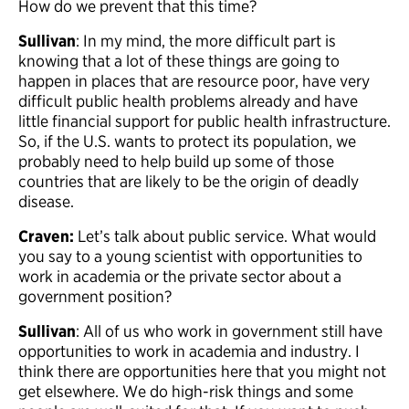
How do we prevent that this time?
Sullivan
: In my mind, the more difficult part is
knowing that a lot of these things are going to
happen in places that are resource poor, have very
difficult public health problems already and have
little financial support for public health infrastructure.
So, if the U.S. wants to protect its population, we
probably need to help build up some of those
countries that are likely to be the origin of deadly
disease.
Craven:
Let’s talk about public service. What would
you say to a young scientist with opportunities to
work in academia or the private sector about a
government position?
Sullivan
: All of us who work in government still have
opportunities to work in academia and industry. I
think there are opportunities here that you might not
get elsewhere. We do high-risk things and some