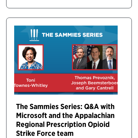
The Sammies Series: Q&A with
Microsoft and the Appalachian
Regional Prescription Opioid
Strike Force team