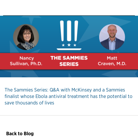
The Sammies Series: Q&A with McKinsey and a Sammies
finalist whose Ebola antiviral treatment has the potential to
save thousands of lives
Back to Blog