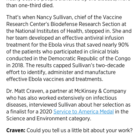
than one-third died.
That’s when Nancy Sullivan, chief of the Vaccine
Research Center’s Biodefense Research Section at
the National Institutes of Health, stepped in. She and
her team developed an effective antiviral infusion
treatment for the Ebola virus that saved nearly 90%
of the patients who participated in clinical trials
conducted in the Democratic Republic of the Congo
in 2018. The results capped Sullivan’s two-decade
effort to identify, administer and manufacture
effective Ebola vaccines and treatments.
Dr. Matt Craven, a partner at McKinsey & Company
who has also worked extensively on infectious
diseases, interviewed Sullivan about her selection as
a finalist for a 2020
Service to America Medal
in the
Science and Environment category.
Craven:
Could you tell us a little bit about your work?