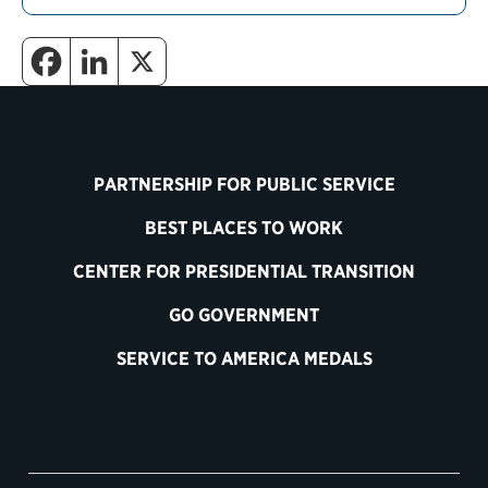
PARTNERSHIP FOR PUBLIC SERVICE
BEST PLACES TO WORK
CENTER FOR PRESIDENTIAL TRANSITION
GO GOVERNMENT
SERVICE TO AMERICA MEDALS