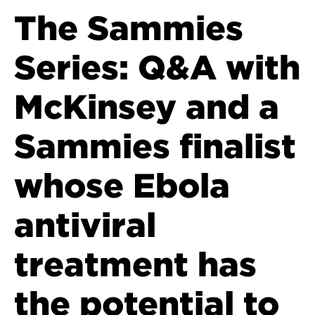
The Sammies
Series: Q&A with
McKinsey and a
Sammies finalist
whose Ebola
antiviral
treatment has
the potential to