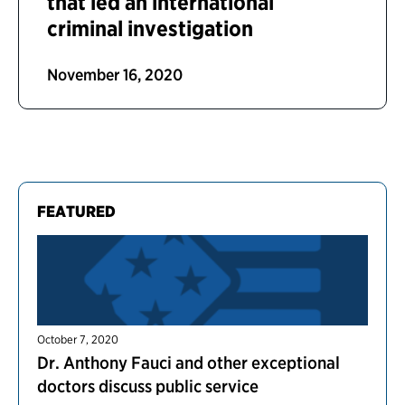
that led an international
criminal investigation
November 16, 2020
FEATURED
October 7, 2020
Dr. Anthony Fauci and other exceptional
doctors discuss public service