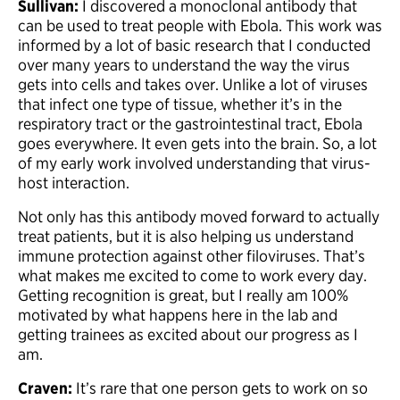
Sullivan:
I discovered a monoclonal antibody that
can be used to treat people with Ebola. This work was
informed by a lot of basic research that I conducted
over many years to understand the way the virus
gets into cells and takes over. Unlike a lot of viruses
that infect one type of tissue, whether it’s in the
respiratory tract or the gastrointestinal tract, Ebola
goes everywhere. It even gets into the brain. So, a lot
of my early work involved understanding that virus-
host interaction.
Not only has this antibody moved forward to actually
treat patients, but it is also helping us understand
immune protection against other filoviruses. That’s
what makes me excited to come to work every day.
Getting recognition is great, but I really am 100%
motivated by what happens here in the lab and
getting trainees as excited about our progress as I
am.
Craven:
It’s rare that one person gets to work on so