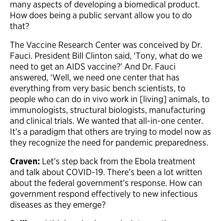
many aspects of developing a biomedical product.
How does being a public servant allow you to do
that?
The Vaccine Research Center was conceived by Dr.
Fauci. President Bill Clinton said, ‘Tony, what do we
need to get an AIDS vaccine?’ And Dr. Fauci
answered, ‘Well, we need one center that has
everything from very basic bench scientists, to
people who can do in vivo work in [living] animals, to
immunologists, structural biologists, manufacturing
and clinical trials. We wanted that all-in-one center.
It’s a paradigm that others are trying to model now as
they recognize the need for pandemic preparedness.
Craven:
Let’s step back from the Ebola treatment
and talk about COVID-19. There’s been a lot written
about the federal government’s response. How can
government respond effectively to new infectious
diseases as they emerge?