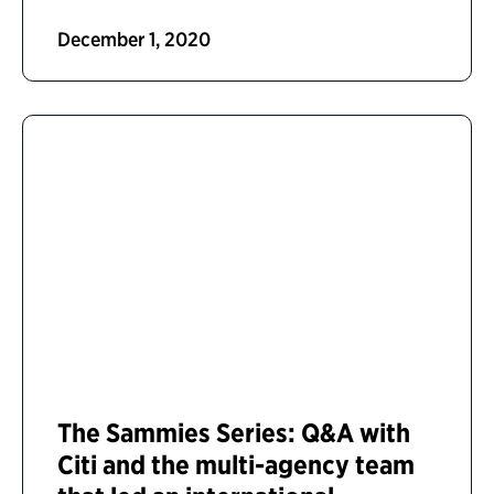
December 1, 2020
The Sammies Series: Q&A with
Citi and the multi-agency team