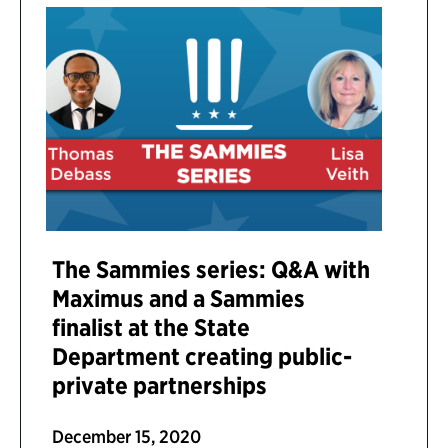
The Sammies series: Q&A with
Maximus and a Sammies
finalist at the State
Department creating public-
private partnerships
December 15, 2020