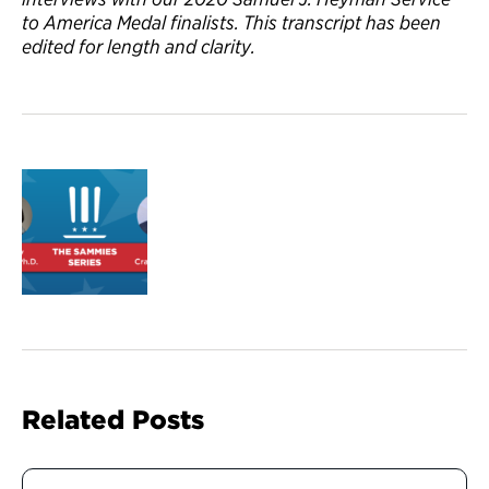
to America Medal finalists. This transcript has been
edited for length and clarity.
Related Posts