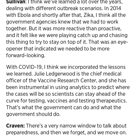
Sullivan
: I think we’ve learned a lot over the years,
dealing with different outbreak scenarios. In 2014
with Ebola and shortly after that, Zika, I think all the
government agencies knew that we had to work
together. But it was more reactive than proactive,
and it felt like we were playing catch up and chasing
this thing to try to stay on top of it. That was an eye-
opener that indicated we needed to be more
forward-looking.
With COVID-19, I think we incorporated the lessons
we learned. Julie Ledgerwood is the chief medical
officer of the Vaccine Research Center, and she has
been instrumental in using analytics to predict where
the cases will be so scientists can stay ahead of the
curve for testing, vaccines and testing therapeutics.
That’s what the government can do and what the
government should do.
Craven:
There’s a very narrow window to talk about
preparedness, and then we forget, and we move on.