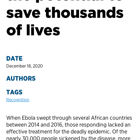
save thousands
of lives
DATE
December 18, 2020
AUTHORS
TAGS
Recognition
When Ebola swept through several African countries
between 2014 and 2016, those responding lacked an
effective treatment for the deadly epidemic. Of the
nearly 30,000 people sickened by the disease, more