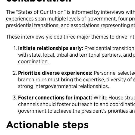
The “States of Our Union” is informed by interviews with
experiences span multiple levels of government, four pre
presidential transitions, and associations representing s
These interviews yielded three major themes to drive in
Initiate relationships early:
Presidential transitio
with state, local, tribal and territorial partners, and
coordination.
Prioritize diverse experiences:
Personnel selecte
branch roles must bring the expertise, diversity of
strong intergovernmental relationships.
Foster connections for impact:
White House stru
channels should foster outreach to and coordination
government to achieve the president’s priorities a
Actionable steps