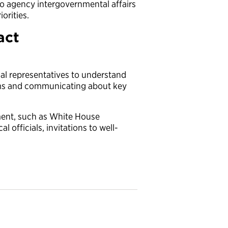
 so agency intergovernmental affairs
iorities.
act
rial representatives to understand
ams and communicating about key
ment, such as White House
l officials, invitations to well-