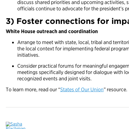
discuss shared priorities and upcoming activities,
officials continue to advocate for the president’s pr
3) Foster connections for imp
White House outreach and coordination
Arrange to meet with state, local, tribal and territo
the local context for implementing federal progr
initiatives.
Consider practical forums for meaningful engage
meetings specifically designed for dialogue with loca
recognized events and joint visits.
To learn more, read our “
States of Our Union
” resource.