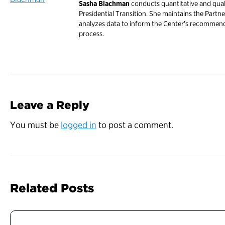
Sasha Blachman
conducts quantitative and quali
Presidential Transition. She maintains the Partne
analyzes data to inform the Center's recommend
process.
Leave a Reply
You must be
logged in
to post a comment.
Related Posts