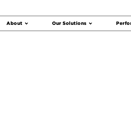
About
Our Solutions
Perfo