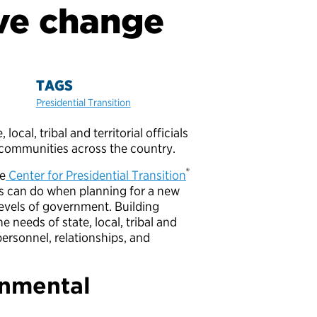
eve change
TAGS
Presidential Transition
cal, tribal and territorial officials
ve communities across the country.
®
he
Center for Presidential Transition
ams can do when planning for a new
evels of government. Building
 needs of state, local, tribal and
 personnel, relationships, and
rnmental