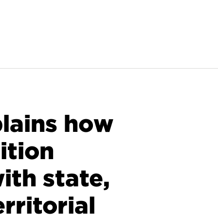
lains how
ition
th state,
erritorial