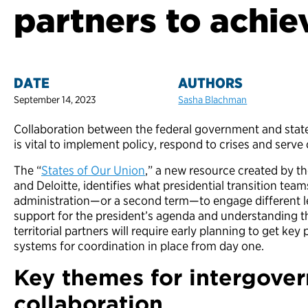
partners to achi
DATE
AUTHORS
September 14, 2023
Sasha Blachman
Collaboration between the federal government and state, lo
is vital to implement policy, respond to crises and ser
The “
States of Our Union
,” a new resource created by t
and Deloitte, identifies what presidential transition te
administration—or a second term—to engage different l
support for the president’s agenda and understanding the
territorial partners will require early planning to get key
systems for coordination in place from day one.
Key themes for intergove
collaboration