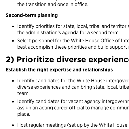
the transition and once in office.
Second-term planning
Identify priorities for state, local, tribal and territo
the administration’s agenda for a second term.
Select personnel for the White House Office of In
best accomplish these priorities and build support
2) Prioritize diverse experien
Establish the right expertise and relationships
Identify candidates for the White House intergove
diverse experiences and can bring state, local, trib
team.
Identify candidates for vacant agency intergovernm
assign an acting career official to manage communic
place.
Host regular meetings (set up by the White House 