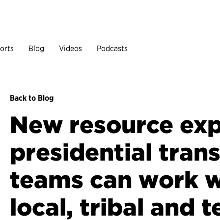
orts
Blog
Videos
Podcasts
Back to Blog
New resource exp
presidential trans
teams can work wi
local, tribal and t