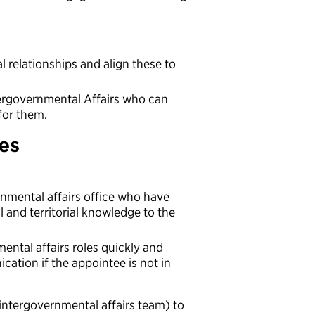
rial relationships and align these to
tergovernmental Affairs who can
 for them.
ces
rnmental affairs office who have
al and territorial knowledge to the
ental affairs roles quickly and
ation if the appointee is not in
intergovernmental affairs team) to