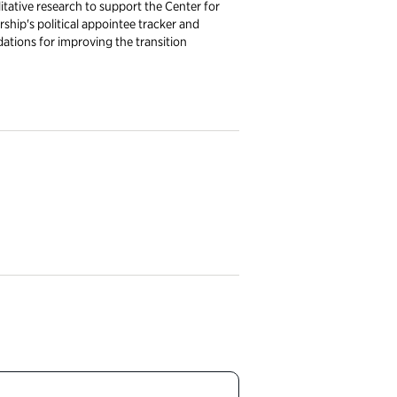
tative research to support the Center for
rship's political appointee tracker and
ations for improving the transition