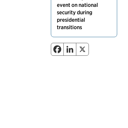
event on national
security during
presidential
transitions