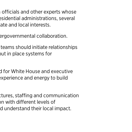
 officials and other experts whose
sidential administrations, several
tate and local interests.
tergovernmental collaboration.
n teams should initiate relationships
 put in place systems for
d for White House and executive
 experience and energy to build
ctures, staffing and communication
 with different levels of
nd understand their local impact.