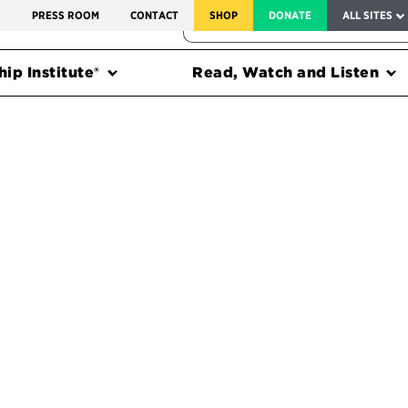
SERVICE TO AMERICA MEDALS
S
PRESS ROOM
CONTACT
SHOP
DONATE
ALL SITES
FEDERAL HARMS TRACKER
ip Institute®
Read, Watch and Listen