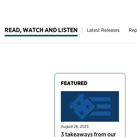
READ, WATCH AND LISTEN
Latest Releases
Rep
FEATURED
August 28, 2023
3 takeaways from our