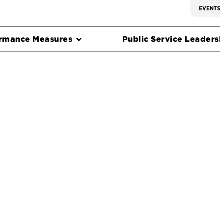
EVENT
rmance Measures
Public Service Leadersh