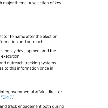
ach major theme. A selection of key
ector to name after the election
information and outreach.
ates policy development and the
t execution.
 and outreach tracking systems
s to this information once in
intergovernmental affairs director
 “
Big 7
.”
and track engagement both during