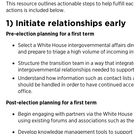
This resource outlines actionable steps to help fulfill e
actions is included below.
1) Initiate relationships early
Pre-election planning for a first term
Select a White House intergovernmental affairs dir
and prepare to triage a high volume of incoming 
Structure the transition team in a way that integr
intergovernmental relationships needed to suppor
Understand how information such as contact lists
should be handled in order to have continued acces
office.
Post-election planning for a first term
Begin engaging with partners via the White House 
using existing forums and associations such as the
Develop knowledge management tools to support 