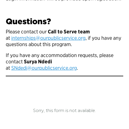
Questions?
Please contact our
Call to Serve team
at
internships@ourpublicservice.org
, if you have any
questions about this program.
If you have any accommodation requests, please
contact
Surya Ndedi
at
SNdedi@ourpublicservice.org
.
Sorry, this form is not available.