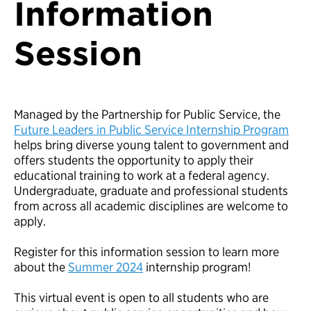
Information
Session
Managed by the Partnership for Public Service, the
Future Leaders in Public Service Internship Program
helps bring diverse young talent to government and
offers students the opportunity to apply their
educational training to work at a federal agency.
Undergraduate, graduate and professional students
from across all academic disciplines are welcome to
apply.
Register for this information session to learn more
about the
Summer 2024
internship program!
This virtual event is open to all students who are