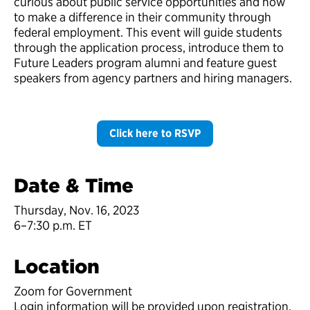
curious about public service opportunities and how
to make a difference in their community through
federal employment. This event will guide students
through the application process, introduce them to
Future Leaders program alumni and feature guest
speakers from agency partners and hiring managers.
Click here to RSVP
Date & Time
Thursday, Nov. 16, 2023
6–7:30 p.m. ET
Location
Zoom for Government
Login information will be provided upon registration.