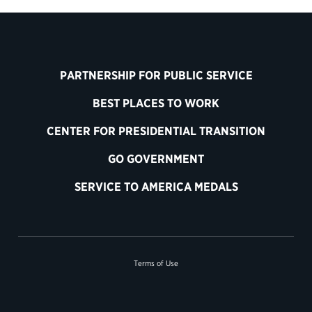
PARTNERSHIP FOR PUBLIC SERVICE
BEST PLACES TO WORK
CENTER FOR PRESIDENTIAL TRANSITION
GO GOVERNMENT
SERVICE TO AMERICA MEDALS
Terms of Use