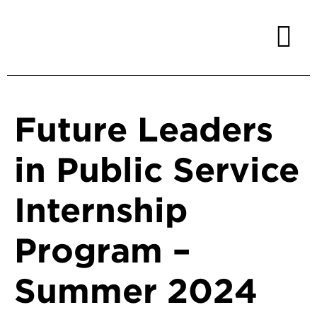
Future Leaders
in Public Service
Internship
Program –
Summer 2024