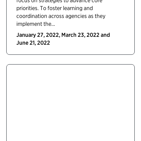
focus on strategies to advance core
priorities. To foster learning and
coordination across agencies as they
implement the...
January 27, 2022, March 23, 2022 and
June 21, 2022