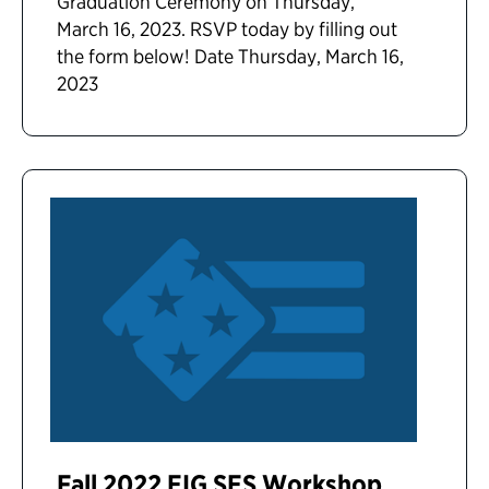
Graduation Ceremony on Thursday,
March 16, 2023. RSVP today by filling out
the form below! Date Thursday, March 16,
2023
Fall 2022 EIG SES Workshop