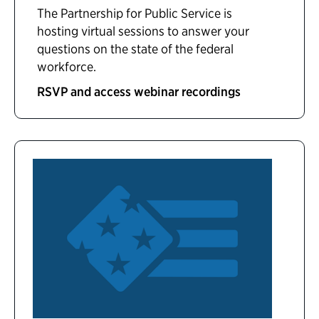
The Partnership for Public Service is
hosting virtual sessions to answer your
questions on the state of the federal
workforce.
RSVP and access webinar recordings