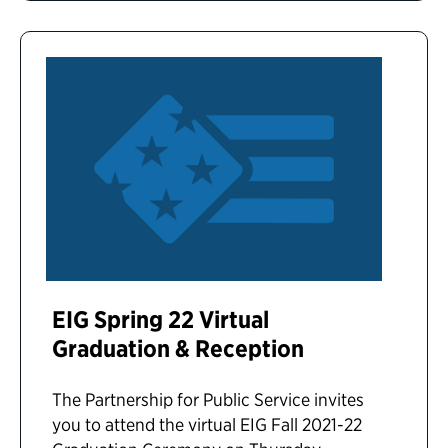
EIG Spring 22 Virtual
Graduation & Reception
The Partnership for Public Service invites
you to attend the virtual EIG Fall 2021-22