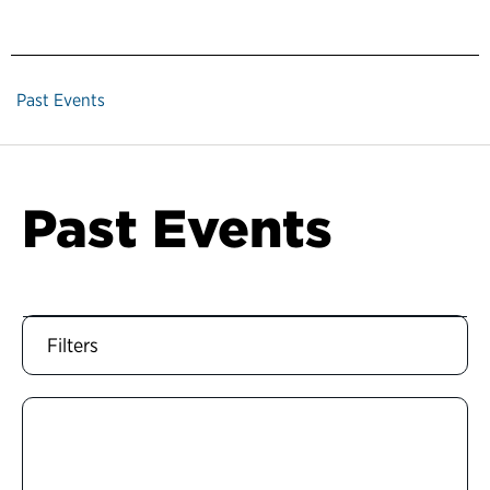
Past Events
Past Events
Filters