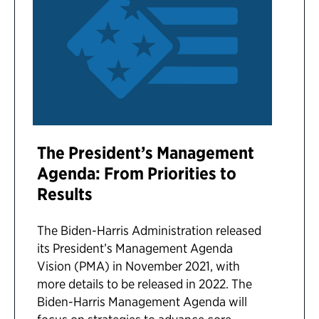
The President’s Management
Agenda: From Priorities to
Results
The Biden-Harris Administration released
its President’s Management Agenda
Vision (PMA) in November 2021, with
more details to be released in 2022. The
Biden-Harris Management Agenda will