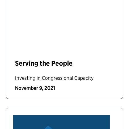
Serving the People
Investing in Congressional Capacity
November 9, 2021