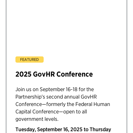
FEATURED
2025 GovHR Conference
Join us on September 16-18 for the
Partnership's second annual GovHR
Conference—formerly the Federal Human
Capital Conference—open to all
government levels.
Tuesday, September 16, 2025 to Thursday