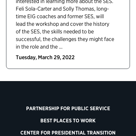
interested in learning more about the SES.
Feli Sola-Carter and Solly Thomas, long-
time EIG coaches and former SES, will
lead the workshop and cover the history
of the SES, the skills needed to be
successful, the challenges they might face
in the role and the ...
Tuesday, March 29, 2022
PARTNERSHIP FOR PUBLIC SERVICE
BEST PLACES TO WORK
CENTER FOR PRESIDENTIAL TRANSITION