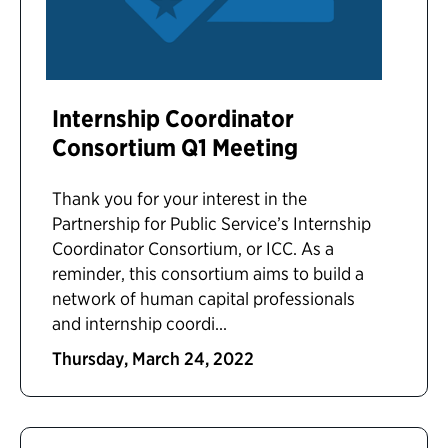
Internship Coordinator
Consortium Q1 Meeting
Thank you for your interest in the
Partnership for Public Service’s Internship
Coordinator Consortium, or ICC. As a
reminder, this consortium aims to build a
network of human capital professionals
and internship coordi...
Thursday, March 24, 2022