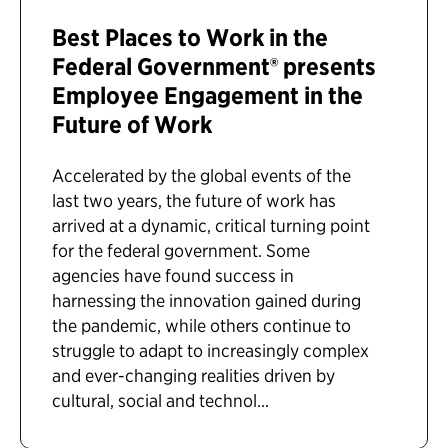
Best Places to Work in the
Federal Government® presents
Employee Engagement in the
Future of Work
Accelerated by the global events of the
last two years, the future of work has
arrived at a dynamic, critical turning point
for the federal government. Some
agencies have found success in
harnessing the innovation gained during
the pandemic, while others continue to
struggle to adapt to increasingly complex
and ever-changing realities driven by
cultural, social and technol...