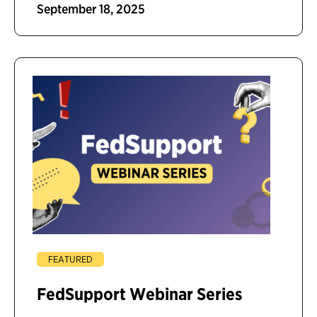
September 18, 2025
FEATURED
FedSupport Webinar Series