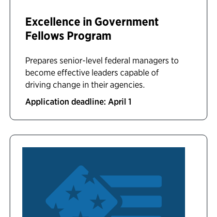
Excellence in Government
Fellows Program
Prepares senior-level federal managers to
become effective leaders capable of
driving change in their agencies.
Application deadline: April 1