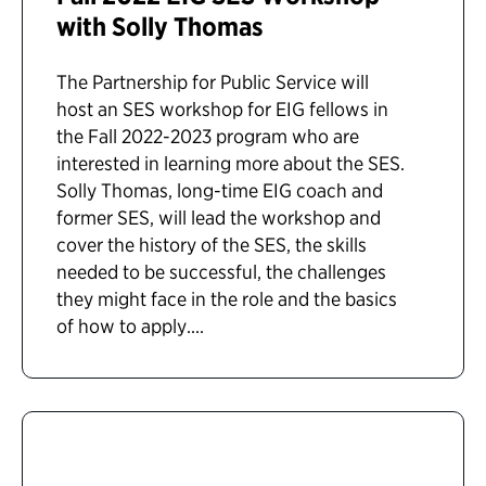
with Solly Thomas
The Partnership for Public Service will
host an SES workshop for EIG fellows in
the Fall 2022-2023 program who are
interested in learning more about the SES.
Solly Thomas, long-time EIG coach and
former SES, will lead the workshop and
cover the history of the SES, the skills
needed to be successful, the challenges
they might face in the role and the basics
of how to apply....