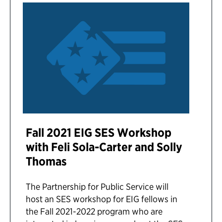
Fall 2021 EIG SES Workshop
with Feli Sola-Carter and Solly
Thomas
The Partnership for Public Service will
host an SES workshop for EIG fellows in
the Fall 2021-2022 program who are