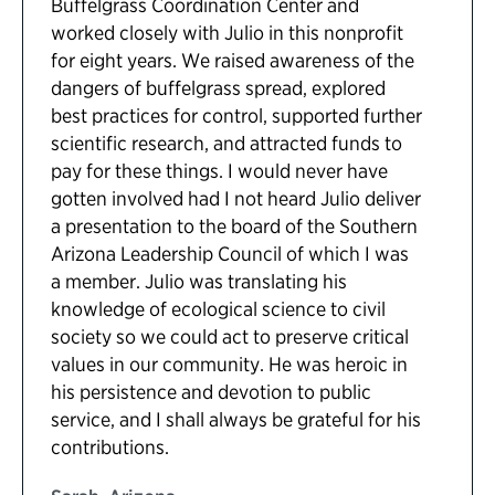
Buffelgrass Coordination Center and
worked closely with Julio in this nonprofit
for eight years. We raised awareness of the
dangers of buffelgrass spread, explored
best practices for control, supported further
scientific research, and attracted funds to
pay for these things. I would never have
gotten involved had I not heard Julio deliver
a presentation to the board of the Southern
Arizona Leadership Council of which I was
a member. Julio was translating his
knowledge of ecological science to civil
society so we could act to preserve critical
values in our community. He was heroic in
his persistence and devotion to public
service, and I shall always be grateful for his
contributions.