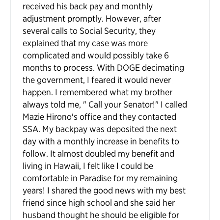
received his back pay and monthly
adjustment promptly. However, after
several calls to Social Security, they
explained that my case was more
complicated and would possibly take 6
months to process. With DOGE decimating
the government, I feared it would never
happen. I remembered what my brother
always told me, " Call your Senator!" I called
Mazie Hirono's office and they contacted
SSA. My backpay was deposited the next
day with a monthly increase in benefits to
follow. It almost doubled my benefit and
living in Hawaii, I felt like I could be
comfortable in Paradise for my remaining
years! I shared the good news with my best
friend since high school and she said her
husband thought he should be eligible for