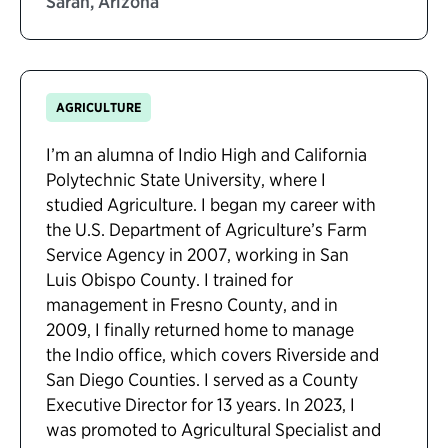
Sarah, Arizona
AGRICULTURE
I’m an alumna of Indio High and California
Polytechnic State University, where I
studied Agriculture. I began my career with
the U.S. Department of Agriculture’s Farm
Service Agency in 2007, working in San
Luis Obispo County. I trained for
management in Fresno County, and in
2009, I finally returned home to manage
the Indio office, which covers Riverside and
San Diego Counties. I served as a County
Executive Director for 13 years. In 2023, I
was promoted to Agricultural Specialist and