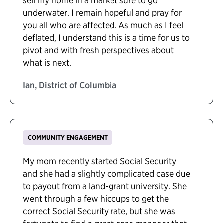
sell my home in a market sure to go
underwater. I remain hopeful and pray for
you all who are affected. As much as I feel
deflated, I understand this is a time for us to
pivot and with fresh perspectives about
what is next.
Ian, District of Columbia
COMMUNITY ENGAGEMENT
My mom recently started Social Security
and she had a slightly complicated case due
to payout from a land-grant university. She
went through a few hiccups to get the
correct Social Security rate, but she was