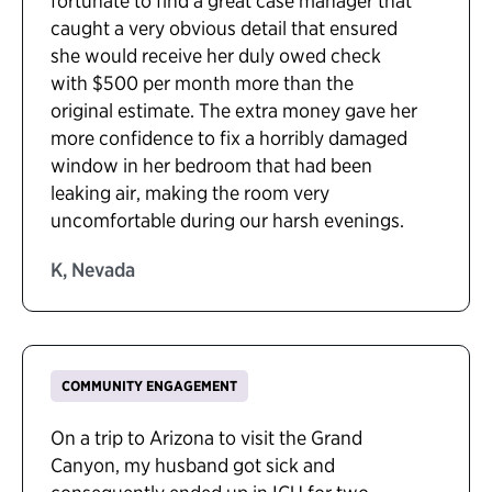
fortunate to find a great case manager that
caught a very obvious detail that ensured
she would receive her duly owed check
with $500 per month more than the
original estimate. The extra money gave her
more confidence to fix a horribly damaged
window in her bedroom that had been
leaking air, making the room very
uncomfortable during our harsh evenings.
K, Nevada
COMMUNITY ENGAGEMENT
On a trip to Arizona to visit the Grand
Canyon, my husband got sick and