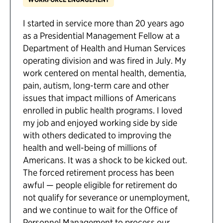
I started in service more than 20 years ago
as a Presidential Management Fellow at a
Department of Health and Human Services
operating division and was fired in July. My
work centered on mental health, dementia,
pain, autism, long-term care and other
issues that impact millions of Americans
enrolled in public health programs. I loved
my job and enjoyed working side by side
with others dedicated to improving the
health and well-being of millions of
Americans. It was a shock to be kicked out.
The forced retirement process has been
awful — people eligible for retirement do
not qualify for severance or unemployment,
and we continue to wait for the Office of
Personnel Management to process our