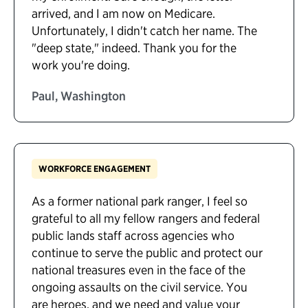
arrived, and I am now on Medicare.
Unfortunately, I didn't catch her name. The
"deep state," indeed. Thank you for the
work you're doing.
Paul, Washington
WORKFORCE ENGAGEMENT
As a former national park ranger, I feel so
grateful to all my fellow rangers and federal
public lands staff across agencies who
continue to serve the public and protect our
national treasures even in the face of the
ongoing assaults on the civil service. You
are heroes, and we need and value your