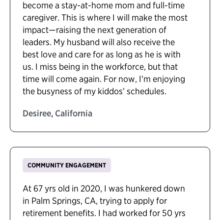
become a stay-at-home mom and full-time
caregiver. This is where I will make the most
impact—raising the next generation of
leaders. My husband will also receive the
best love and care for as long as he is with
us. I miss being in the workforce, but that
time will come again. For now, I’m enjoying
the busyness of my kiddos’ schedules.
Desiree, California
COMMUNITY ENGAGEMENT
At 67 yrs old in 2020, I was hunkered down
in Palm Springs, CA, trying to apply for
retirement benefits. I had worked for 50 yrs