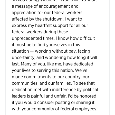
a message of encouragement and
appreciation for our federal workers
affected by the shutdown. I want to
express my heartfelt support for all our
federal workers during these
unprecedented times. I know how difficult
it must be to find yourselves in this
situation — working without pay, facing
uncertainty, and wondering how long it will
last. Many of you, like me, have dedicated
your lives to serving this nation. We've
made commitments to our country, our
communities, and our families. To see that
dedication met with indifference by political
leaders is painful and unfair. I'd be honored
if you would consider posting or sharing it
with your community of federal employees.