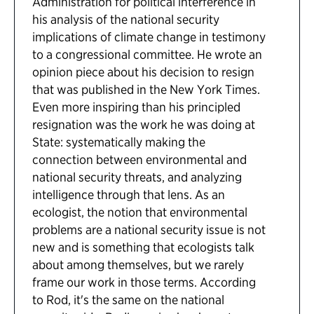
Administration for political interference in
his analysis of the national security
implications of climate change in testimony
to a congressional committee. He wrote an
opinion piece about his decision to resign
that was published in the New York Times.
Even more inspiring than his principled
resignation was the work he was doing at
State: systematically making the
connection between environmental and
national security threats, and analyzing
intelligence through that lens. As an
ecologist, the notion that environmental
problems are a national security issue is not
new and is something that ecologists talk
about among themselves, but we rarely
frame our work in those terms. According
to Rod, it's the same on the national