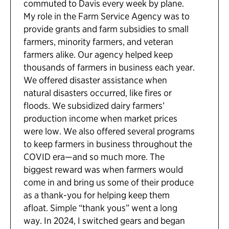
commuted to Davis every week by plane.
My role in the Farm Service Agency was to
provide grants and farm subsidies to small
farmers, minority farmers, and veteran
farmers alike. Our agency helped keep
thousands of farmers in business each year.
We offered disaster assistance when
natural disasters occurred, like fires or
floods. We subsidized dairy farmers’
production income when market prices
were low. We also offered several programs
to keep farmers in business throughout the
COVID era—and so much more. The
biggest reward was when farmers would
come in and bring us some of their produce
as a thank-you for helping keep them
afloat. Simple “thank yous” went a long
way. In 2024, I switched gears and began