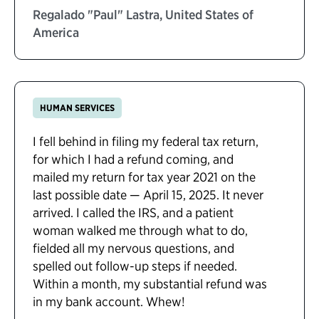
Regalado "Paul" Lastra, United States of
America
HUMAN SERVICES
I fell behind in filing my federal tax return,
for which I had a refund coming, and
mailed my return for tax year 2021 on the
last possible date — April 15, 2025. It never
arrived. I called the IRS, and a patient
woman walked me through what to do,
fielded all my nervous questions, and
spelled out follow-up steps if needed.
Within a month, my substantial refund was
in my bank account. Whew!