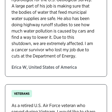
A large part of his job is making sure that
the bodies of water that feed municipal
water supplies are safe. He also has been
doing highway runoff studies to see how
much water pollution is caused by cars and
find a way to lower it. Due to this
shutdown, we are extremely affected. I am
a cancer survivor who lost my job due to
cuts at the Department of Energy.
Erica W, United States of America
VETERANS
As a retired U.S. Air Force veteran who
served during Vietnam, I would like to share