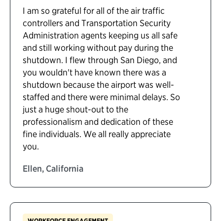
I am so grateful for all of the air traffic
controllers and Transportation Security
Administration agents keeping us all safe
and still working without pay during the
shutdown. I flew through San Diego, and
you wouldn't have known there was a
shutdown because the airport was well-
staffed and there were minimal delays. So
just a huge shout-out to the
professionalism and dedication of these
fine individuals. We all really appreciate
you.
Ellen, California
WORKFORCE ENGAGEMENT