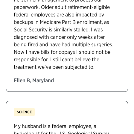
paperwork. Older adult retirement-eligible
federal employees are also impacted by
backups in Medicare Part B enrollment, as
Social Security is similarly stalled. I was
diagnosed with cancer only weeks after
being fired and have had multiple surgeries.
Now I have bills for copays I should not be
responsible for. I still can't believe the
treatment we've been subjected to.
Ellen B, Maryland
SCIENCE
My husband is a federal employee, a
hydrologist for the U.S. Geological Survey.