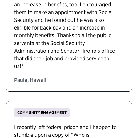
an increase in benefits, too. I encouraged
them to make an appointment with Social
Security and he found out he was also
eligible for back pay and an increase in
monthly benefits! Thanks to all the public
servants at the Social Security
Administration and Senator Hirono's office
that did their job and provided service to
us!"
Paula, Hawaii
COMMUNITY ENGAGEMENT
I recently left federal prison and I happen to
stumble upon a copy of “Who is