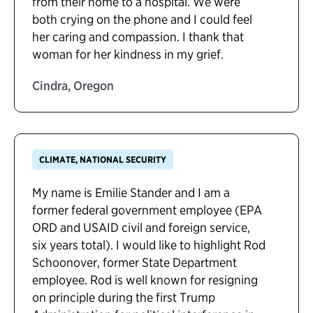
from their home to a hospital. We were
both crying on the phone and I could feel
her caring and compassion. I thank that
woman for her kindness in my grief.
Cindra, Oregon
CLIMATE, NATIONAL SECURITY
My name is Emilie Stander and I am a
former federal government employee (EPA
ORD and USAID civil and foreign service,
six years total). I would like to highlight Rod
Schoonover, former State Department
employee. Rod is well known for resigning
on principle during the first Trump