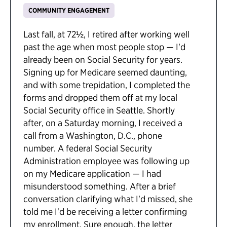
COMMUNITY ENGAGEMENT
Last fall, at 72½, I retired after working well
past the age when most people stop — I'd
already been on Social Security for years.
Signing up for Medicare seemed daunting,
and with some trepidation, I completed the
forms and dropped them off at my local
Social Security office in Seattle. Shortly
after, on a Saturday morning, I received a
call from a Washington, D.C., phone
number. A federal Social Security
Administration employee was following up
on my Medicare application — I had
misunderstood something. After a brief
conversation clarifying what I'd missed, she
told me I'd be receiving a letter confirming
my enrollment. Sure enough, the letter