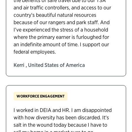
the benefits of safe travel due to our TSA
and air traffic controllers, and access to our
country's beautiful natural resources
because of our rangers and park staff. And
I've experienced the stress of a household
where the primary earner is furloughed for
an indefinite amount of time. I support our
federal employees.
Kerri , United States of America
WORKFORCE ENGAGEMENT
I worked in DEIA and HR. I am disappointed
with how diversity has been discarded. It's
salt in the wound today because I have to