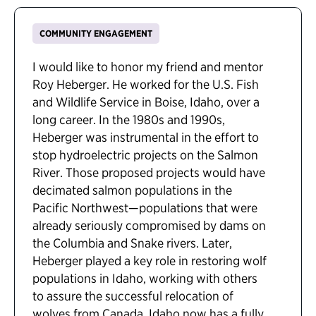
COMMUNITY ENGAGEMENT
I would like to honor my friend and mentor
Roy Heberger. He worked for the U.S. Fish
and Wildlife Service in Boise, Idaho, over a
long career. In the 1980s and 1990s,
Heberger was instrumental in the effort to
stop hydroelectric projects on the Salmon
River. Those proposed projects would have
decimated salmon populations in the
Pacific Northwest—populations that were
already seriously compromised by dams on
the Columbia and Snake rivers. Later,
Heberger played a key role in restoring wolf
populations in Idaho, working with others
to assure the successful relocation of
wolves from Canada. Idaho now has a fully