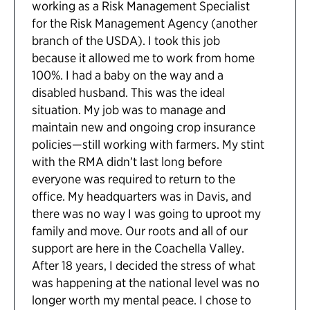
working as a Risk Management Specialist
for the Risk Management Agency (another
branch of the USDA). I took this job
because it allowed me to work from home
100%. I had a baby on the way and a
disabled husband. This was the ideal
situation. My job was to manage and
maintain new and ongoing crop insurance
policies—still working with farmers. My stint
with the RMA didn’t last long before
everyone was required to return to the
office. My headquarters was in Davis, and
there was no way I was going to uproot my
family and move. Our roots and all of our
support are here in the Coachella Valley.
After 18 years, I decided the stress of what
was happening at the national level was no
longer worth my mental peace. I chose to