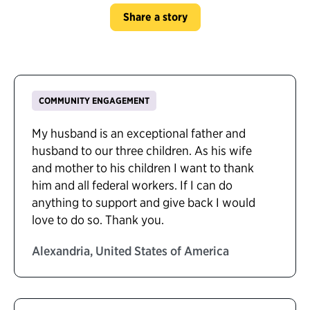
Share a story
COMMUNITY ENGAGEMENT
My husband is an exceptional father and
husband to our three children. As his wife
and mother to his children I want to thank
him and all federal workers. If I can do
anything to support and give back I would
love to do so. Thank you.
Alexandria, United States of America