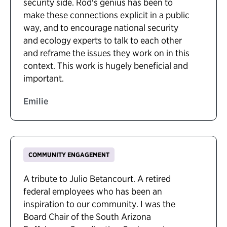
security side. Rod's genius has been to
make these connections explicit in a public
way, and to encourage national security
and ecology experts to talk to each other
and reframe the issues they work on in this
context. This work is hugely beneficial and
important.
Emilie
COMMUNITY ENGAGEMENT
A tribute to Julio Betancourt. A retired
federal employees who has been an
inspiration to our community. I was the
Board Chair of the South Arizona