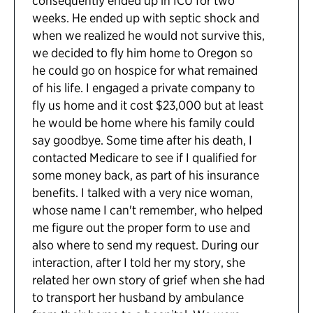
consequently ended up in ICU for two
weeks. He ended up with septic shock and
when we realized he would not survive this,
we decided to fly him home to Oregon so
he could go on hospice for what remained
of his life. I engaged a private company to
fly us home and it cost $23,000 but at least
he would be home where his family could
say goodbye. Some time after his death, I
contacted Medicare to see if I qualified for
some money back, as part of his insurance
benefits. I talked with a very nice woman,
whose name I can't remember, who helped
me figure out the proper form to use and
also where to send my request. During our
interaction, after I told her my story, she
related her own story of grief when she had
to transport her husband by ambulance