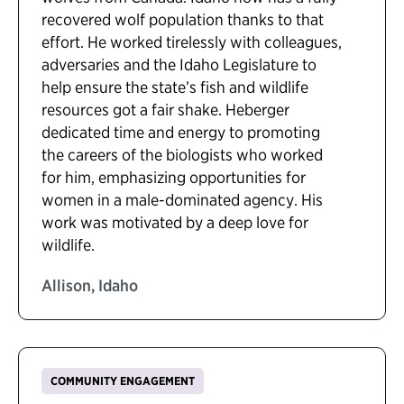
recovered wolf population thanks to that
effort. He worked tirelessly with colleagues,
adversaries and the Idaho Legislature to
help ensure the state’s fish and wildlife
resources got a fair shake. Heberger
dedicated time and energy to promoting
the careers of the biologists who worked
for him, emphasizing opportunities for
women in a male-dominated agency. His
work was motivated by a deep love for
wildlife.
Allison, Idaho
COMMUNITY ENGAGEMENT