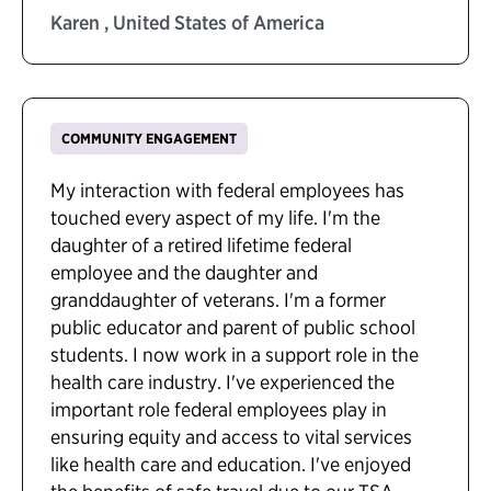
Karen , United States of America
COMMUNITY ENGAGEMENT
My interaction with federal employees has
touched every aspect of my life. I'm the
daughter of a retired lifetime federal
employee and the daughter and
granddaughter of veterans. I'm a former
public educator and parent of public school
students. I now work in a support role in the
health care industry. I've experienced the
important role federal employees play in
ensuring equity and access to vital services
like health care and education. I've enjoyed