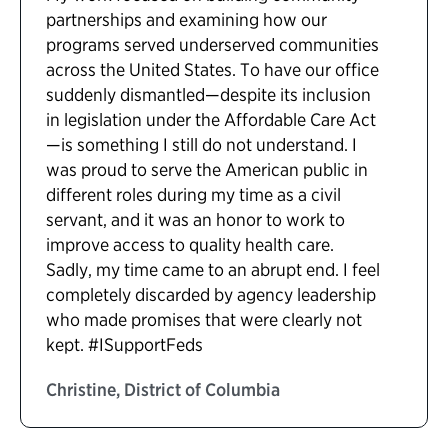
partnerships and examining how our
programs served underserved communities
across the United States. To have our office
suddenly dismantled—despite its inclusion
in legislation under the Affordable Care Act
—is something I still do not understand. I
was proud to serve the American public in
different roles during my time as a civil
servant, and it was an honor to work to
improve access to quality health care.
Sadly, my time came to an abrupt end. I feel
completely discarded by agency leadership
who made promises that were clearly not
kept. #ISupportFeds
Christine, District of Columbia