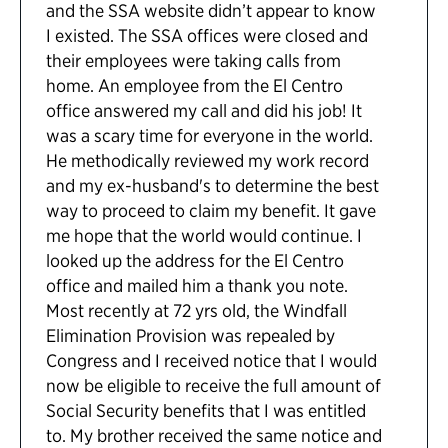
and the SSA website didn’t appear to know
I existed. The SSA offices were closed and
their employees were taking calls from
home. An employee from the El Centro
office answered my call and did his job! It
was a scary time for everyone in the world.
He methodically reviewed my work record
and my ex-husband's to determine the best
way to proceed to claim my benefit. It gave
me hope that the world would continue. I
looked up the address for the El Centro
office and mailed him a thank you note.
Most recently at 72 yrs old, the Windfall
Elimination Provision was repealed by
Congress and I received notice that I would
now be eligible to receive the full amount of
Social Security benefits that I was entitled
to. My brother received the same notice and