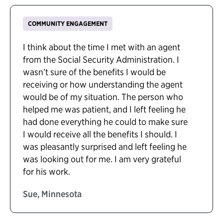
COMMUNITY ENGAGEMENT
I think about the time I met with an agent
from the Social Security Administration. I
wasn’t sure of the benefits I would be
receiving or how understanding the agent
would be of my situation. The person who
helped me was patient, and I left feeling he
had done everything he could to make sure
I would receive all the benefits I should. I
was pleasantly surprised and left feeling he
was looking out for me. I am very grateful
for his work.
Sue, Minnesota