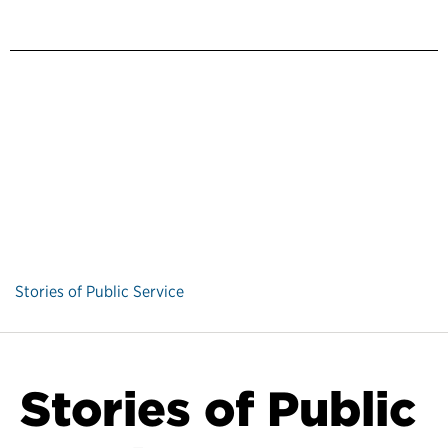
Stories of Public Service
Stories of Public