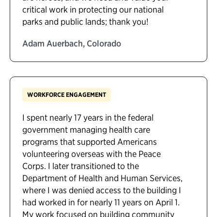
critical work in protecting our national
parks and public lands; thank you!
Adam Auerbach, Colorado
WORKFORCE ENGAGEMENT
I spent nearly 17 years in the federal
government managing health care
programs that supported Americans
volunteering overseas with the Peace
Corps. I later transitioned to the
Department of Health and Human Services,
where I was denied access to the building I
had worked in for nearly 11 years on April 1.
My work focused on building community