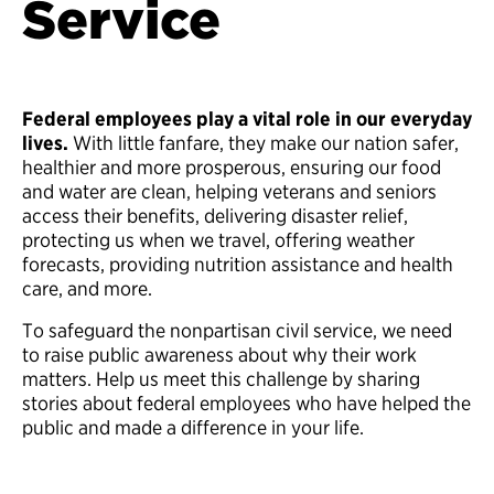
Service
Federal employees play a vital role in our everyday
lives.
With little fanfare, they make our nation safer,
healthier and more prosperous, ensuring our food
and water are clean, helping veterans and seniors
access their benefits, delivering disaster relief,
protecting us when we travel, offering weather
forecasts, providing nutrition assistance and health
care, and more.
To safeguard the nonpartisan civil service, we need
to raise public awareness about why their work
matters. Help us meet this challenge by sharing
stories about federal employees who have helped the
public and made a difference in your life.