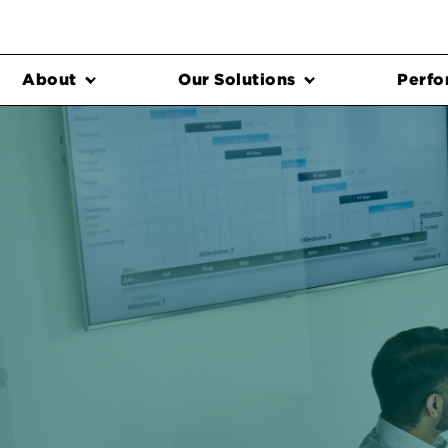
About
Our Solutions
Perfo