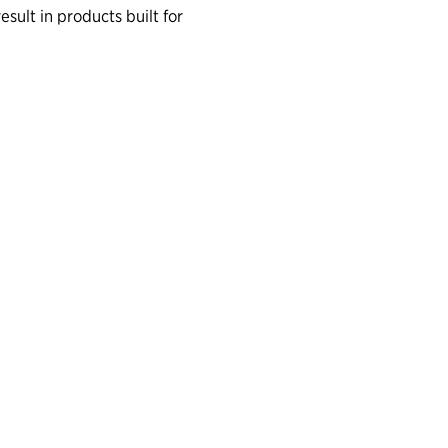
lt in products built for