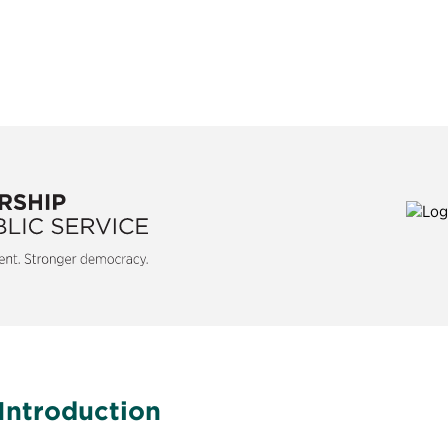
is a nonpartisan, nonprofit
For more than 40 years, Max
etter government and a stronger
federal, state, and local age
y.
services and empowering 
challenges with speed and 
with unrivaled understanding
Introduction
operations to make governm
and effective to meet the ch