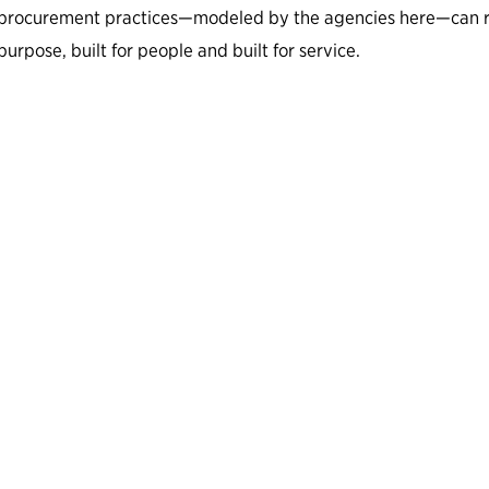
procurement practices—modeled by the agencies here—can resu
purpose, built for people and built for service.