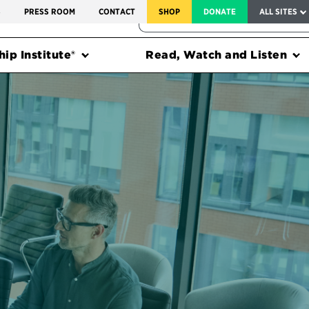
SERVICE TO AMERICA MEDALS
S
PRESS ROOM
CONTACT
SHOP
DONATE
ALL SITES
FEDERAL HARMS TRACKER
ip Institute®
Read, Watch and Listen