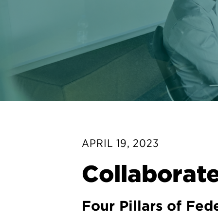
APRIL 19, 2023
Collaborate
Four Pillars of Fe