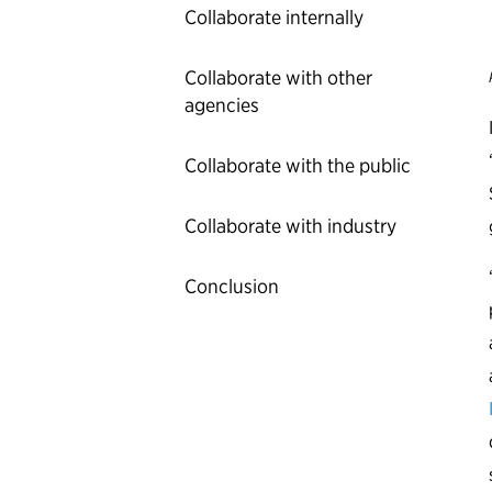
Collaborate internally
Collaborate with other
agencies
Collaborate with the public
Collaborate with industry
Conclusion