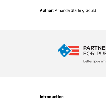
Author:
Amanda Starling Gould
The Partnership for Public Service 
organization that strives to build a b
democrac
Collaborate to Innovate
Introduction