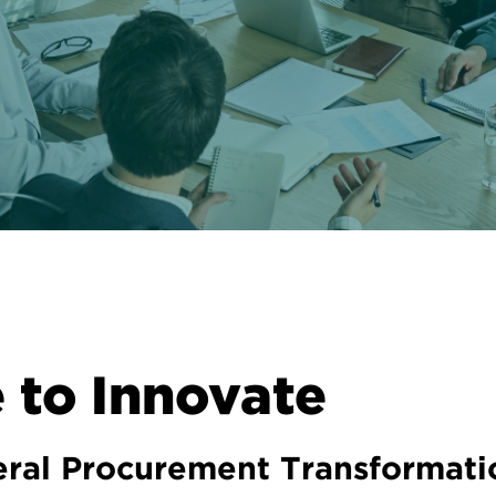
 to Innovate
deral Procurement Transformati