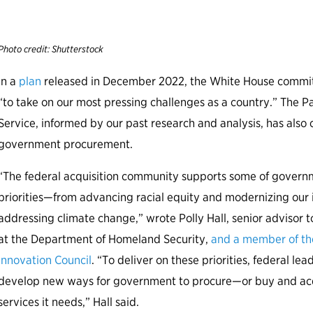
t
Photo credit: Shutterstock
In a
plan
released in December 2022, the White House commit
“to take on our most pressing challenges as a country.” The Pa
Service, informed by our past research and analysis, has also
government procurement.
“The federal acquisition community supports some of governme
priorities—from advancing racial equity and modernizing our i
addressing climate change,” wrote Polly Hall, senior advisor t
at the Department of Homeland Security,
and a member of the
Innovation Council
. “To deliver on these priorities, federal l
develop new ways for government to procure—or buy and a
services it needs,” Hall said.