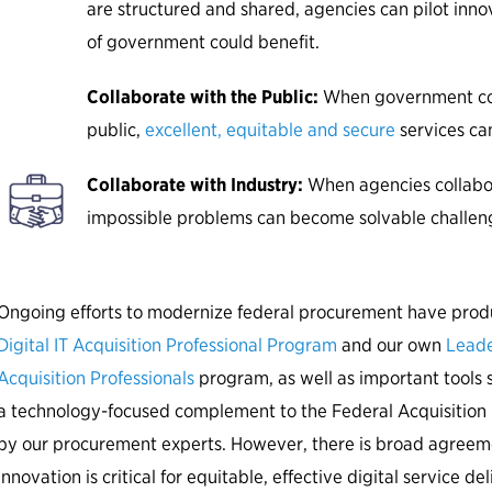
are structured and shared, agencies can pilot inno
of government could benefit.
Collaborate with the Public:
When government col
public,
excellent, equitable and secure
services can
Collaborate with Industry:
When agencies collabor
impossible problems can become solvable challen
Ongoing efforts to modernize federal procurement have produ
Digital IT Acquisition Professional Program
and our own
Leade
Acquisition Professionals
program, as well as important tools 
a technology-focused complement to the Federal Acquisiti
by our procurement experts. However, there is broad agreem
innovation is critical for equitable, effective digital service de