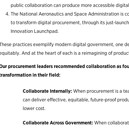
public collaboration can produce more accessible digital
The National Aeronautics and Space Administration is co
to transform digital procurement, through its just-laun
Innovation Launchpad.
These practices exemplify modern digital government, one de
equitably. And at the heart of each is a reimagining of produc
Our procurement leaders recommended collaboration as foun
transformation in their field:
Collaborate Internally:
When procurement is a te
can deliver effective, equitable, future-proof prod
lower cost.
Collaborate Across Government:
When collaborat