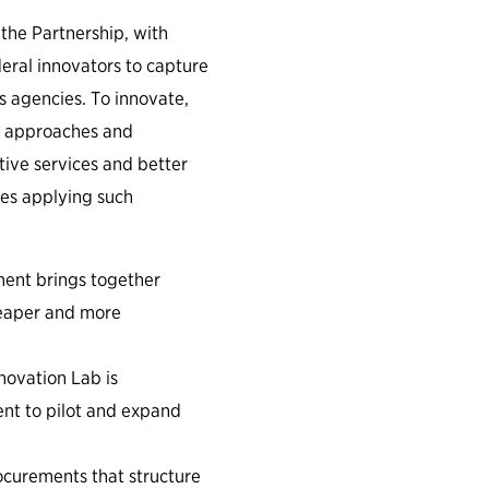
the Partnership, with
eral innovators to capture
s agencies. To innovate,
w approaches and
ctive services and better
ies applying such
ment brings together
cheaper and more
ovation Lab is
ent to pilot and expand
curements that structure