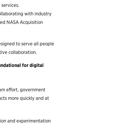
 services.
llaborating with industry
ched NASA Acquisition
signed to serve all people
tive collaboration.
dational for digital
am effort, government
ucts more quickly and at
ion and experimentation