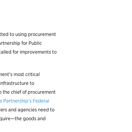
omorrow.
ted to using procurement
rtnership for Public
 called for improvements to
nt’s most critical
nfrastructure to
o the chief of procurement
 Partnership’s Federal
eaders and agencies need to
cquire—the goods and