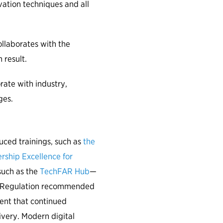
vation techniques and all
laborates with the
 result.
ate with industry,
ges.
ced trainings, such as
the
rship Excellence for
such as the
TechFAR Hub
—
on Regulation recommended
ent that continued
livery. Modern digital