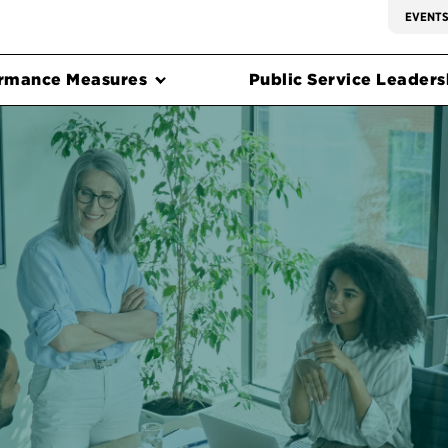
EVENT
rmance Measures
Public Service Leadersh