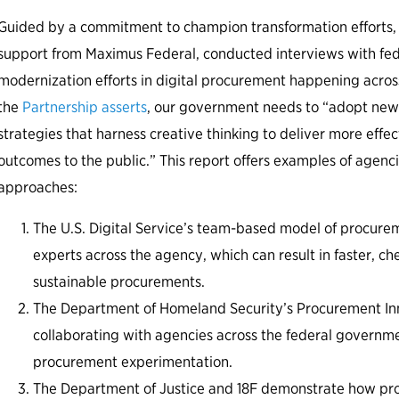
Guided by a commitment to champion transformation efforts, 
support from Maximus Federal, conducted interviews with fed
modernization efforts in digital procurement happening acros
the
Partnership asserts
, our government needs to “adopt ne
strategies that harness creative thinking to deliver more effe
outcomes to the public.” This report offers examples of agenc
approaches:
The U.S. Digital Service’s team-based model of procure
experts across the agency, which can result in faster, 
sustainable procurements.
The Department of Homeland Security’s Procurement Inn
collaborating with agencies across the federal governm
procurement experimentation.
The Department of Justice and 18F demonstrate how pro