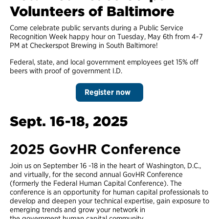
Volunteers of Baltimore
Come celebrate public servants during a Public Service
Recognition Week happy hour on Tuesday, May 6th from 4-7
PM at Checkerspot Brewing in South Baltimore!
Federal, state, and local government employees get 15% off
beers with proof of government I.D.
Register now
Sept. 16-18, 2025
2025 GovHR Conference
Join us on September 16 -18 in the heart of Washington, D.C.,
and virtually, for the second annual GovHR Conference
(formerly the Federal Human Capital Conference). The
conference is an opportunity for human capital professionals to
develop and deepen your technical expertise, gain exposure to
emerging trends and grow your network in
the government human capital community.