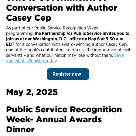
Conversation with Author
Casey Cep
As part of our Public Service Recognition Week
programming,
the Partnership for Public Service invites you to
join us at our Washington, D.C., office on May 6 at 9:30 a.m.
EDT
for a conversation with award-winning author Casey Cep,
one of the book’s contributors, to discuss the importance of civil
servants – and what our nation may lose without them.
Save
your spot—Register today
Register now
May 2, 2025
Public Service Recognition
Week- Annual Awards
Dinner