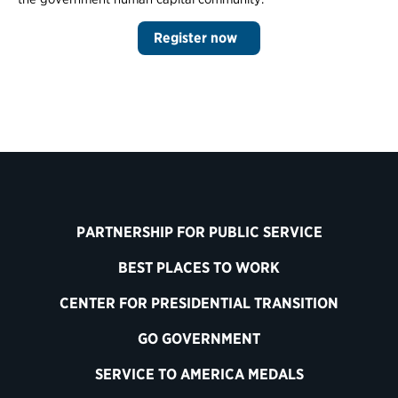
Register now
PARTNERSHIP FOR PUBLIC SERVICE
BEST PLACES TO WORK
CENTER FOR PRESIDENTIAL TRANSITION
GO GOVERNMENT
SERVICE TO AMERICA MEDALS