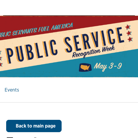
Events
Back to main page