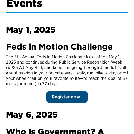
Events
May 1, 2025
Feds in Motion Challenge
The 5th Annual Feds In Motion Challenge kicks off on May 1,
2025 and continues during Public Service Recognition Week
(#PSRW) May 4-11, and keeps on going through June 6. It’s all
about moving in your favorite way—walk, run, bike, swim, or roll
your wheelchair on your favorite route—to reach the goal of 37
miles (or more!) in 37 days.
Register now
May 6, 2025
Who Is Government? A