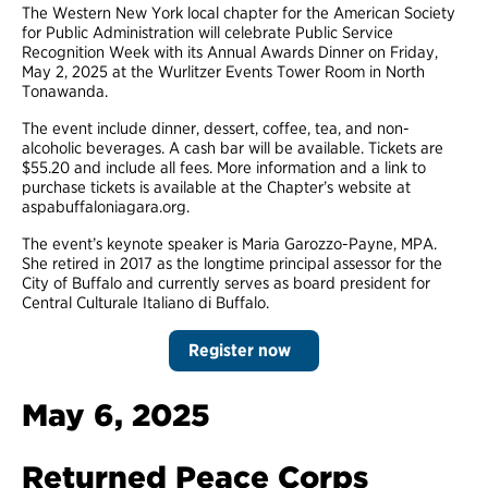
The Western New York local chapter for the American Society
for Public Administration will celebrate Public Service
Recognition Week with its Annual Awards Dinner on Friday,
May 2, 2025 at the Wurlitzer Events Tower Room in North
Tonawanda.
The event include dinner, dessert, coffee, tea, and non-
alcoholic beverages. A cash bar will be available. Tickets are
$55.20 and include all fees. More information and a link to
purchase tickets is available at the Chapter’s website at
aspabuffaloniagara.org.
The event’s keynote speaker is Maria Garozzo-Payne, MPA.
She retired in 2017 as the longtime principal assessor for the
City of Buffalo and currently serves as board president for
Central Culturale Italiano di Buffalo.
Register now
May 6, 2025
Returned Peace Corps