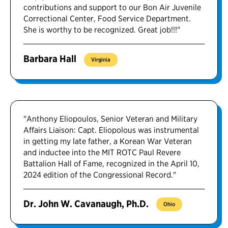
contributions and support to our Bon Air Juvenile
Correctional Center, Food Service Department.
She is worthy to be recognized. Great job!!!"
Barbara Hall
Virginia
"Anthony Eliopoulos, Senior Veteran and Military
Affairs Liaison: Capt. Eliopolous was instrumental
in getting my late father, a Korean War Veteran
and inductee into the MIT ROTC Paul Revere
Battalion Hall of Fame, recognized in the April 10,
2024 edition of the Congressional Record."
Dr. John W. Cavanaugh, Ph.D.
Ohio