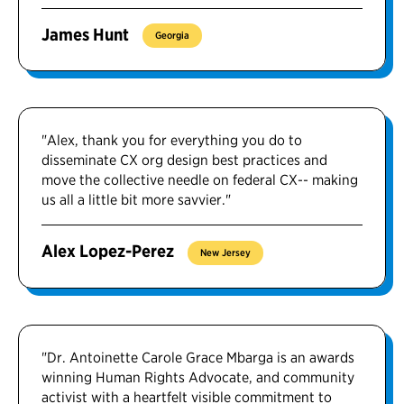
James Hunt
Georgia
"Alex, thank you for everything you do to
disseminate CX org design best practices and
move the collective needle on federal CX-- making
us all a little bit more savvier."
Alex Lopez-Perez
New Jersey
"Dr. Antoinette Carole Grace Mbarga is an awards
winning Human Rights Advocate, and community
activist with a heartfelt visible commitment to