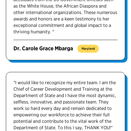
as the White House, the African Diaspora and
other international organizations. These numerous
awards and honors are a keen testimony to her
exceptional commitment and global impact to a
thriving humanity. "
Dr. Carole Grace Mbarga
Maryland
"I would like to recognize my entire team. I am the
Chief of Career Development and Training at the
Department of State and I have the most dynamic,
selfless, innovative, and passionate team. They
work so hard every day and remain dedicated to
empowering our workforce to achieve their full
potential and contribute to the vital work of the
Department of State. To this I say, THANK YOU!"