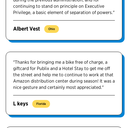
continuing to stand on principle on Executive
Privilege, a basic element of separation of powers."
Albert Vest
Ohio
"Thanks for bringing me a bike free of charge, a
giftcard for Publix and a Hotel Stay to get me off
the street and help me to continue to work at that
Amazon distribution center during season! It was a
nice gesture and certainly most appreciated."
L keys
Florida