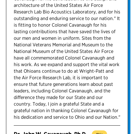
architecture of the United States Air Force
Research Lab Bio Acoustics Laboratory, and for his
outstanding and enduring service to our nation." It
is fitting to honor Colonel Cavanaugh for his
lasting contributions that have saved the lives of
our men and women in uniform. Sites from the
National Veterans Memorial and Museum to the
National Museum of the United States Air Force
have all commemorated Colonel Cavanaugh and
his work. As we expand and support the vital work
that Ohioans continue to do at Wright-Patt and
the Air Force Research Lab, it is important to
ensure that future generations learn about past
leaders, including Colonel Cavanaugh, and the
difference they made for our State and our
country. Today, I join a grateful State and a
grateful nation in thanking Colonel Cavanaugh for
his dedication and service to Ohio and our Nation."