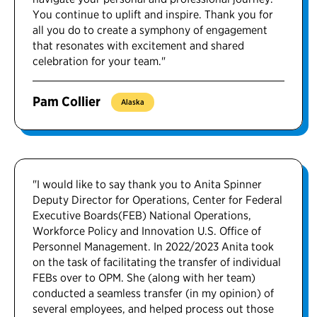
You continue to uplift and inspire. Thank you for
all you do to create a symphony of engagement
that resonates with excitement and shared
celebration for your team."
Pam Collier
Alaska
"I would like to say thank you to Anita Spinner
Deputy Director for Operations, Center for Federal
Executive Boards(FEB) National Operations,
Workforce Policy and Innovation U.S. Office of
Personnel Management. In 2022/2023 Anita took
on the task of facilitating the transfer of individual
FEBs over to OPM. She (along with her team)
conducted a seamless transfer (in my opinion) of
several employees, and helped process out those