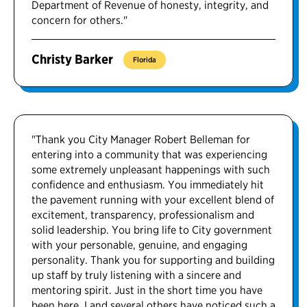
Department of Revenue of honesty, integrity, and
concern for others."
Christy Barker
Florida
"Thank you City Manager Robert Belleman for
entering into a community that was experiencing
some extremely unpleasant happenings with such
confidence and enthusiasm. You immediately hit
the pavement running with your excellent blend of
excitement, transparency, professionalism and
solid leadership. You bring life to City government
with your personable, genuine, and engaging
personality. Thank you for supporting and building
up staff by truly listening with a sincere and
mentoring spirit. Just in the short time you have
been here, I and several others have noticed such a