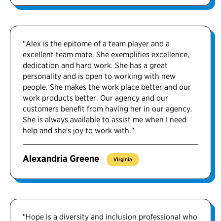
"Alex is the epitome of a team player and a
excellent team mate. She exemplifies excellence,
dedication and hard work. She has a great
personality and is open to working with new
people. She makes the work place better and our
work products better. Our agency and our
customers benefit from having her in our agency.
She is always available to assist me when I need
help and she's joy to work with."
Alexandria Greene
Virginia
"Hope is a diversity and inclusion professional who