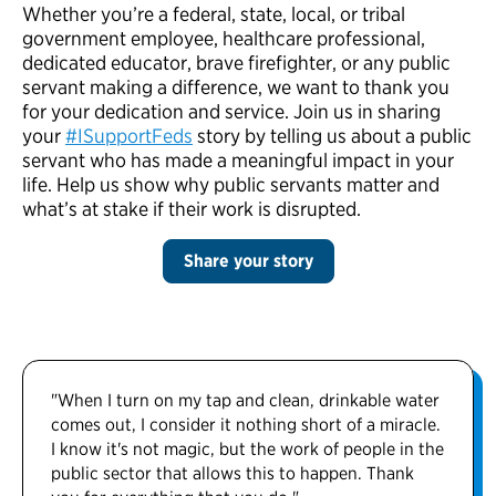
Whether you’re a federal, state, local, or tribal
government employee, healthcare professional,
dedicated educator, brave firefighter, or any public
servant making a difference, we want to thank you
for your dedication and service. Join us in sharing
your
#ISupportFeds
story by telling us about a public
servant who has made a meaningful impact in your
life. Help us show why public servants matter and
what’s at stake if their work is disrupted.
Share your story
"When I turn on my tap and clean, drinkable water
comes out, I consider it nothing short of a miracle.
I know it's not magic, but the work of people in the
public sector that allows this to happen. Thank