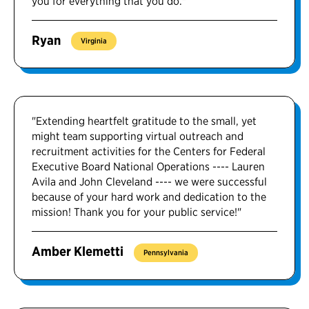
you for everything that you do."
Ryan
Virginia
"Extending heartfelt gratitude to the small, yet
might team supporting virtual outreach and
recruitment activities for the Centers for Federal
Executive Board National Operations ---- Lauren
Avila and John Cleveland ---- we were successful
because of your hard work and dedication to the
mission! Thank you for your public service!"
Amber Klemetti
Pennsylvania