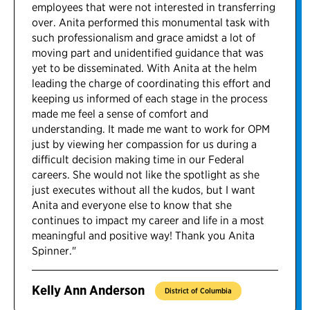
employees that were not interested in transferring
over. Anita performed this monumental task with
such professionalism and grace amidst a lot of
moving part and unidentified guidance that was
yet to be disseminated. With Anita at the helm
leading the charge of coordinating this effort and
keeping us informed of each stage in the process
made me feel a sense of comfort and
understanding. It made me want to work for OPM
just by viewing her compassion for us during a
difficult decision making time in our Federal
careers. She would not like the spotlight as she
just executes without all the kudos, but I want
Anita and everyone else to know that she
continues to impact my career and life in a most
meaningful and positive way! Thank you Anita
Spinner."
Kelly Ann Anderson
District of Columbia