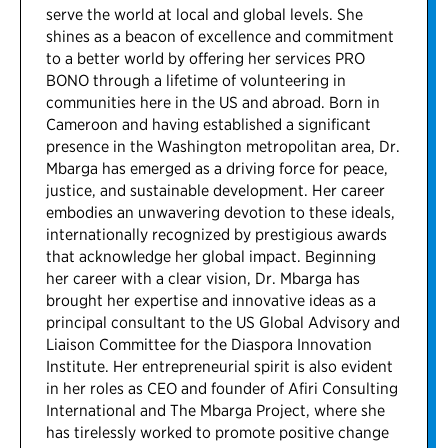
serve the world at local and global levels. She
shines as a beacon of excellence and commitment
to a better world by offering her services PRO
BONO through a lifetime of volunteering in
communities here in the US and abroad. Born in
Cameroon and having established a significant
presence in the Washington metropolitan area, Dr.
Mbarga has emerged as a driving force for peace,
justice, and sustainable development. Her career
embodies an unwavering devotion to these ideals,
internationally recognized by prestigious awards
that acknowledge her global impact. Beginning
her career with a clear vision, Dr. Mbarga has
brought her expertise and innovative ideas as a
principal consultant to the US Global Advisory and
Liaison Committee for the Diaspora Innovation
Institute. Her entrepreneurial spirit is also evident
in her roles as CEO and founder of Afiri Consulting
International and The Mbarga Project, where she
has tirelessly worked to promote positive change