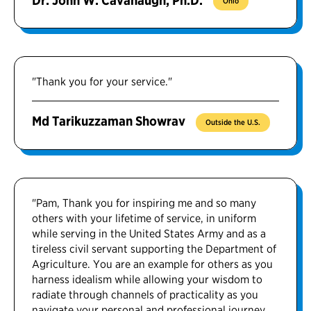
Dr. John W. Cavanaugh, Ph.D.
Ohio
"Thank you for your service."
Md Tarikuzzaman Showrav
Outside the U.S.
"Pam, Thank you for inspiring me and so many
others with your lifetime of service, in uniform
while serving in the United States Army and as a
tireless civil servant supporting the Department of
Agriculture. You are an example for others as you
harness idealism while allowing your wisdom to
radiate through channels of practicality as you
navigate your personal and professional journey.