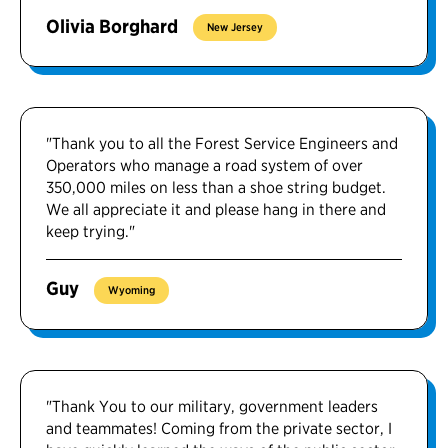
Olivia Borghard
New Jersey
"Thank you to all the Forest Service Engineers and
Operators who manage a road system of over
350,000 miles on less than a shoe string budget.
We all appreciate it and please hang in there and
keep trying."
Guy
Wyoming
"Thank You to our military, government leaders
and teammates! Coming from the private sector, I