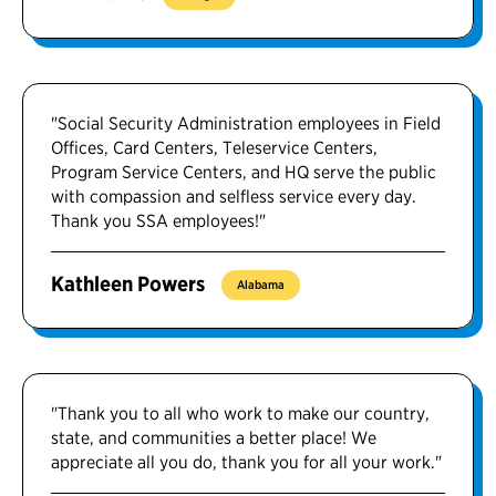
"Social Security Administration employees in Field
Offices, Card Centers, Teleservice Centers,
Program Service Centers, and HQ serve the public
with compassion and selfless service every day.
Thank you SSA employees!"
Kathleen Powers
Alabama
"Thank you to all who work to make our country,
state, and communities a better place! We
appreciate all you do, thank you for all your work."