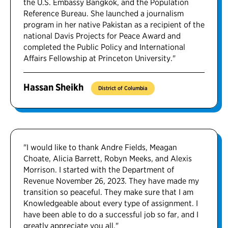
the U.S. Embassy Bangkok, and the Population
Reference Bureau. She launched a journalism
program in her native Pakistan as a recipient of the
national Davis Projects for Peace Award and
completed the Public Policy and International
Affairs Fellowship at Princeton University."
Hassan Sheikh
District of Columbia
"I would like to thank Andre Fields, Meagan
Choate, Alicia Barrett, Robyn Meeks, and Alexis
Morrison. I started with the Department of
Revenue November 26, 2023. They have made my
transition so peaceful. They make sure that I am
Knowledgeable about every type of assignment. I
have been able to do a successful job so far, and I
greatly appreciate you all."