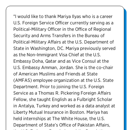
"I would like to thank Mariya Ilyas who is a career
U.S. Foreign Service Officer currently serving as a
Political-Military Officer in the Office of Regional
Security and Arms Transfers in the Bureau of
Political-Military Affairs at the U.S. Department of
State in Washington, DC. Mariya previously served
as the Non-Immigrant Visa Chief at the U.S.
Embassy Doha, Qatar and as Vice Consul at the
U.S. Embassy Amman, Jordan. She is the co-chair
of American Muslims and Friends at State
(AMFAS) employee organization at the U.S. State
Department. Prior to joining the U.S. Foreign
Service as a Thomas R. Pickering Foreign Affairs
Fellow, she taught English as a Fulbright Scholar
in Antalya, Turkey and worked as a data analyst at
Liberty Mutual Insurance in Boston. Mariya has
held internships at The White House, the U.S.
Department of State’s Office of Pakistan Affairs,