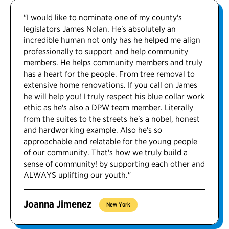
"I would like to nominate one of my county's
legislators James Nolan. He's absolutely an
incredible human not only has he helped me align
professionally to support and help community
members. He helps community members and truly
has a heart for the people. From tree removal to
extensive home renovations. If you call on James
he will help you! I truly respect his blue collar work
ethic as he's also a DPW team member. Literally
from the suites to the streets he's a nobel, honest
and hardworking example. Also he's so
approachable and relatable for the young people
of our community. That's how we truly build a
sense of community! by supporting each other and
ALWAYS uplifting our youth."
Joanna Jimenez
New York