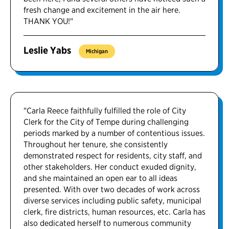
fresh change and excitement in the air here.
THANK YOU!"
Leslie Yabs
Michigan
"Carla Reece faithfully fulfilled the role of City
Clerk for the City of Tempe during challenging
periods marked by a number of contentious issues.
Throughout her tenure, she consistently
demonstrated respect for residents, city staff, and
other stakeholders. Her conduct exuded dignity,
and she maintained an open ear to all ideas
presented. With over two decades of work across
diverse services including public safety, municipal
clerk, fire districts, human resources, etc. Carla has
also dedicated herself to numerous community