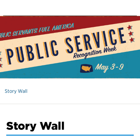
Story Wall
Story Wall