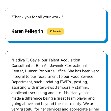
"Thank you for all your work!"
Karen Pellegrin
Colorado
"Hadiya T. Gayle, our Talent Acquisition
Consultant at Bon Air Juvenile Correctional
Center, Human Resource Office. She has been very
integral to our recruitment to our Food Service
Department, such updating EWP’s , posting,
assisting with interviews ,temporary staffing,
applicants screening and etc.. Ms. Hadiya has
made a difference being a great team player and
going above and beyond the call to duty. We are
very grateful for her services and appreciate all her