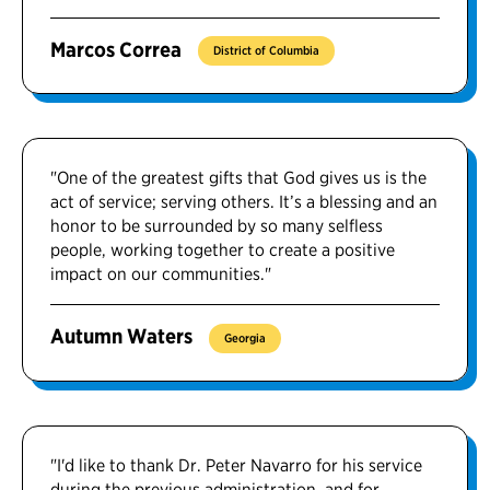
Marcos Correa
District of Columbia
"One of the greatest gifts that God gives us is the
act of service; serving others. It’s a blessing and an
honor to be surrounded by so many selfless
people, working together to create a positive
impact on our communities."
Autumn Waters
Georgia
"I'd like to thank Dr. Peter Navarro for his service
during the previous administration, and for