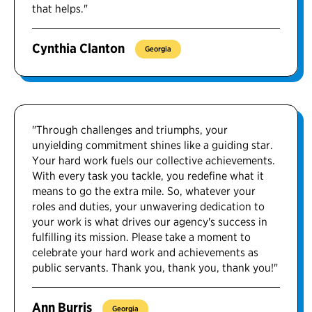
that helps."
Cynthia Clanton
Georgia
"Through challenges and triumphs, your
unyielding commitment shines like a guiding star.
Your hard work fuels our collective achievements.
With every task you tackle, you redefine what it
means to go the extra mile. So, whatever your
roles and duties, your unwavering dedication to
your work is what drives our agency's success in
fulfilling its mission. Please take a moment to
celebrate your hard work and achievements as
public servants. Thank you, thank you, thank you!"
Ann Burris
Georgia