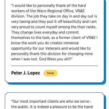
"I would like to personally thank all the hard
workers of the Waco Regional Office, VR&E
division. The job they take on day in and day out is
very taxing and they pull it off beautifully and I am
very proud to count myself among the their ranks.
They change lives everyday and commit
themselves to the task, as a former client of VR&E I
know the work you do creates immense
opportunity for our Veterans and would like to
personally thank this division for changing mine
when I was lost. God Bless you all!!!"
Peter J. Lopez
Texas
"Our most important clients are who we serve -
the public. It is indeed a pleasure to be the hand