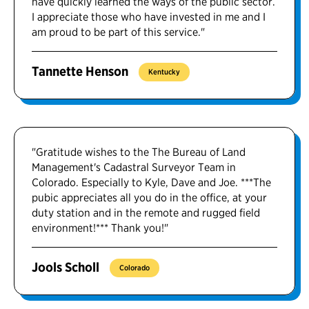
have quickly learned the ways of the public sector.
I appreciate those who have invested in me and I
am proud to be part of this service."
Tannette Henson
Kentucky
"Gratitude wishes to the The Bureau of Land
Management's Cadastral Surveyor Team in
Colorado. Especially to Kyle, Dave and Joe. ***The
pubic appreciates all you do in the office, at your
duty station and in the remote and rugged field
environment!*** Thank you!"
Jools Scholl
Colorado