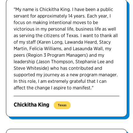
"My name is Chickitha King. I have been a public
servant for approximately 14 years. Each year, I
focus on making intentional moves to be
victorious in my personal life, business life as well
as serving the citizens of Texas. I want to thank all
of my staff (Karen Long, Lawanda Heard, Stacy
Martin, Felicia Williams, and Lasaunda Wall, my
peers (Region 3 Program Managers) and my
leadership (Jason Thompson, Stephanie Lee and
Steve Whiteside) who has contributed and
supported my journey as a new program manager.
In this role, I am extremely grateful that I can
affect the change I aspire to manifest."
Chickitha King
Texas