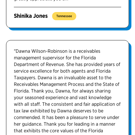
Shinika Jones
Tennessee
"Dawna Wilson-Robinson is a receivables
management supervisor for the Florida
Department of Revenue. She has provided years of
service excellence for both agents and Florida
Taxpayers. Dawna is an invaluable asset to the
Receivables Management Process and the State of
Florida. Thank you, Dawna, for always sharing
your seasoned experience and vast knowledge
with all staff. The consistent and fair application of
tax law exhibited by Dawna deserves to be
commended. It has been a pleasure to serve under
her guidance. Thank you for leading in a manner
that exhibits the core values of the Florida