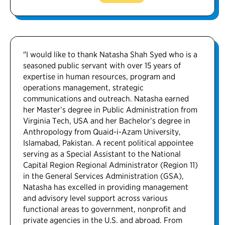
"I would like to thank Natasha Shah Syed who is a
seasoned public servant with over 15 years of
expertise in human resources, program and
operations management, strategic
communications and outreach. Natasha earned
her Master’s degree in Public Administration from
Virginia Tech, USA and her Bachelor’s degree in
Anthropology from Quaid-i-Azam University,
Islamabad, Pakistan. A recent political appointee
serving as a Special Assistant to the National
Capital Region Regional Administrator (Region 11)
in the General Services Administration (GSA),
Natasha has excelled in providing management
and advisory level support across various
functional areas to government, nonprofit and
private agencies in the U.S. and abroad. From