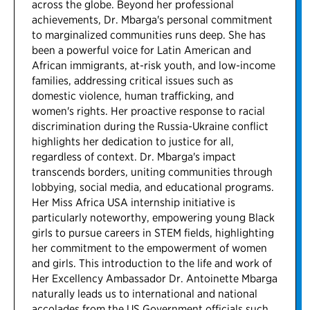
across the globe. Beyond her professional
achievements, Dr. Mbarga's personal commitment
to marginalized communities runs deep. She has
been a powerful voice for Latin American and
African immigrants, at-risk youth, and low-income
families, addressing critical issues such as
domestic violence, human trafficking, and
women's rights. Her proactive response to racial
discrimination during the Russia-Ukraine conflict
highlights her dedication to justice for all,
regardless of context. Dr. Mbarga's impact
transcends borders, uniting communities through
lobbying, social media, and educational programs.
Her Miss Africa USA internship initiative is
particularly noteworthy, empowering young Black
girls to pursue careers in STEM fields, highlighting
her commitment to the empowerment of women
and girls. This introduction to the life and work of
Her Excellency Ambassador Dr. Antoinette Mbarga
naturally leads us to international and national
accolades from the US Government officials such