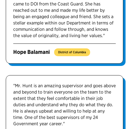
came to DOI from the Coast Guard. She has
reached out to me and made my life better by
being an engaged colleague and friend. She sets a
stellar example within our Department in terms of
communication and follow through, and knows
the value of originality, and living her values."
Hope Balamani
District of Columbia
"Mr. Hunt is an amazing supervisor and goes above
and beyond to train everyone on the team to the
extent that they feel comfortable in their job
duties and understand why they do what they do.
He is always upbeat and willing to help at any
time. One of the best supervisors of my 24
Government year career."