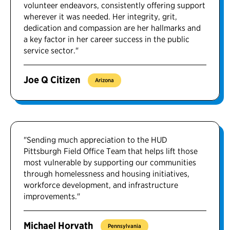
volunteer endeavors, consistently offering support
wherever it was needed. Her integrity, grit,
dedication and compassion are her hallmarks and
a key factor in her career success in the public
service sector."
Joe Q Citizen
Arizona
"Sending much appreciation to the HUD
Pittsburgh Field Office Team that helps lift those
most vulnerable by supporting our communities
through homelessness and housing initiatives,
workforce development, and infrastructure
improvements."
Michael Horvath
Pennsylvania