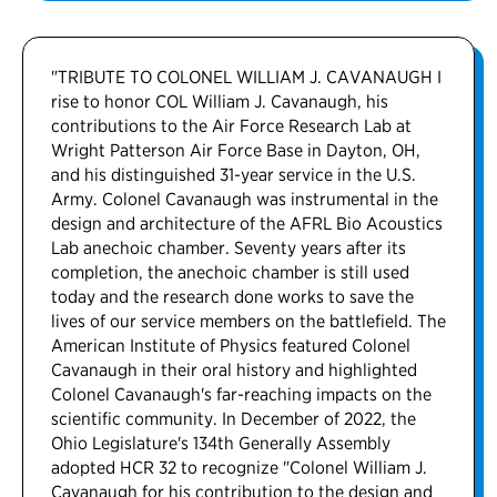
"TRIBUTE TO COLONEL WILLIAM J. CAVANAUGH I
rise to honor COL William J. Cavanaugh, his
contributions to the Air Force Research Lab at
Wright Patterson Air Force Base in Dayton, OH,
and his distinguished 31-year service in the U.S.
Army. Colonel Cavanaugh was instrumental in the
design and architecture of the AFRL Bio Acoustics
Lab anechoic chamber. Seventy years after its
completion, the anechoic chamber is still used
today and the research done works to save the
lives of our service members on the battlefield. The
American Institute of Physics featured Colonel
Cavanaugh in their oral history and highlighted
Colonel Cavanaugh's far-reaching impacts on the
scientific community. In December of 2022, the
Ohio Legislature's 134th Generally Assembly
adopted HCR 32 to recognize "Colonel William J.
Cavanaugh for his contribution to the design and