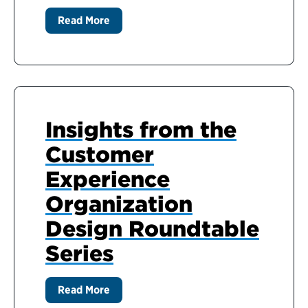
Read More
Insights from the
Customer
Experience
Organization
Design Roundtable
Series
Read More