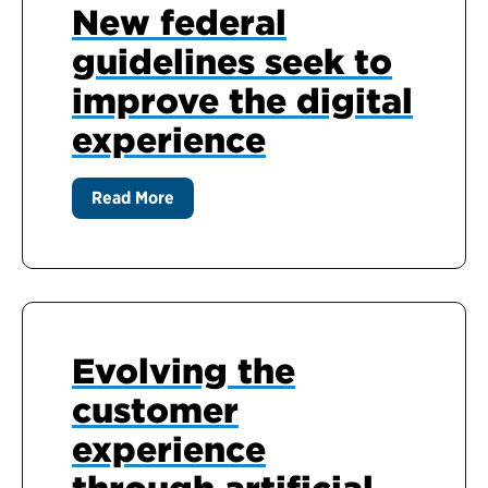
New federal
guidelines seek to
improve the digital
experience
Read More
Evolving the
customer
experience