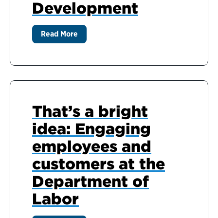
Development
Read More
That’s a bright
idea: Engaging
employees and
customers at the
Department of
Labor