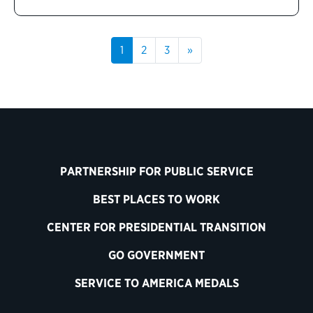
1
2
3
»
PARTNERSHIP FOR PUBLIC SERVICE
BEST PLACES TO WORK
CENTER FOR PRESIDENTIAL TRANSITION
GO GOVERNMENT
SERVICE TO AMERICA MEDALS