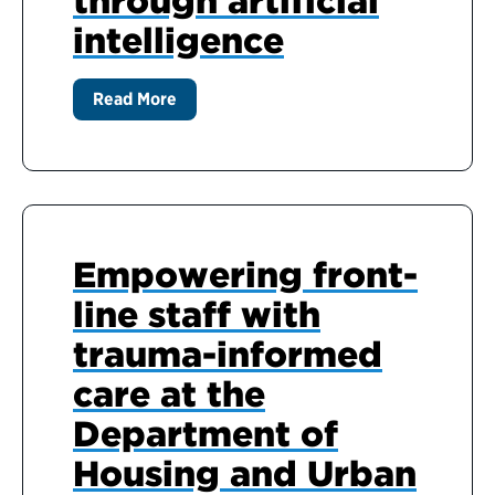
through artificial
intelligence
Read More
Empowering front-
line staff with
trauma-informed
care at the
Department of
Housing and Urban