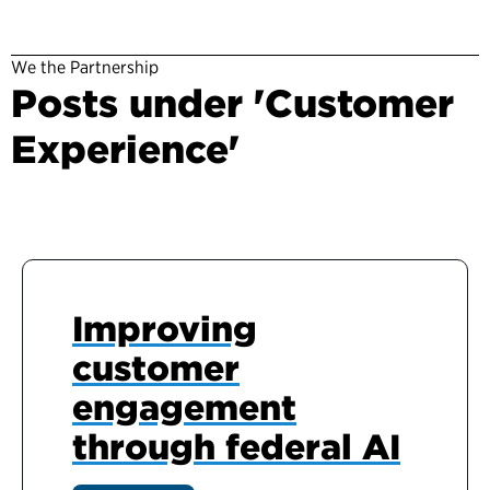
We the Partnership
Posts under 'Customer
Experience'
Improving
customer
engagement
through federal AI