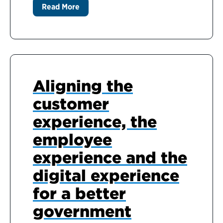
Read More
Aligning the
customer
experience, the
employee
experience and the
digital experience
for a better
government