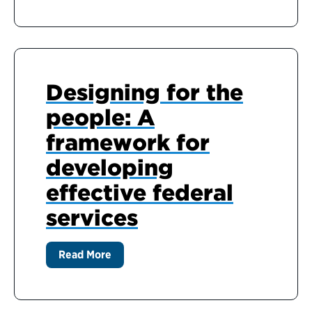
Designing for the
people: A
framework for
developing
effective federal
services
Read More