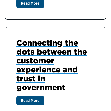
Read More
Connecting the
dots between the
customer
experience and
trust in
government
Read More