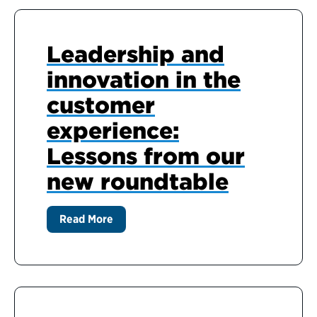
Leadership and
innovation in the
customer
experience:
Lessons from our
new roundtable
Read More