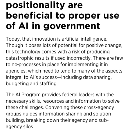
positionality are
beneficial to proper use
of AI in government
Today, that innovation is artificial intelligence.
Though it poses lots of potential for positive change,
this technology comes with a risk of producing
catastrophic results if used incorrectly. There are few
to no
processes in place for implementing it in
agencies, which need to tend to many of the aspects
integral to AI’s success—including data sharing,
budgeting and staffing.
The AI Program provides federal leaders with the
necessary skills, resources and information to solve
these challenges. Convening these cross-agency
groups guides information sharing and solution
building, breaking down their agency and sub-
agency silos.