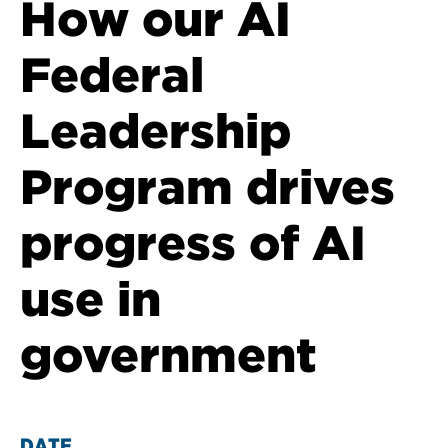
How our AI
Federal
Leadership
Program drives
progress of AI
use in
government
DATE