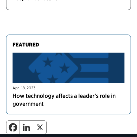
FEATURED
April 18, 2023
How technology affects a leader’s role in
government