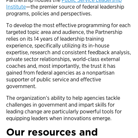
Institute
—the premier source of federal leadership
programs, policies and perspectives.
To develop the most effective programming for each
targeted topic area and audience, the Partnership
relies on its 14 years of leadership training
experience, specifically utilizing its in-house
expertise, research and consistent feedback analysis,
private sector relationships, world-class external
coaches and, most importantly, the trust it has
gained from federal agencies as a nonpartisan
supporter of public service and effective
government.
The organization’s ability to help agencies tackle
challenges in government and impart skills for
leading change are particularly powerful tools for
equipping leaders when innovations emerge.
Our resources and