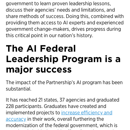
government to learn proven leadership lessons,
discuss their agencies’ needs and limitations, and
share methods of success. Doing this, combined with
providing them access to AI experts and experienced
government change-makers, drives progress during
this critical point in our nation’s history.
The AI Federal
Leadership Program is a
major success
The impact of the Partnership’s AI program has been
substantial.
It has reached 21 states, 37 agencies and graduated
228 participants. Graduates have created and
implemented projects to
increase efficiency and
accuracy
in their work, overall furthering the
modernization of the federal government, which is