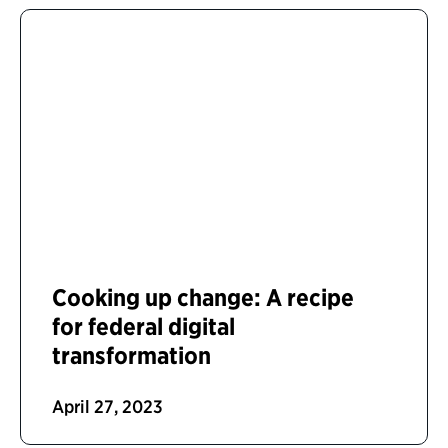
Cooking up change: A recipe
for federal digital
transformation
April 27, 2023