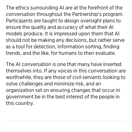
The ethics surrounding AI are at the forefront of the
conversation throughout the Partnership’s program.
Participants are taught to design oversight plans to
ensure the quality and accuracy of what their AI
models produce. It is impressed upon them that AI
should not be making any decisions, but rather serve
as a tool for detection, information sorting, finding
trends, and the like, for humans to then evaluate.
The AI conversation is one that many have inserted
themselves into. If any voices in this conversation are
worthwhile, they are those of civil servants looking to
solve challenges and minimize risk, and an
organization set on ensuring changes that occur in
government be in the best interest of the people in
this country.