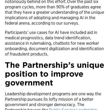
notoriously behind on this effort. Over the past six
program cycles, more than 90% of graduates agree
that they have a greater understanding of the unique
implications of adopting and managing AI in the
federal arena, according to our surveys.
Participants’ use cases for AI have included aid in
medical prognostics, data trend identification,
assistance in rulemaking, chatbots for new worker
onboarding, document digitization and identification
of fraudulent products.
The Partnership’s unique
position to improve
government
Leadership development programs are one way the
Partnership pursues its lofty mission of a better
government and stronger democracy. The
Partnership houses the
Public Service Leadership