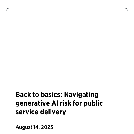
Back to basics: Navigating
generative AI risk for public
service delivery
August 14, 2023