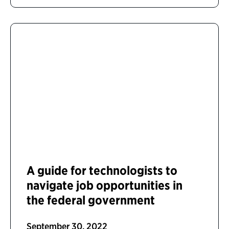
A guide for technologists to
navigate job opportunities in
the federal government
September 30, 2022