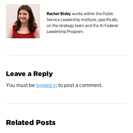
Rachel Bixby
works within the Public
Service Leadership Institute, specifically
on the strategy team and the AI Federal
Leadership Program.
Leave a Reply
You must be
logged in
to post a comment.
Related Posts