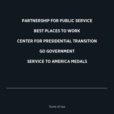
PARTNERSHIP FOR PUBLIC SERVICE
BEST PLACES TO WORK
CENTER FOR PRESIDENTIAL TRANSITION
GO GOVERNMENT
SERVICE TO AMERICA MEDALS
Terms of Use