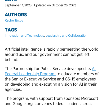
September 7, 2023 | Updated on October 26, 2023
AUTHORS
Rachel Bixby
TAGS
Innovation and Technology
,
Leadership and Collaboration
Artificial intelligence is rapidly permeating the world
around us, and our government cannot get left
behind.
The Partnership for Public Service developed its
AI
Federal Leadership Program
to educate members of
the Senior Executive Service and GS-15 employees
on developing and executing a vision for AI in their
agencies.
The program, with support from sponsors Microsoft
and Google.org, convenes federal leaders across