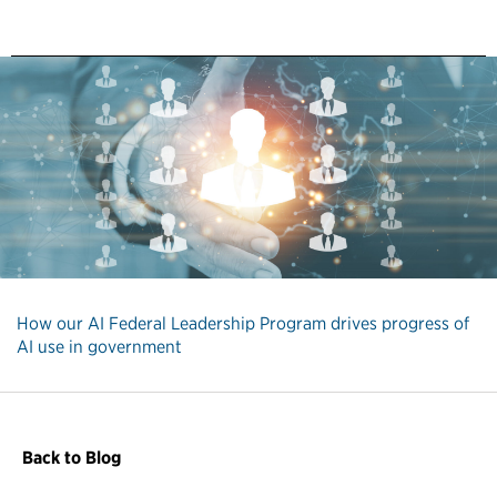
How our AI Federal Leadership Program drives progress of
AI use in government
Back to Blog