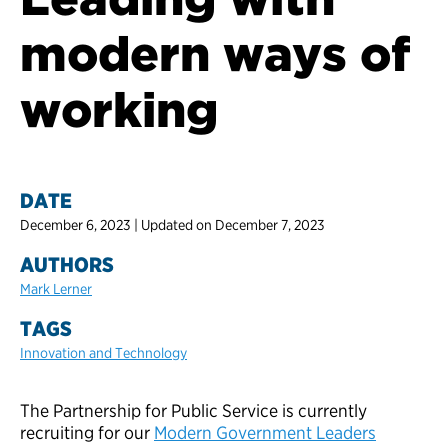
modern ways of
working
DATE
December 6, 2023 | Updated on December 7, 2023
AUTHORS
Mark Lerner
TAGS
Innovation and Technology
The Partnership for Public Service is currently
recruiting for our
Modern Government Leaders