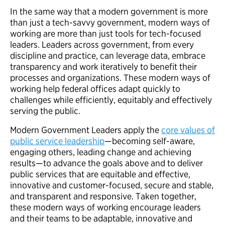
In the same way that a modern government is more
than just a tech-savvy government, modern ways of
working are more than just tools for tech-focused
leaders. Leaders across government, from every
discipline and practice, can leverage data, embrace
transparency and work iteratively to benefit their
processes and organizations. These modern ways of
working help federal offices adapt quickly to
challenges while efficiently, equitably and effectively
serving the public.
Modern Government Leaders apply the
core values of
public service leadership
—becoming self-aware,
engaging others, leading change and achieving
results—to advance the goals above and to deliver
public services that are equitable and effective,
innovative and customer-focused, secure and stable,
and transparent and responsive. Taken together,
these modern ways of working encourage leaders
and their teams to be adaptable, innovative and