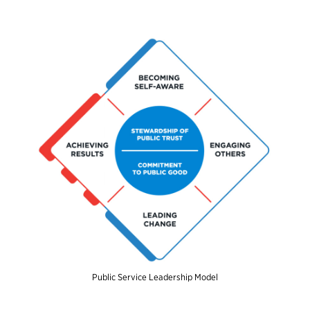
Public Service Leadership Model