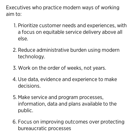
Executives who practice modern ways of working
aim to:
Prioritize customer needs and experiences, with
a focus on equitable service delivery above all
else.
Reduce administrative burden using modern
technology.
Work on the order of weeks, not years.
Use data, evidence and experience to make
decisions.
Make service and program processes,
information, data and plans available to the
public.
Focus on improving outcomes over protecting
bureaucratic processes