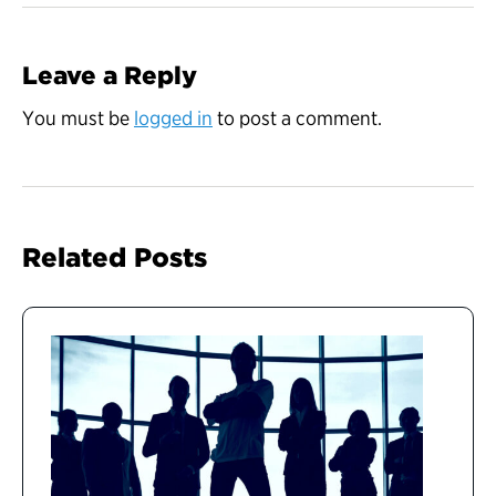
Leave a Reply
You must be
logged in
to post a comment.
Related Posts