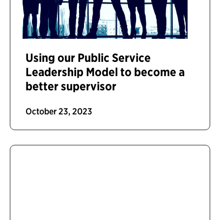
Using our Public Service
Leadership Model to become a
better supervisor
October 23, 2023