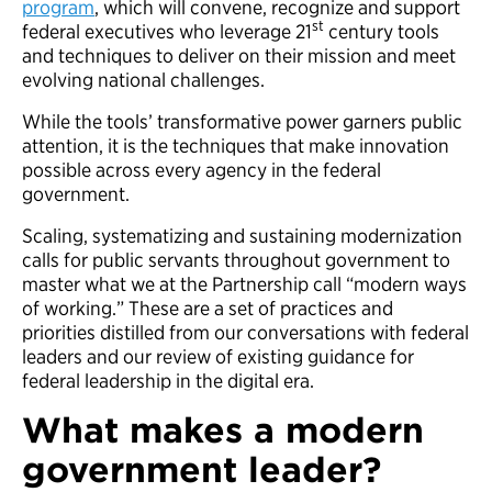
program
, which will convene, recognize and support
st
federal executives who leverage 21
century tools
and techniques to deliver on their mission and meet
evolving national challenges.
While the tools’ transformative power garners public
attention, it is the techniques that make innovation
possible across every agency in the federal
government.
Scaling, systematizing and sustaining modernization
calls for public servants throughout government to
master what we at the Partnership call “modern ways
of working.” These are a set of practices and
priorities distilled from our conversations with federal
leaders and our review of existing guidance for
federal leadership in the digital era.
What makes a modern
government leader?