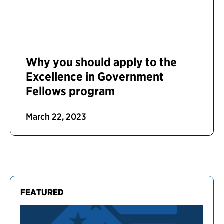
Why you should apply to the
Excellence in Government
Fellows program
March 22, 2023
FEATURED