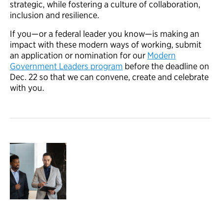
strategic, while fostering a culture of collaboration,
inclusion and resilience.
If you
—
or
a federal leader you know
—
is making an
impact with
these m
odern
w
ays of
w
orking
,
submit
an application
or nomination for
our
Modern
Government Leaders program
before the deadli
ne
on
D
ec. 22
so that we can
convene
,
create
and celebrate
with you.