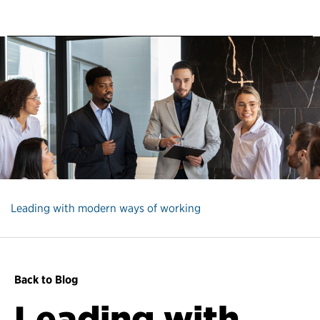
Leading with modern ways of working
Back to Blog
Leading with