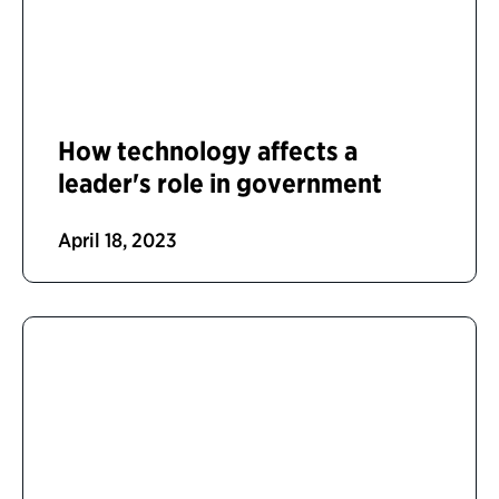
How technology affects a
leader's role in government
April 18, 2023