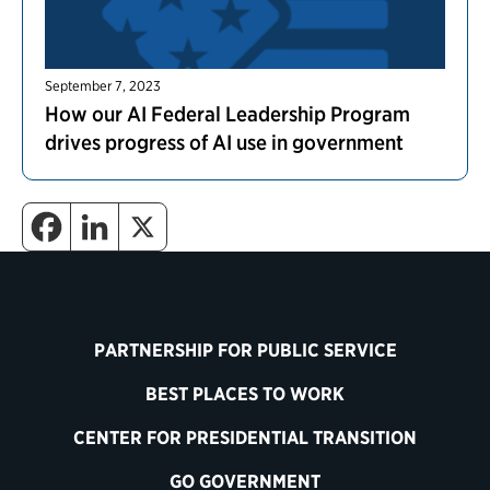
September 7, 2023
How our AI Federal Leadership Program
drives progress of AI use in government
PARTNERSHIP FOR PUBLIC SERVICE
BEST PLACES TO WORK
CENTER FOR PRESIDENTIAL TRANSITION
GO GOVERNMENT