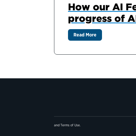
How our AI F
progress of A
Read More
and
Terms of Use
.