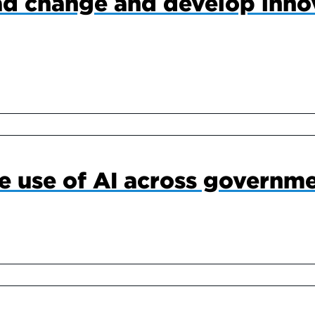
ad change and develop inno
he use of AI across governm