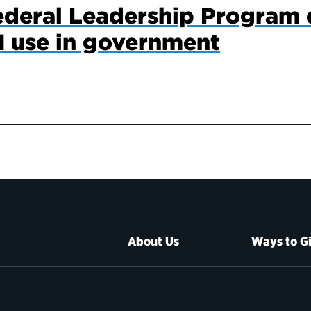
ederal Leadership Program 
I use in government
About Us
Ways to G