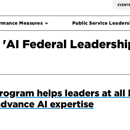
EVENT
rmance Measures
Public Service Leadersh
 'AI Federal Leadersh
ogram helps leaders at all l
dvance AI expertise