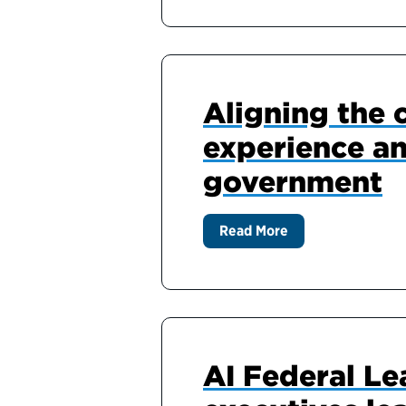
Aligning the 
experience an
government
Read More
AI Federal Le