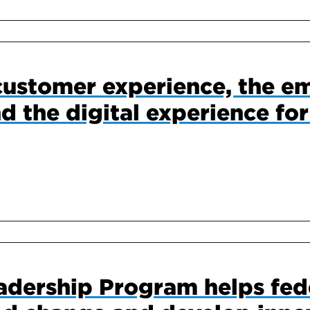
customer experience, the e
d the digital experience for
adership Program helps fed