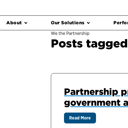
About
Our Solutions
Perfo
We the Partnership
Posts tagged
Partnership pr
government a
Read More