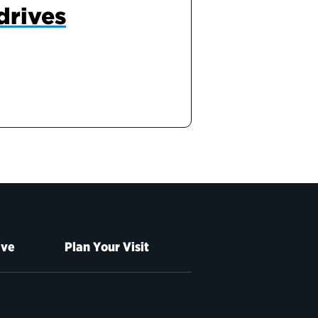
drives
ive
Plan Your Visit