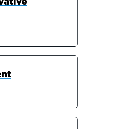
vative
ent