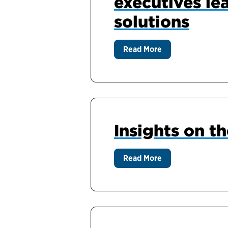
executives le
solutions
Read More
Insights on t
Read More