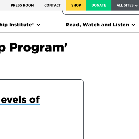
SERVICE TO AMERICA MEDALS
S
PRESS ROOM
CONTACT
SHOP
DONATE
ALL SITES
FEDERAL HARMS TRACKER
ip Institute®
Read, Watch and Listen
ip Program'
evels of