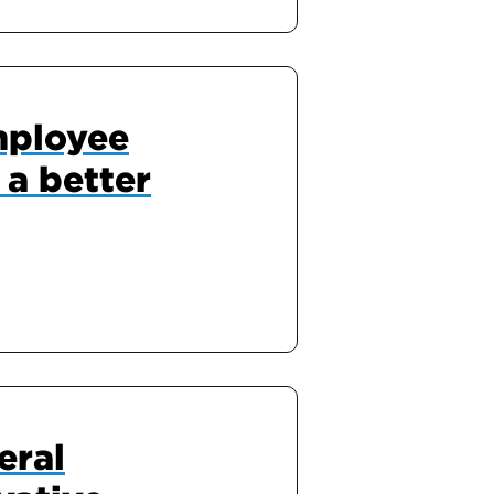
mployee
 a better
eral