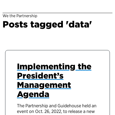
We the Partnership
Posts tagged 'data'
Implementing the
President’s
Management
Agenda
The Partnership and Guidehouse held an
event on Oct. 26, 2022, to release a new