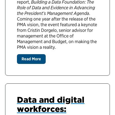
report,
Building a Data Foundation: The
Role of Data and Evidence in Advancing
the President’s Management Agenda
.
Coming one year after the release of the
PMA vision, the event featured a keynote
from Cristin Dorgelo, senior advisor for
management at the Office of
Management and Budget, on making the
PMA vision a reality.
Read More
Data and digital
workforces: