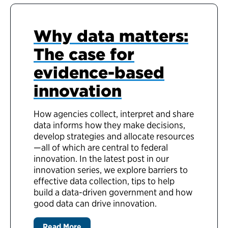
Why data matters:
The case for
evidence-based
innovation
How agencies collect, interpret and share
data informs how they make decisions,
develop strategies and allocate resources
—all of which are central to federal
innovation. In the latest post in our
innovation series, we explore barriers to
effective data collection, tips to help
build a data-driven government and how
good data can drive innovation.
Read More