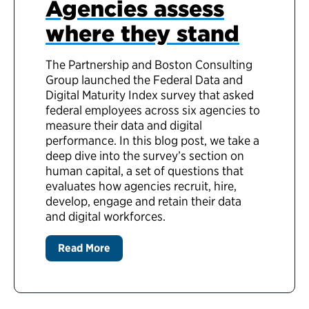
Agencies assess
where they stand
The Partnership and Boston Consulting
Group launched the Federal Data and
Digital Maturity Index survey that asked
federal employees across six agencies to
measure their data and digital
performance. In this blog post, we take a
deep dive into the survey’s section on
human capital, a set of questions that
evaluates how agencies recruit, hire,
develop, engage and retain their data
and digital workforces.
Read More