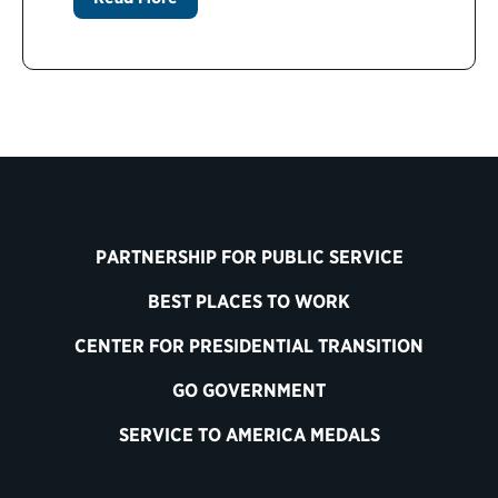
PARTNERSHIP FOR PUBLIC SERVICE
BEST PLACES TO WORK
CENTER FOR PRESIDENTIAL TRANSITION
GO GOVERNMENT
SERVICE TO AMERICA MEDALS