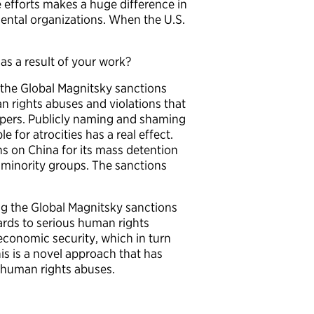
 efforts makes a huge difference in
ntal organizations. When the U.S.
s a result of your work?
h the Global Magnitsky sanctions
an rights abuses and violations that
apers. Publicly naming and shaming
 for atrocities has a real effect.
ns on China for its mass detention
minority groups. The sanctions
ng the Global Magnitsky sanctions
rds to serious human rights
economic security, which in turn
is is a novel approach that has
r human rights abuses.