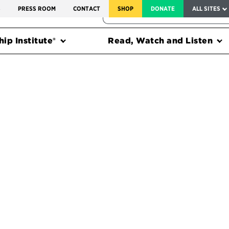
SERVICE TO AMERICA MEDALS
S
PRESS ROOM
CONTACT
SHOP
DONATE
ALL SITES
FEDERAL HARMS TRACKER
ip Institute®
Read, Watch and Listen