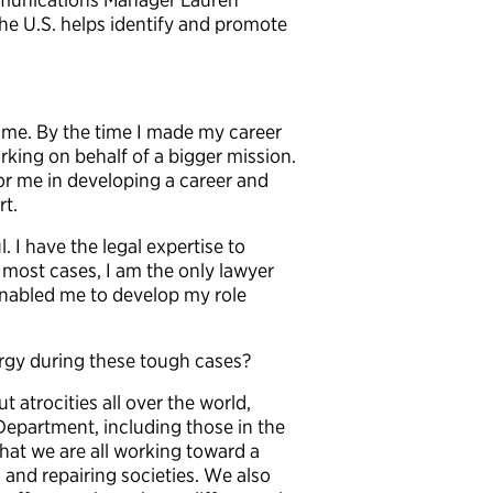
he U.S. helps identify and promote
ime. By the time I made my career
rking on behalf of a bigger mission.
or me in developing a career and
rt.
. I have the legal expertise to
most cases, I am the only lawyer
enabled me to develop my role
rgy during these tough cases?
t atrocities all over the world,
Department, including those in the
that we are all working toward a
 and repairing societies. We also