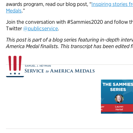
awards program, read our blog post, “
Inspiring stories 
Medals
.”
Join the conversation with #Sammies2020 and follow th
Twitter
@publicservice
.
This post is part of a blog series featuring in-depth inte
America Medal finalists. This transcript has been edited f