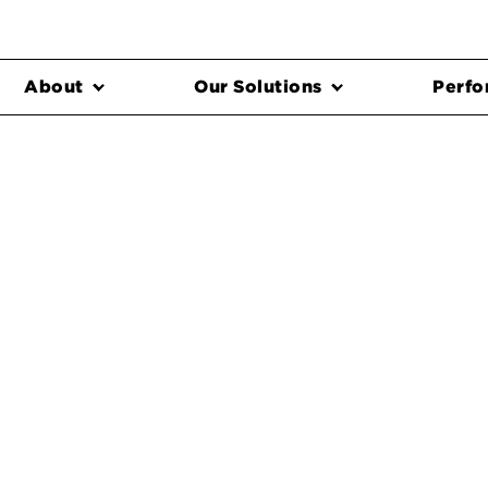
About
Our Solutions
Perfo