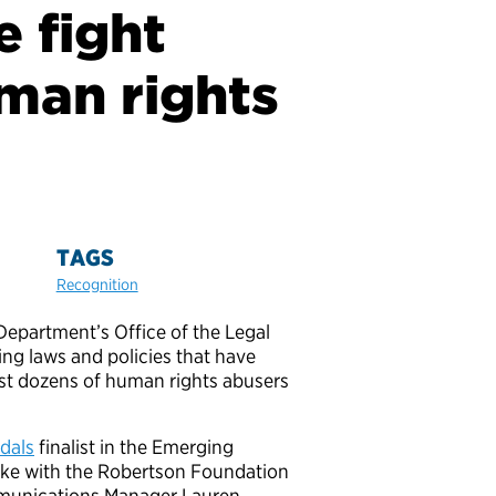
e fight
uman rights
TAGS
Recognition
Department’s Office of the Legal
ing laws and policies that have
st dozens of human rights abusers
dals
finalist in the Emerging
oke with the Robertson Foundation
munications Manager Lauren