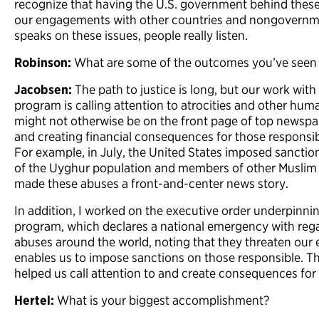
recognize that having the U.S. government behind these
our engagements with other countries and nongovernme
speaks on these issues, people really listen.
Robinson:
What are some of the outcomes you’ve seen a
Jacobsen:
The path to justice is long, but our work wit
program is calling attention to atrocities and other hum
might not otherwise be on the front page of top newsp
and creating financial consequences for those responsible
For example, in July, the United States imposed sanctio
of the Uyghur population and members of other Muslim 
made these abuses a front-and-center news story.
In addition, I worked on the executive order underpinni
program, which declares a national emergency with rega
abuses around the world, noting that they threaten our 
enables us to impose sanctions on those responsible. Th
helped us call attention to and create consequences fo
Hertel:
What is your biggest accomplishment?