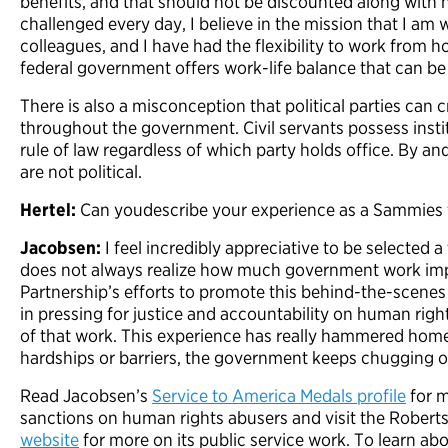
benefits, and that should not be discounted along with 
challenged every day, I believe in the mission that I am w
colleagues, and I have had the flexibility to work from
federal government offers work-life balance that can be h
There is also a misconception that political parties can c
throughout the government. Civil servants possess inst
rule of law regardless of which party holds office. By an
are not political.
Hertel:
Can youdescribe your experience as a Sammies f
Jacobsen:
I feel incredibly appreciative to be selected a 
does not always realize how much government work impa
Partnership’s efforts to promote this behind-the-scenes wo
in pressing for justice and accountability on human righ
of that work. This experience has really hammered home
hardships or barriers, the government keeps chugging o
Read Jacobsen’s
Service to America Medals profile
for m
sanctions on human rights abusers and visit the Rober
website
for more on its public service work. To learn abo