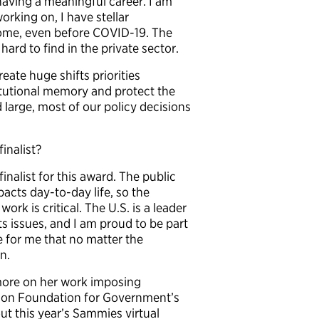
having a meaningful career. I am
orking on, I have stellar
 home, even before COVID-19. The
ard to find in the private sector.
reate huge shifts priorities
itutional memory and protect the
d large, most of our policy decisions
inalist?
finalist for this award. The public
cts day-to-day life, so the
rk is critical. The U.S. is a leader
ts issues, and I am proud to be part
 for me that no matter the
n.
ore on her work imposing
tson Foundation for Government’s
ut this year’s Sammies virtual