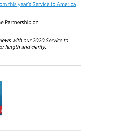
from this year’s Service to America
e Partnership on
rviews with our 2020 Service to
or length and clarity.