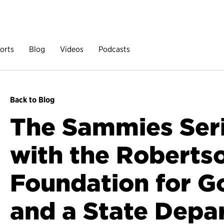
orts
Blog
Videos
Podcasts
Back to Blog
The Sammies Ser
with the Roberts
Foundation for 
and a State Depa