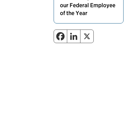
our Federal Employee
of the Year