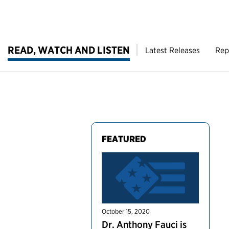
READ, WATCH AND LISTEN
Latest Releases
Rep
FEATURED
October 15, 2020
Dr. Anthony Fauci is