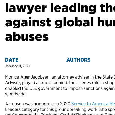
lawyer leading th
against global h
abuses
DATE
AUTHORS
January 11, 2021
Monica Ager Jacobsen, an attorney adviser in the State 
Adviser, played a crucial behind-the-scenes role in shap
enabled the U.S. government to impose sanctions again
worldwide.
Jacobsen was honored as a 2020
Service to America Me
Leaders category for this groundbreaking work. She sp
for Government’s President Cynthia Robinson and Com