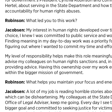
Hertel, about serving in the State Department and how t
accountability for human rights abuses.
Robinson:
What led you to this work?
Jacobsen:
My interest in human rights developed over t
choice, I knew I was committed to public service and wo
Finding meaning in my day-to-day work was a priority f
figuring out where I wanted to commit my time and effo
My level of responsibility helps make this role meaningful
advise my colleagues on human rights sanctions and, in 
providing advice. Having this ownership over my work 
within the bigger mission of government.
Robinson:
What helps you maintain your focus and ene
Jacobsen:
A lot of my job is reading horrible stories abou
which can be disheartening. My colleagues at the State 
Office of Legal Adviser, keep me going. Every day I see 
bigger goal and committed to seeking justice for victims