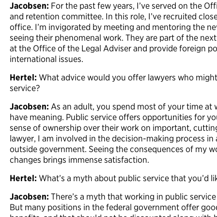
Jacobsen:
For the past few years, I’ve served on the Off
and retention committee. In this role, I’ve recruited clos
office. I’m invigorated by meeting and mentoring the ne
seeing their phenomenal work. They are part of the next 
at the Office of the Legal Adviser and provide foreign po
international issues.
Hertel:
What advice would you offer lawyers who might b
service?
Jacobsen:
As an adult, you spend most of your time at
have meaning. Public service offers opportunities for 
sense of ownership over their work on important, cutting
lawyer, I am involved in the decision-making process in
outside government. Seeing the consequences of my wor
changes brings immense satisfaction.
Hertel:
What’s a myth about public service that you’d lik
Jacobsen:
There’s a myth that working in public service
But many positions in the federal government offer goo