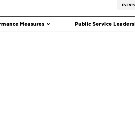
EVENT
rmance Measures
Public Service Leadersh