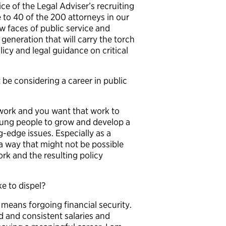
ice of the Legal Adviser’s recruiting
e to 40 of the 200 attorneys in our
w faces of public service and
generation that will carry the torch
licy and legal guidance on critical
e considering a career in public
 work and you want that work to
young people to grow and develop a
-edge issues. Especially as a
 a way that might not be possible
k and the resulting policy
e to dispel?
 means forgoing financial security.
d and consistent salaries and