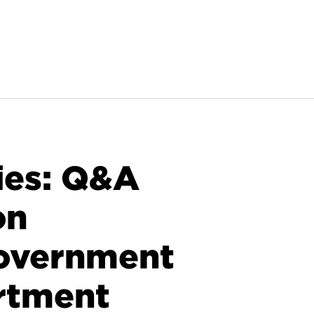
ies: Q&A
on
Government
rtment