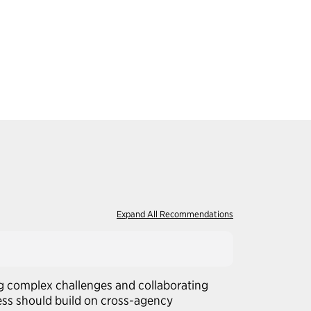
Expand All Recommendations
g complex challenges and collaborating
ress should build on cross-agency