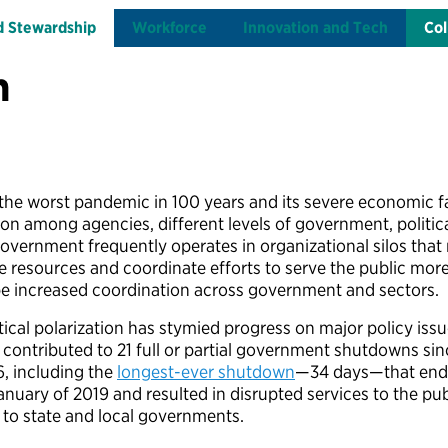
d Stewardship
Workforce
Innovation and Tech
Col
n
he worst pandemic in 100 years and its severe economic f
ion among agencies, different levels of government, politica
 government frequently operates in organizational silos that
ge resources and coordinate efforts to serve the public more
be increased coordination across government and sectors.
tical polarization has stymied progress on major policy iss
 contributed to 21 full or partial government shutdowns sin
6, including the
longest-ever shutdown
—34 days—that en
anuary of 2019 and resulted in disrupted services to the pub
 to state and local governments.