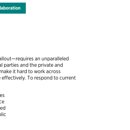
laboration
allout—requires an unparalleled
l parties and the private and
 make it hard to work across
 effectively. To respond to current
ues
ce
ded
lic