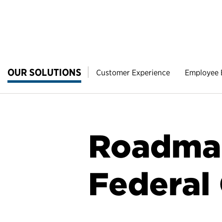
OUR SOLUTIONS
Customer Experience
Employee
Roadmap
Federal