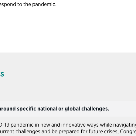
respond to the pandemic.
SS
round specific national or global challenges.
D-19 pandemic in new and innovative ways while navigatin
urrent challenges and be prepared for future crises, Cong