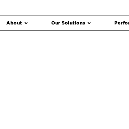
About
Our Solutions
Perfo