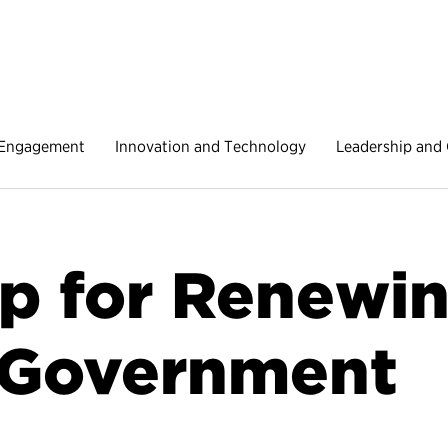
 Engagement
Innovation and Technology
Leadership and 
 for Renewin
 Government