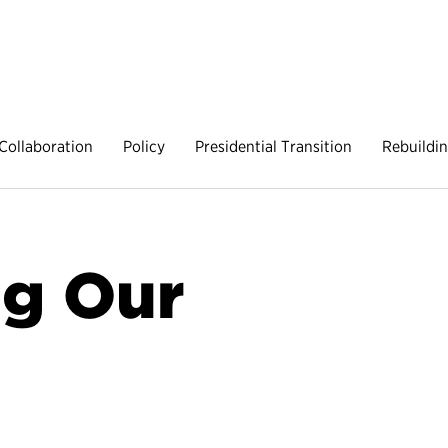
Collaboration
Policy
Presidential Transition
Rebuildi
g Our