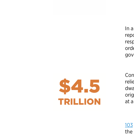
In 
rep
res
orde
gov
Con
rel
dwa
orig
at a
103
the