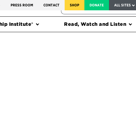
SERVICE TO AMERICA MEDALS
S
PRESS ROOM
CONTACT
SHOP
DONATE
ALL SITES
FEDERAL HARMS TRACKER
ip Institute®
Read, Watch and Listen