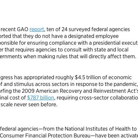
a recent GAO
report
,
ten
of 24 surveyed federal agencies
orted that they do not have a designated employee
ponsible for ensuring compliance with a presidential execut
r that requires agencies to consult with state and local
ernments when making rules that will directly affect them.
gress has appropriated roughly
$4.5 trillion
of economic
ief and stimulus across sectors in response to the pandemic
rfing the 2009 American Recovery and Reinvestment Act’
inal cost of
$787 billion
, requiring cross-sector collaborati
 scale never seen before.
federal agencies
—
from the National Institutes of Health to
 Consumer Financial Protection Bureau
—
have been activat