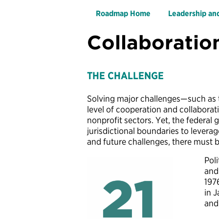
Roadmap Home
Leadership an
Collaboratio
THE CHALLENGE
Solving major challenges—such as t
level of cooperation and collaborat
nonprofit sectors. Yet, the federal
jurisdictional boundaries to levera
and future challenges, there must 
Poli
and
197
in J
and