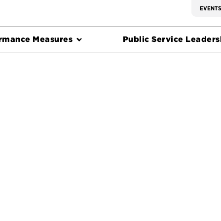
EVENT
rmance Measures
Public Service Leadersh