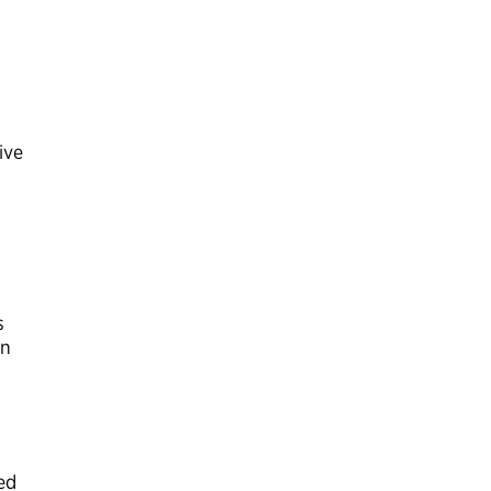
ive
,
s
on
ed