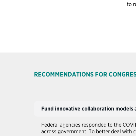
to 
RECOMMENDATIONS FOR CONGRE
Fund innovative collaboration models a
Federal agencies responded to the COVI
across government. To better deal with c