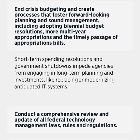
End crisis budgeting and create
processes that foster forward-looking
planning and sound management,
including adopting biennial budget
resolutions, more multi-year
appropriations and the timely passage of
appropriations bills.
Short-term spending resolutions and
government shutdowns impede agencies
from engaging in long-term planning and
investments, like replacing or modernizing
antiquated IT systems.
Conduct a comprehensive review and
update of all federal technology
management laws, rules and regulations.