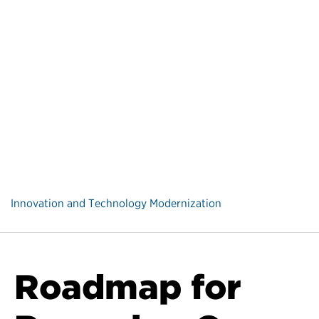
Innovation and Technology Modernization
Roadmap for