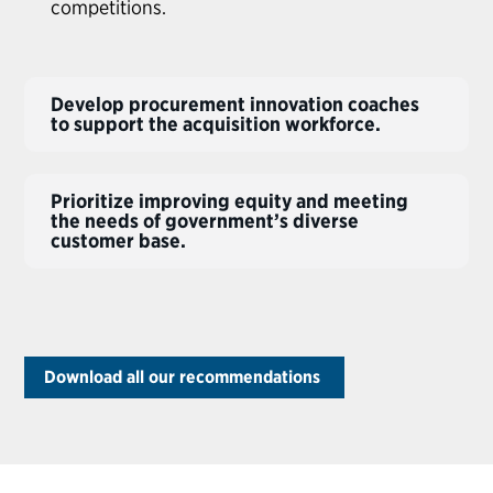
competitions.
Develop procurement innovation coaches
to support the acquisition workforce.
Prioritize improving equity and meeting
the needs of government’s diverse
customer base.
Download all our recommendations