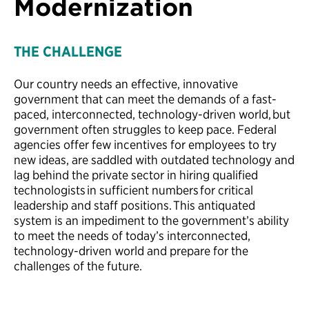
Modernization
THE CHALLENGE
Our country needs an effective, innovative
government that can meet the demands of a fast-
paced, interconnected, technology-driven world, but
government often struggles to keep pace. Federal
agencies offer few incentives for employees to try
new ideas, are saddled with outdated technology and
lag behind the private sector in hiring qualified
technologists in sufficient numbers for critical
leadership and staff positions. This antiquated
system is an impediment to the government’s ability
to meet the needs of today’s interconnected,
technology-driven world and prepare for the
challenges of the future.