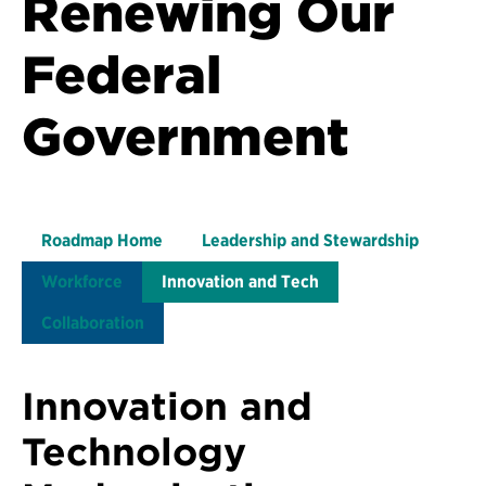
Renewing Our
Federal
Government
Roadmap Home
Leadership and Stewardship
Workforce
Innovation and Tech
Collaboration
Innovation and
Technology