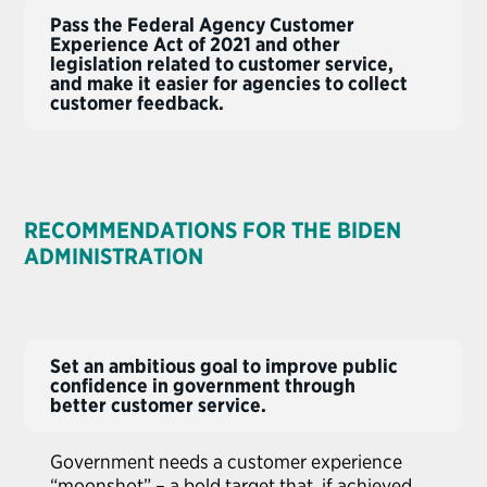
Pass the Federal Agency Customer
Experience Act of 2021 and other
legislation related to customer service,
and make it easier for agencies to collect
customer feedback.
RECOMMENDATIONS FOR THE BIDEN
ADMINISTRATION
Set an ambitious goal to improve public
confidence in government through
better customer service.
Government needs a customer experience
“moonshot” – a bold target that, if achieved,