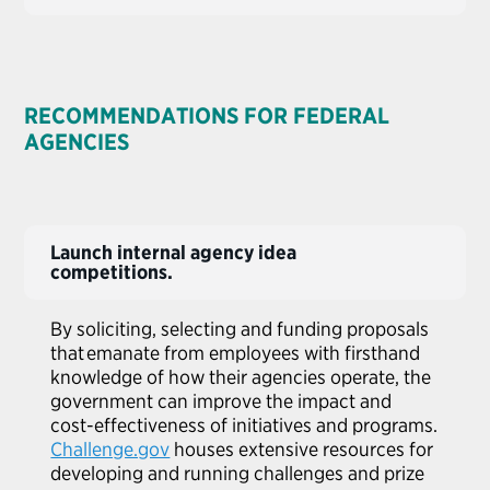
RECOMMENDATIONS FOR FEDERAL
AGENCIES
Launch internal agency idea
competitions.
By soliciting,
selecting
and funding proposals
that emanate from employees with firsthand
knowledge of how their agencies operate, the
government can improve the impact and
cost-effectiveness of initiatives and programs.
Challenge.gov
houses extensive resources for
developing and running challenges and prize