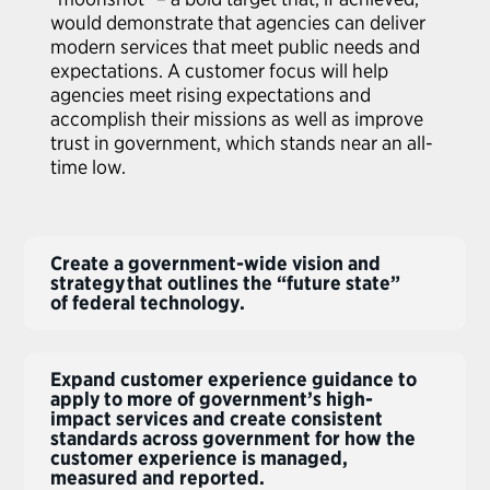
would demonstrate that agencies can deliver
modern services that meet public needs and
expectations. A customer focus will help
agencies meet rising expectations and
accomplish their missions as well as improve
trust in government, which stands near an all-
time low.
Create a government-wide vision and
strategy that outlines the “future state”
of federal technology.
Expand customer experience guidance to
apply to more of government’s high-
impact services and create consistent
standards across government for how the
customer experience is managed,
measured and reported.