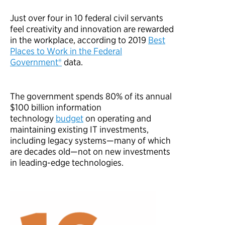
Just over
four in 10
federal civil servants
feel creativity and innovation are rewarded
in the workplace
,
a
c
c
o
r
d
i
n
g
t
o
2
0
1
9
Best
Places to Work in the Federal
Government®
d
a
t
a
.
The government spends
80%
of its annual
$
100
billion information
technology
budget
on operating and
maintaining existing IT investments,
including legacy systems
—
many of which
are decades old
—
not on new investments
in leading-edge technologies.