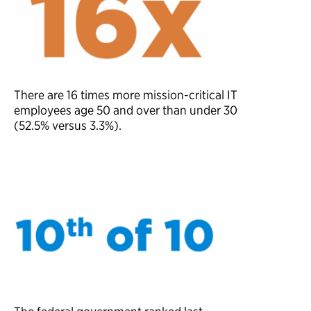
There are
16
times more mission-critical IT
employees
a
g
e
5
0
a
n
d
o
v
e
r
than under 30
(52.5% versus 3.3%).