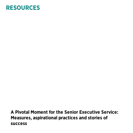
RESOURCES
A Pivotal Moment for the Senior Executive Service:
Measures, aspirational practices and stories of
success