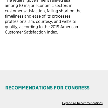
The federal government
ranked last
among 10
major economic sectors in
customer satisfaction, falling short on the
timeliness and ease of its processes,
professionalism, courtesy, and website
quality, according to the 2019 American
Customer Satisfaction Index.
RECOMMENDATIONS FOR CONGRESS
Expand All Recommendations