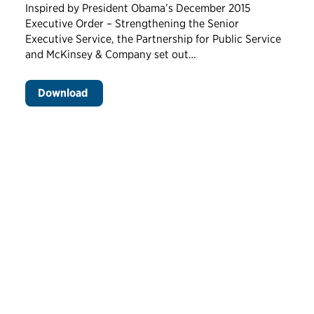
Inspired by President Obama’s December 2015
Executive Order – Strengthening the Senior
Executive Service, the Partnership for Public Service
and McKinsey & Company set out…
Download