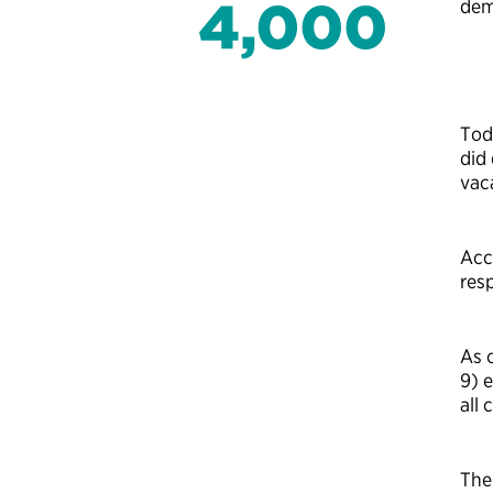
dem
Tod
did
vac
Acc
resp
As 
9) 
all
The