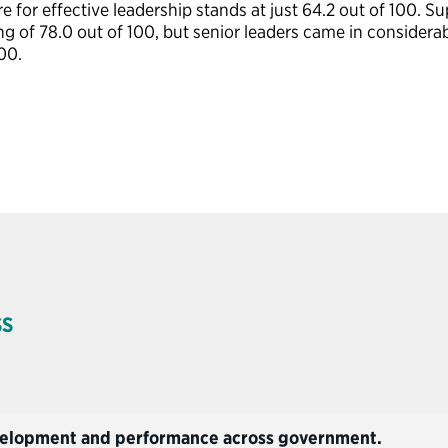
re for
effective
leadership stands at just
64.2
out of 100. Su
ng of 78.0 out of 100, but senior leaders came in considerab
00.
SS
development and performance across government.