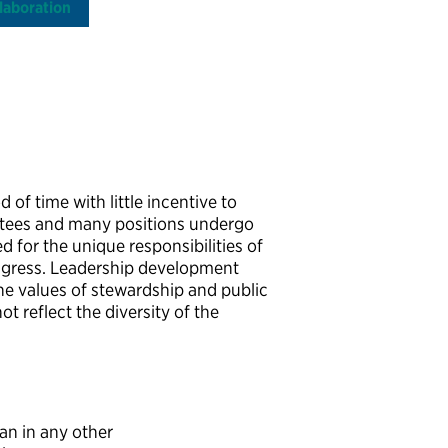
laboration
 of time with little incentive to
ointees and many positions undergo
 for the unique responsibilities of
ngress. Leadership development
the values of stewardship and public
ot reflect the diversity of the
an in any other