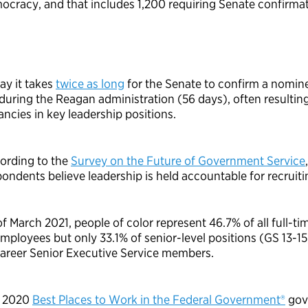
ocracy, and that includes 1,200 requiring Senate confirmat
ay it takes
twice as long
for the Senate to confirm a nomin
 during the Reagan administration (56 days), often resulting
ancies in key leadership positions.
ording to the
Survey on the Future of Government Service
ondents believe leadership is held accountable for recruitin
of March 2021, people of color represent
46.7%
of all full-ti
employees but only 33.1% of senior-level positions (GS 13-15
 career Senior Executive Service members.
 2020
Best Places to Work in the Federal Government®
gov