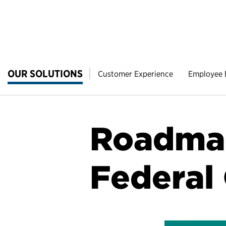
OUR SOLUTIONS
Customer Experience
Employee
Roadmap
Federal