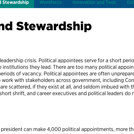
d Stewardship
Workforce
Innovation and Tech
Col
nd Stewardship
adership crisis. Political appointees serve for a short period
he institutions they lead. There are too many political app
eriods of vacancy. Political appointees are often unprepared
to work with stakeholders across government, including Co
are scattered, if they exist at all, and seldom imbued with 
hort shrift, and career executives and political leaders do n
 president can make 4,000 political appointments, more th