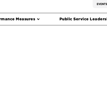
EVENT
rmance Measures
Public Service Leadersh