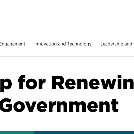
 Engagement
Innovation and Technology
Leadership and 
 for Renewin
 Government