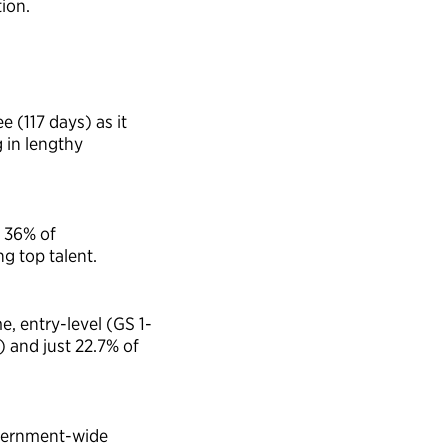
ion.
ee (
11
7
days
) as it
 in lengthy
,
36%
of
g top talent.
me, entry-level (GS 1-
) and just 22.7% of
ernment-wide