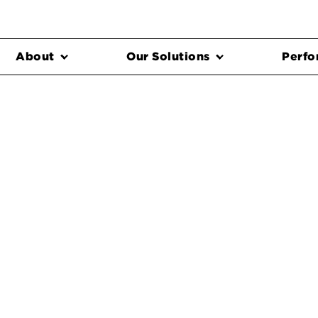
About
Our Solutions
Perfo