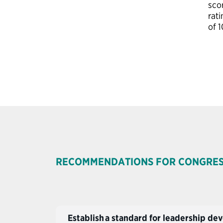
sco
rati
of 1
RECOMMENDATIONS FOR CONGRE
Establish a standard for leadership 