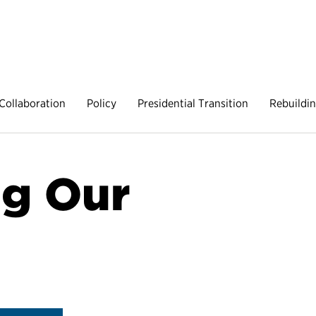
Collaboration
Policy
Presidential Transition
Rebuildi
g Our