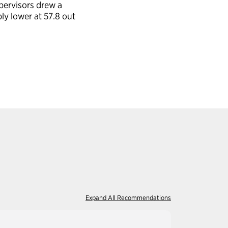
pervisors drew a
ly lower at 57.8 out
Expand All Recommendations