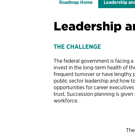
Roadmap Home
Leadership an
Leadership a
THE CHALLENGE
The federal government is facing a le
invest in the long-term health of t
frequent turnover or have lengthy p
public sector leadership and how 
opportunities for career executives 
trust. Succession planning is given s
workforce.
The