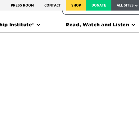
SERVICE TO AMERICA MEDALS
S
PRESS ROOM
CONTACT
SHOP
DONATE
ALL SITES
FEDERAL HARMS TRACKER
ip Institute®
Read, Watch and Listen