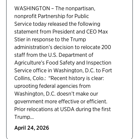
WASHINGTON – The nonpartisan,
nonprofit Partnership for Public
Service today released the following
statement from President and CEO Max
Stier in response to the Trump
administration’s decision to relocate 200
staff from the U.S. Department of
Agriculture’s Food Safety and Inspection
Service office in Washington, D.C. to Fort
Collins, Colo.: “Recent history is clear:
uprooting federal agencies from
Washington, D.C. doesn’t make our
government more effective or efficient.
Prior relocations at USDA during the first
Trump...
April 24, 2026