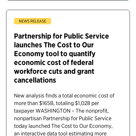
NEWS RELEASE
Partnership for Public Service
launches The Cost to Our
Economy tool to quantify
economic cost of federal
workforce cuts and grant
cancellations
New analysis finds a total economic cost of
more than $165B, totaling $1,028 per
taxpayer WASHINGTON – The nonprofit,
nonpartisan Partnership for Public Service
today launched The Cost to Our Economy,
an interactive data tool estimating more