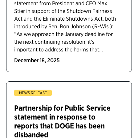
statement from President and CEO Max
Stier in support of the Shutdown Fairness
Act and the Eliminate Shutdowns Act, both
introduced by Sen. Ron Johnson (R-Wis.):
“As we approach the January deadline for
the next continuing resolution, it’s
important to address the harms that...
December 18, 2025
NEWS RELEASE
Partnership for Public Service
statement in response to
reports that DOGE has been
disbanded