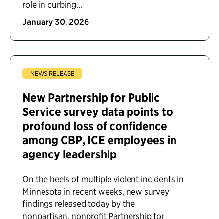
role in curbing...
January 30, 2026
NEWS RELEASE
New Partnership for Public
Service survey data points to
profound loss of confidence
among CBP, ICE employees in
agency leadership
On the heels of multiple violent incidents in
Minnesota in recent weeks, new survey
findings released today by the
nonpartisan, nonprofit Partnership for