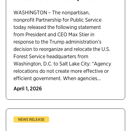
WASHINGTON – The nonpartisan,
nonprofit Partnership for Public Service
today released the following statement
from President and CEO Max Stier in
response to the Trump administration’s
decision to reorganize and relocate the U.S.
Forest Service headquarters from
Washington, D.C. to Salt Lake City: “Agency
relocations do not create more effective or
efficient government. When agencies...
April 1, 2026
NEWS RELEASE