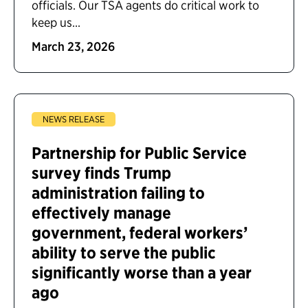
officials. Our TSA agents do critical work to
keep us...
March 23, 2026
NEWS RELEASE
Partnership for Public Service
survey finds Trump
administration failing to
effectively manage
government, federal workers’
ability to serve the public
significantly worse than a year
ago