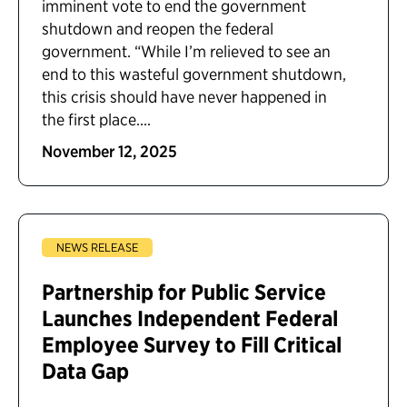
imminent vote to end the government
shutdown and reopen the federal
government. “While I’m relieved to see an
end to this wasteful government shutdown,
this crisis should have never happened in
the first place....
November 12, 2025
NEWS RELEASE
Partnership for Public Service
Launches Independent Federal
Employee Survey to Fill Critical
Data Gap