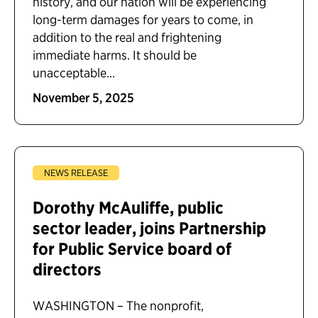
history, and our nation will be experiencing
long-term damages for years to come, in
addition to the real and frightening
immediate harms. It should be
unacceptable...
November 5, 2025
NEWS RELEASE
Dorothy McAuliffe, public
sector leader, joins Partnership
for Public Service board of
directors
WASHINGTON – The nonprofit,