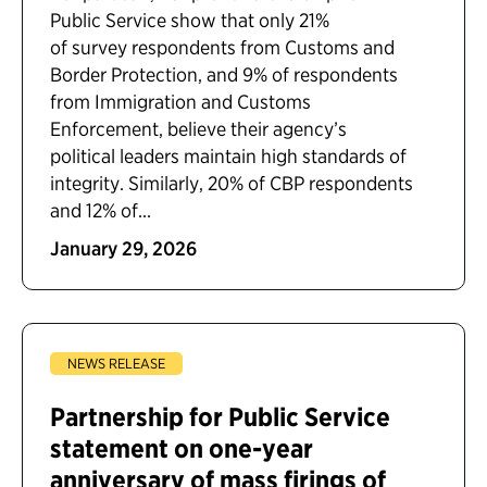
Public Service show that only 21%
of survey respondents from Customs and
Border Protection, and 9% of respondents
from Immigration and Customs
Enforcement, believe their agency’s
political leaders maintain high standards of
integrity. Similarly, 20% of CBP respondents
and 12% of...
January 29, 2026
NEWS RELEASE
Partnership for Public Service
statement on one-year
anniversary of mass firings of