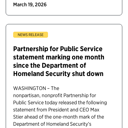
March 19, 2026
NEWS RELEASE
Partnership for Public Service
statement marking one month
since the Department of
Homeland Security shut down
WASHINGTON – The
nonpartisan, nonprofit Partnership for
Public Service today released the following
statement from President and CEO Max
Stier ahead of the one-month mark of the
Department of Homeland Security’s