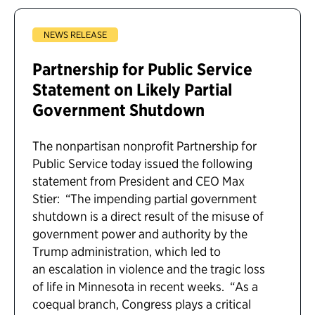
NEWS RELEASE
Partnership for Public Service
Statement on Likely Partial
Government Shutdown
The nonpartisan nonprofit Partnership for
Public Service today issued the following
statement from President and CEO Max
Stier: “The impending partial government
shutdown is a direct result of the misuse of
government power and authority by the
Trump administration, which led to
an escalation in violence and the tragic loss
of life in Minnesota in recent weeks. “As a
coequal branch, Congress plays a critical