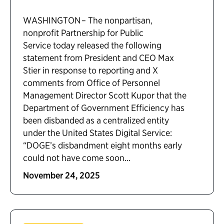
WASHINGTON – The nonpartisan,
nonprofit Partnership for Public
Service today released the following
statement from President and CEO Max
Stier in response to reporting and X
comments from Office of Personnel
Management Director Scott Kupor that the
Department of Government Efficiency has
been disbanded as a centralized entity
under the United States Digital Service:
“DOGE’s disbandment eight months early
could not have come soon...
November 24, 2025