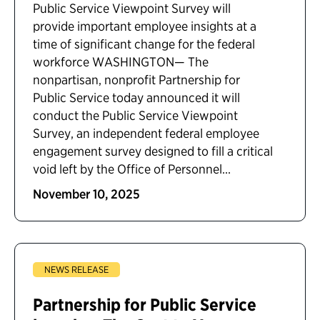
Public Service Viewpoint Survey will
provide important employee insights at a
time of significant change for the federal
workforce WASHINGTON— The
nonpartisan, nonprofit Partnership for
Public Service today announced it will
conduct the Public Service Viewpoint
Survey, an independent federal employee
engagement survey designed to fill a critical
void left by the Office of Personnel...
November 10, 2025
NEWS RELEASE
Partnership for Public Service