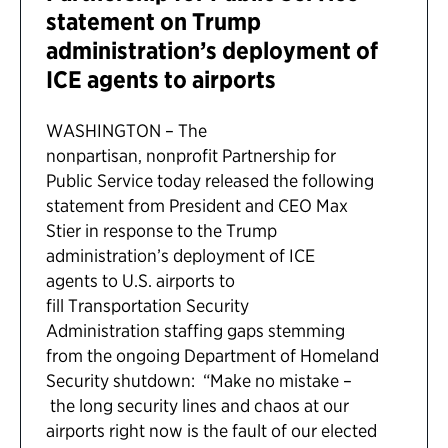
statement on Trump
administration’s deployment of
ICE agents to airports
WASHINGTON – The
nonpartisan, nonprofit Partnership for
Public Service today released the following
statement from President and CEO Max
Stier in response to the Trump
administration’s deployment of ICE
agents to U.S. airports to
fill Transportation Security
Administration staffing gaps stemming
from the ongoing Department of Homeland
Security shutdown: “Make no mistake –
the long security lines and chaos at our
airports right now is the fault of our elected