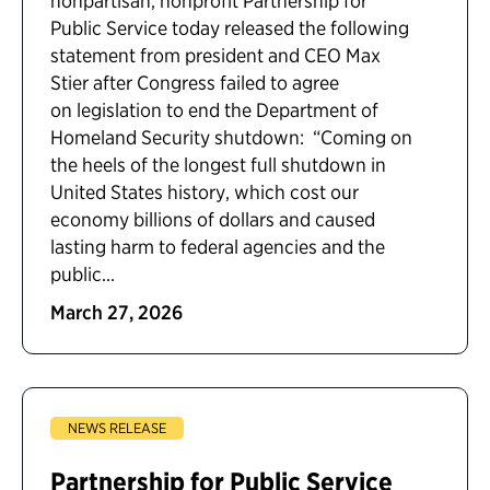
nonpartisan, nonprofit Partnership for
Public Service today released the following
statement from president and CEO Max
Stier after Congress failed to agree
on legislation to end the Department of
Homeland Security shutdown: “Coming on
the heels of the longest full shutdown in
United States history, which cost our
economy billions of dollars and caused
lasting harm to federal agencies and the
public...
March 27, 2026
NEWS RELEASE
Partnership for Public Service