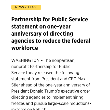
NEWS RELEASE
Partnership for Public Service
statement on one-year
anniversary of directing
agencies to reduce the federal
workforce
WASHINGTON – The nonpartisan,
nonprofit Partnership for Public
Service today released the following
statement from President and CEO Max
Stier ahead of the one-year anniversary of
President Donald Trump’s executive order
directing agencies to implement hiring
freezes and pursue large-scale reductions-
in-force on Feb. 11: