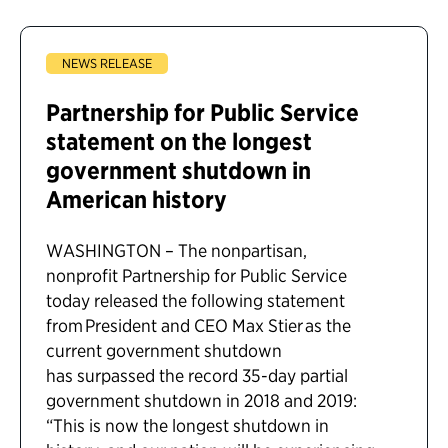
NEWS RELEASE
Partnership for Public Service
statement on the longest
government shutdown in
American history
WASHINGTON – The nonpartisan,
nonprofit Partnership for Public Service
today released the following statement
from President and CEO Max Stier as the
current government shutdown
has surpassed the record 35-day partial
government shutdown in 2018 and 2019:
“This is now the longest shutdown in