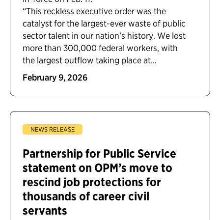
“This reckless executive order was the
catalyst for the largest-ever waste of public
sector talent in our nation’s history. We lost
more than 300,000 federal workers, with
the largest outflow taking place at...
February 9, 2026
NEWS RELEASE
Partnership for Public Service
statement on OPM’s move to
rescind job protections for
thousands of career civil
servants