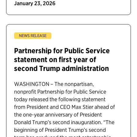
January 23, 2026
NEWS RELEASE
Partnership for Public Service
statement on first year of
second Trump administration
WASHINGTON – The nonpartisan,
nonprofit Partnership for Public Service
today released the following statement
from President and CEO Max Stier ahead of
the one-year anniversary of President
Donald Trump’s second inauguration. “The
beginning of President Trump’s second