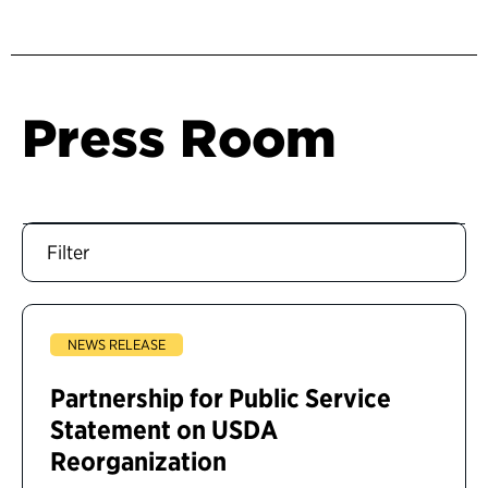
Press Room
Filter
NEWS RELEASE
Partnership for Public Service
Statement on USDA
Reorganization