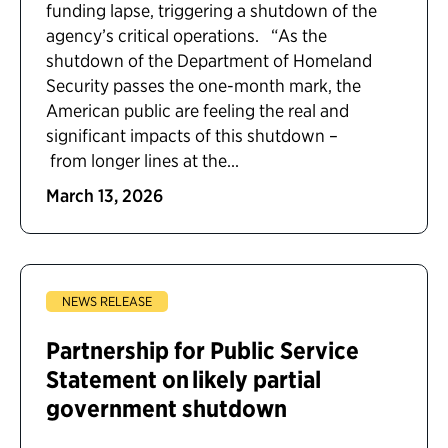
funding lapse, triggering a shutdown of the
agency’s critical operations. “As the
shutdown of the Department of Homeland
Security passes the one-month mark, the
American public are feeling the real and
significant impacts of this shutdown –
from longer lines at the...
March 13, 2026
NEWS RELEASE
Partnership for Public Service
Statement on likely partial
government shutdown