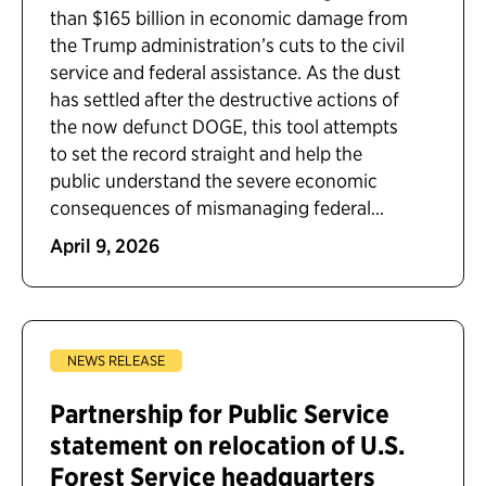
than $165 billion in economic damage from
the Trump administration’s cuts to the civil
service and federal assistance. As the dust
has settled after the destructive actions of
the now defunct DOGE, this tool attempts
to set the record straight and help the
public understand the severe economic
consequences of mismanaging federal...
April 9, 2026
NEWS RELEASE
Partnership for Public Service
statement on relocation of U.S.
Forest Service headquarters