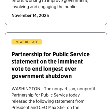
efforts working to improve government;
involving and engaging the public...
November 14, 2025
NEWS RELEASE
Partnership for Public Service
statement on the imminent
vote to end longest ever
government shutdown
WASHINGTON – The nonpartisan, nonprofit
Partnership for Public Service today
released the following statement from
President and CEO Max Stier on the