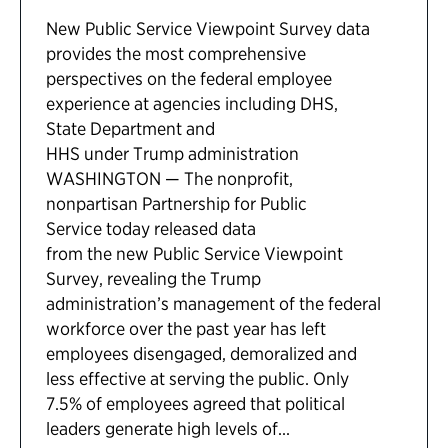
New Public Service Viewpoint Survey data
provides the most comprehensive
perspectives on the federal employee
experience at agencies including DHS,
State Department and
HHS under Trump administration
WASHINGTON — The nonprofit,
nonpartisan Partnership for Public
Service today released data
from the new Public Service Viewpoint
Survey, revealing the Trump
administration’s management of the federal
workforce over the past year has left
employees disengaged, demoralized and
less effective at serving the public. Only
7.5% of employees agreed that political
leaders generate high levels of...