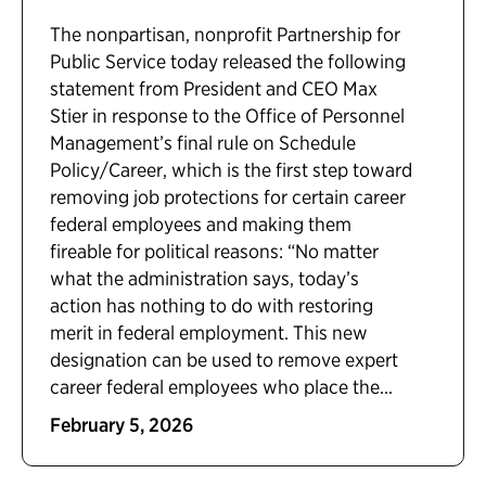
The nonpartisan, nonprofit Partnership for
Public Service today released the following
statement from President and CEO Max
Stier in response to the Office of Personnel
Management’s final rule on Schedule
Policy/Career, which is the first step toward
removing job protections for certain career
federal employees and making them
fireable for political reasons: “No matter
what the administration says, today’s
action has nothing to do with restoring
merit in federal employment. This new
designation can be used to remove expert
career federal employees who place the...
February 5, 2026