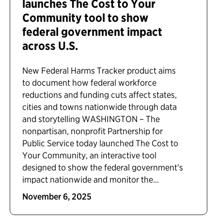
launches The Cost to Your
Community tool to show
federal government impact
across U.S.
New Federal Harms Tracker product aims
to document how federal workforce
reductions and funding cuts affect states,
cities and towns nationwide through data
and storytelling WASHINGTON – The
nonpartisan, nonprofit Partnership for
Public Service today launched The Cost to
Your Community, an interactive tool
designed to show the federal government’s
impact nationwide and monitor the...
November 6, 2025