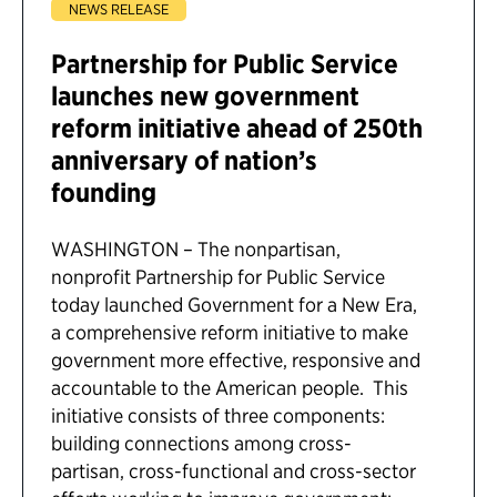
NEWS RELEASE
Partnership for Public Service
launches new government
reform initiative ahead of 250th
anniversary of nation’s
founding
WASHINGTON – The nonpartisan,
nonprofit Partnership for Public Service
today launched Government for a New Era,
a comprehensive reform initiative to make
government more effective, responsive and
accountable to the American people. This
initiative consists of three components:
building connections among cross-
partisan, cross-functional and cross-sector