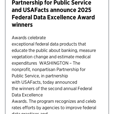
Partnership for Public Service
and USAFacts announce 2025
Federal Data Excellence Award
winners
Awards celebrate
exceptional federal data products that
educate the public about banking, measure
vegetation change and estimate medical
expenditures WASHINGTON – The
nonprofit, nonpartisan Partnership for
Public Service, in partnership
with USAFacts, today announced
the winners of the second annual Federal
Data Excellence
Awards. The program recognizes and celeb
rates efforts by agencies to improve federal
data practices and