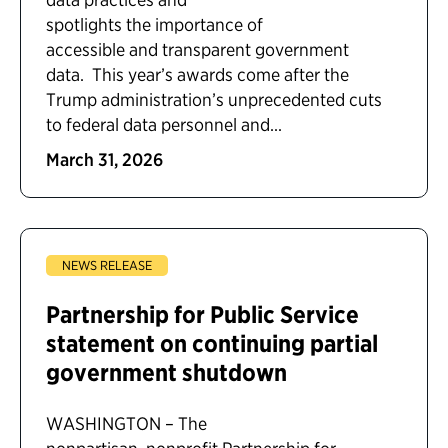
spotlights the importance of
accessible and transparent government
data. This year’s awards come after the
Trump administration’s unprecedented cuts
to federal data personnel and...
March 31, 2026
NEWS RELEASE
Partnership for Public Service
statement on continuing partial
government shutdown
WASHINGTON – The