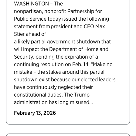
WASHINGTON – The
nonpartisan, nonprofit Partnership for
Public Service today issued the following
statement from president and CEO Max
Stier ahead of
a likely partial government shutdown that
will impact the Department of Homeland
Security, pending the expiration of a
continuing resolution on Feb. 14: “Make no
mistake – the stakes around this partial
shutdown exist because our elected leaders
have continuously neglected their
constitutional duties. The Trump
administration has long misused...
February 13, 2026