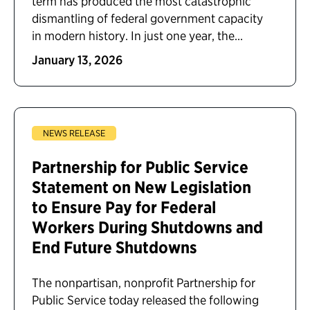
term has produced the most catastrophic
dismantling of federal government capacity
in modern history. In just one year, the...
January 13, 2026
NEWS RELEASE
Partnership for Public Service
Statement on New Legislation
to Ensure Pay for Federal
Workers During Shutdowns and
End Future Shutdowns
The nonpartisan, nonprofit Partnership for
Public Service today released the following