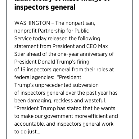
inspectors general
WASHINGTON – The nonpartisan,
nonprofit Partnership for Public
Service today released the following
statement from President and CEO Max
Stier ahead of the one-year anniversary of
President Donald Trump’s firing
of 16 inspectors general from their roles at
federal agencies: “President
Trump’s unprecedented subversion
of inspectors general over the past year has
been damaging, reckless and wasteful.
“President Trump has stated that he wants
to make our government more efficient and
accountable, and inspectors general work
to do just...