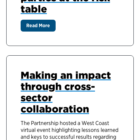
table
Read More
Making an impact
through cross-
sector
collaboration
The Partnership hosted a West Coast
virtual event highlighting lessons learned
and keys to successful results regarding