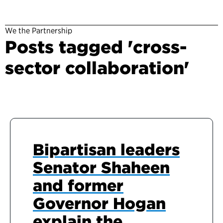
We the Partnership
Posts tagged 'cross-
sector collaboration'
Bipartisan leaders
Senator Shaheen
and former
Governor Hogan
explain the