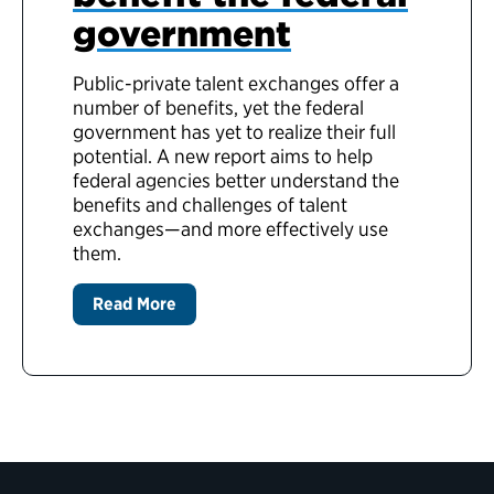
government
Public-private talent exchanges offer a
number of benefits, yet the federal
government has yet to realize their full
potential. A new report aims to help
federal agencies better understand the
benefits and challenges of talent
exchanges—and more effectively use
them.
Read More