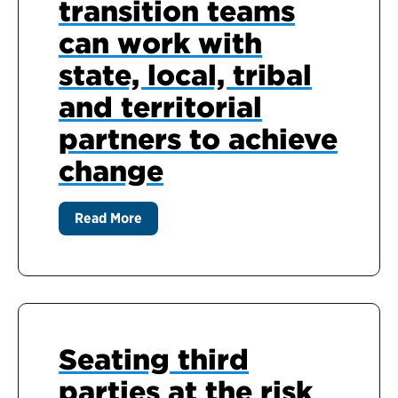
transition teams
can work with
state, local, tribal
and territorial
partners to achieve
change
Read More
Seating third
parties at the risk