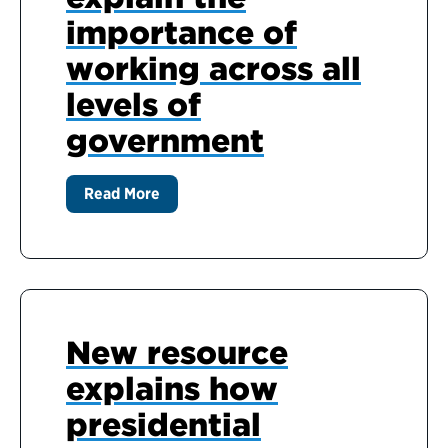
importance of
working across all
levels of
government
Read More
New resource
explains how
presidential