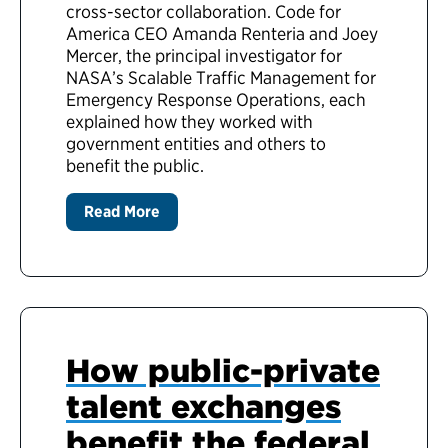
cross-sector collaboration. Code for
America CEO Amanda Renteria and Joey
Mercer, the principal investigator for
NASA’s Scalable Traffic Management for
Emergency Response Operations, each
explained how they worked with
government entities and others to
benefit the public.
Read More
How public-private
talent exchanges
benefit the federal