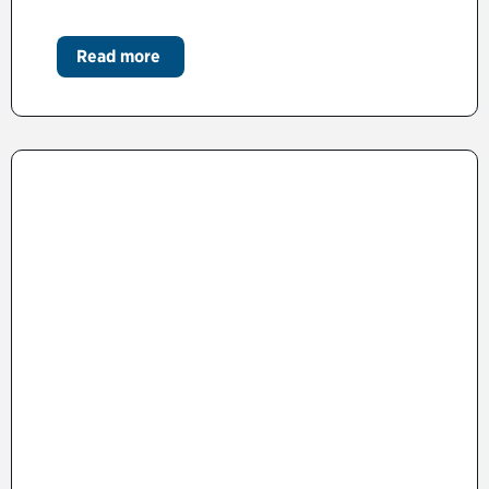
Read more