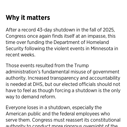
Why it matters
After a record 43-day shutdown in the fall of 2025,
Congress once again finds itself at an impasse, this
time over funding the Department of Homeland
Security following the violent events in Minnesota in
recent weeks.
Those events resulted from the Trump
administration’s fundamental misuse of government
authority. Increased transparency and accountability
is needed at DHS, but our elected officials should not
have to feel as though forcing a shutdown is the only
way to demand reform.
Everyone loses in a shutdown, especially the
American public and the federal employees who
serve them. Congress must reassert its constitutional
authority to conduct more rigorous oversight of the