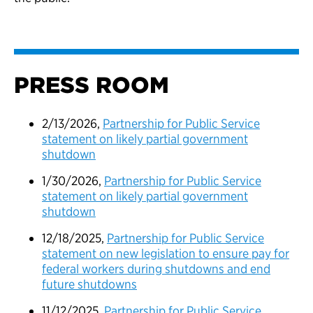
PRESS ROOM
2/13/2026,
Partnership for Public Service
statement on likely partial government
shutdown
1/30/2026,
Partnership for Public Service
statement on likely partial government
shutdown
12/18/2025,
Partnership for Public Service
statement on new legislation to ensure pay for
federal workers during shutdowns and end
future shutdowns
11/12/2025,
Partnership for Public Service