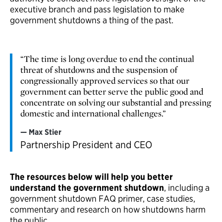
executive branch and pass legislation to make
government shutdowns a thing of the past.
“The time is long overdue to end the continual
threat of shutdowns and the suspension of
congressionally approved services so that our
government can better serve the public good and
concentrate on solving our substantial and pressing
domestic and international challenges.”
Max Stier
Partnership President and CEO
The resources below will help you better
understand the government shutdown
, including a
government shutdown FAQ primer, case studies,
commentary and research on how shutdowns harm
the public.