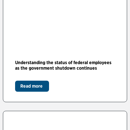
Understanding the status of federal employees
as the government shutdown continues
Read more