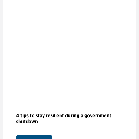
4 tips to stay resilient during a government
shutdown