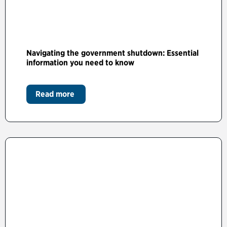
Navigating the government shutdown: Essential
information you need to know
Read more