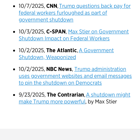
10/7/2025,
CNN
,
Trump questions back pay for
federal workers furloughed as part of
government shutdown
10/3/2025,
C-SPAN
,
Max Stier on Government
Shutdown Impact on Federal Workers
10/2/2025,
The Atlantic
,
A Government
Shutdown, Weaponized
10/2/2025,
NBC News
,
Trump administration
uses government websites and email messages
to pin the shutdown on Democrats
9/23/2025,
The Contrarian
,
A shutdown might
make Trump more powerful
, by Max Stier