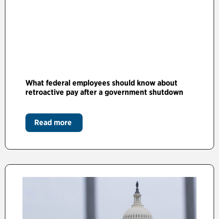
What federal employees should know about
retroactive pay after a government shutdown
Read more