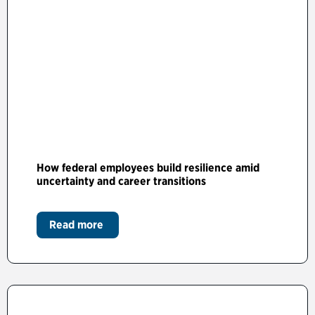
How federal employees build resilience amid
uncertainty and career transitions
Read more