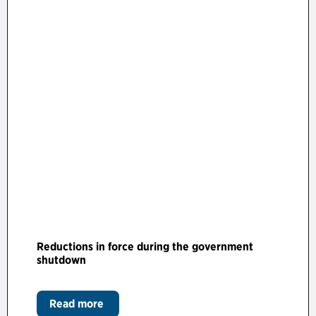
Reductions in force during the government
shutdown
Read more