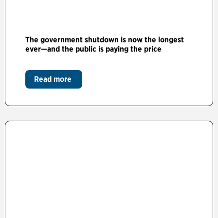
The government shutdown is now the longest
ever—and the public is paying the price
Read more