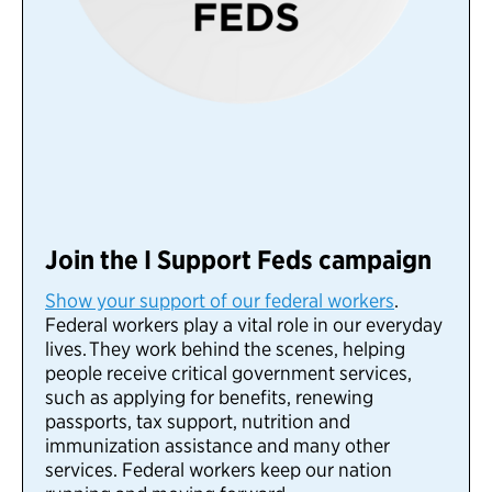
Join the I Support Feds campaign
Show your support of our federal workers
.
Federal workers play a vital role in our everyday
lives.
They work behind the scenes, helping
people receive critical government services,
such as applying for benefits, renewing
passports, tax support, nutrition and
immunization assistance and many other
services. Federal workers keep our nation