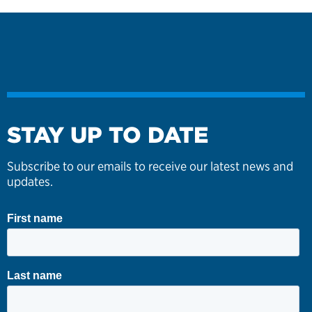
STAY UP TO DATE
Subscribe to our emails to receive our latest news and
updates.