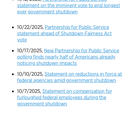
statement on the imminent vote to end longest
ever government shutdown
10/22/2025,
Partnership for Public Service
statement ahead of Shutdown Fairness Act
vote
10/17/2025,
New Partnership for Public Service
polling finds nearly half of Americans already
noticing shutdown impacts
10/10/2025,
Statement on reductions in force at
federal agencies amid government shutdown
10/7/2025,
Statement on compensation for
furloughed federal employees during the
government shutdown