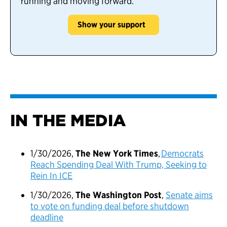
running and moving forward.
Show your support
IN THE MEDIA
1/30/2026,
The New York Times
,
Democrats
Reach Spending Deal With Trump, Seeking to
Rein In ICE
1/30/2026,
The Washington Post
,
Senate aims
to vote on funding deal before shutdown
deadline