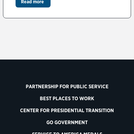
Read more
PARTNERSHIP FOR PUBLIC SERVICE
BEST PLACES TO WORK
CENTER FOR PRESIDENTIAL TRANSITION
GO GOVERNMENT