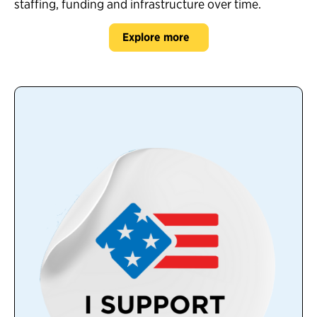
staffing, funding and infrastructure over time.
Explore more