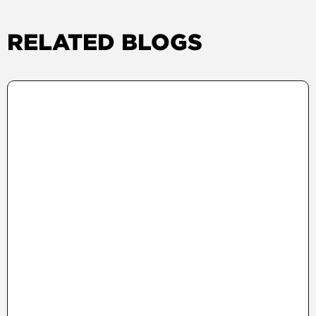
RELATED BLOGS