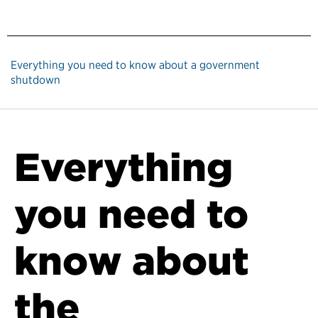
Everything you need to know about a government
shutdown
Everything
you need to
know about
the