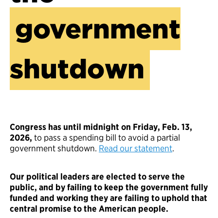
government
shutdown
Congress has until midnight on Friday, Feb. 13,
2026,
to pass a spending bill to avoid a partial
government shutdown.
Read our statement
.
Our political leaders are elected to serve the
public, and by failing to keep the government fully
funded and working they are failing to uphold that
central promise to the American people.