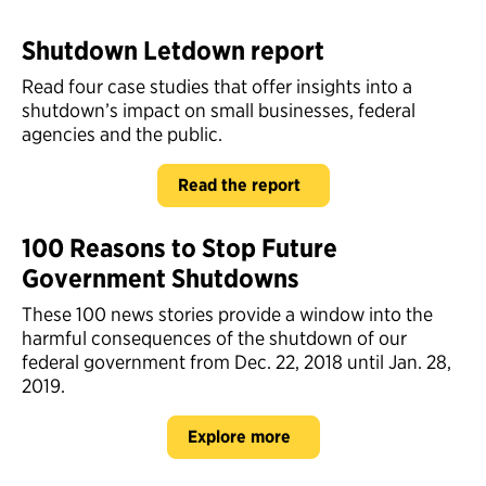
Shutdown Letdown report
Read four case studies that offer insights into a
shutdown’s impact on small businesses, federal
agencies and the public.
Read the report
100 Reasons to Stop Future
Government Shutdowns
These 100 news stories provide a window into the
harmful consequences of the shutdown of our
federal government from Dec. 22, 2018 until Jan. 28,
2019.
Explore more