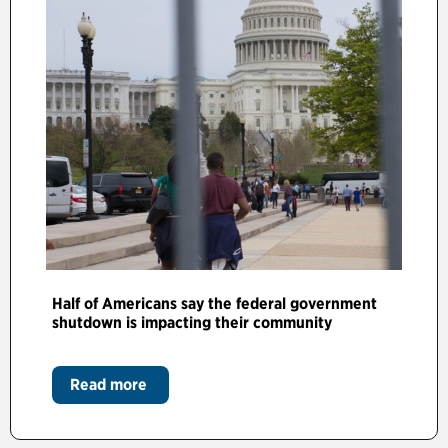
Half of Americans say the federal government
shutdown is impacting their community
Read more