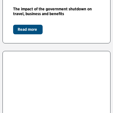
The impact of the government shutdown on
travel, business and benefits
Read more