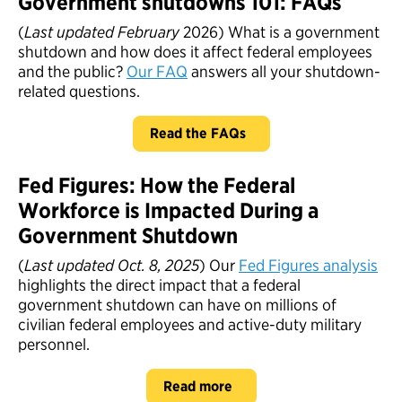
Government shutdowns 101: FAQs
(
Last updated February
2026) What is a government
shutdown and how does it affect federal employees
and the public?
Our FAQ
answers all your shutdown-
related questions.
Read the FAQs
Fed Figures: How the Federal
Workforce is Impacted During a
Government Shutdown
(
Last updated Oct. 8, 2025
) Our
Fed Figures analysis
highlights the direct impact that a federal
government shutdown can have on millions of
civilian federal employees and active-duty military
personnel.
Read more