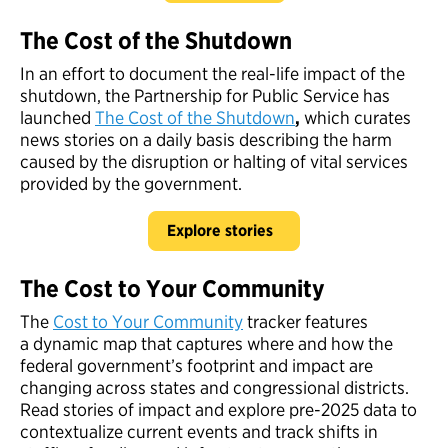
The Cost of the Shutdown
In an effort to document the real-life impact of the
shutdown, the Partnership for Public Service has
launched
The Cost of the Shutdown
,
which curates
news stories on a daily basis describing the harm
caused by the disruption or halting of vital services
provided by the government.
Explore stories
The Cost to Your Community
The
Cost to Your Community
tracker features
a dynamic map that captures where and how the
federal government’s footprint and impact are
changing across states and congressional districts.
Read stories of impact and explore pre-2025 data to
contextualize current events and track shifts in