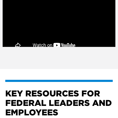
KEY RESOURCES FOR
FEDERAL LEADERS AND
EMPLOYEES