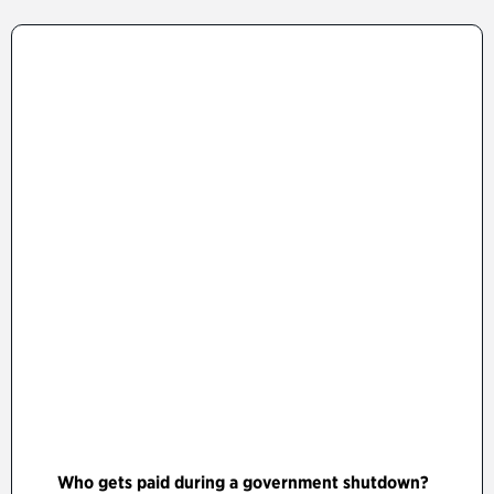
Who gets paid during a government shutdown?