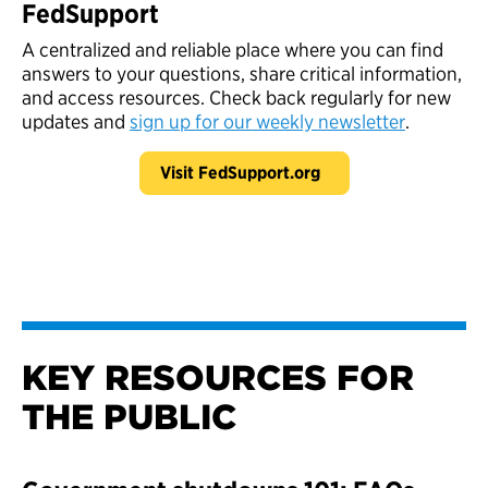
FedSupport
A centralized and reliable place where you can find
answers to your questions, share critical information,
and access resources. Check back regularly for new
updates and
sign up for our weekly newsletter
.
Visit FedSupport.org
KEY RESOURCES FOR
THE PUBLIC