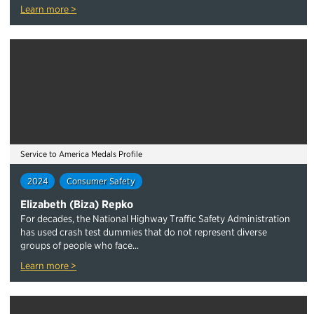
Learn more >
Service to America Medals Profile
2024
Consumer Safety
Elizabeth (Biza) Repko
For decades, the National Highway Traffic Safety Administration
has used crash test dummies that do not represent diverse
groups of people who face...
Learn more >