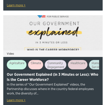
Learn more >
Video
Agriculture
Climate
Community
Healthcare
Human
Engagement
Services
Our Government Explained (in 3 Minutes or Less): Who
Is the Career Workforce?
In the series of “Our Government Explained” videos, the
Partnership discusses where in the country federal employees
work, the diversity of...
Learn more >