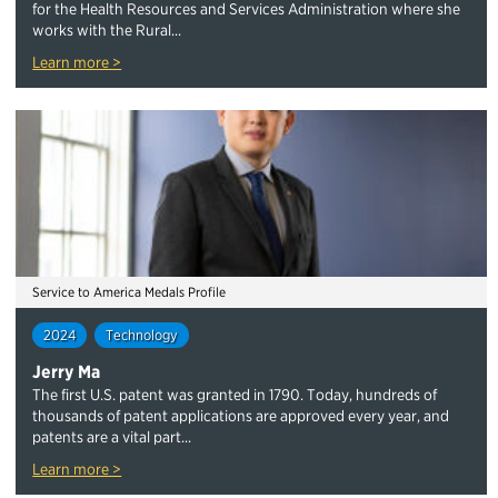
for the Health Resources and Services Administration where she
works with the Rural...
Learn more >
Service to America Medals Profile
2024
Technology
Jerry Ma
The first U.S. patent was granted in 1790. Today, hundreds of
thousands of patent applications are approved every year, and
patents are a vital part...
Learn more >