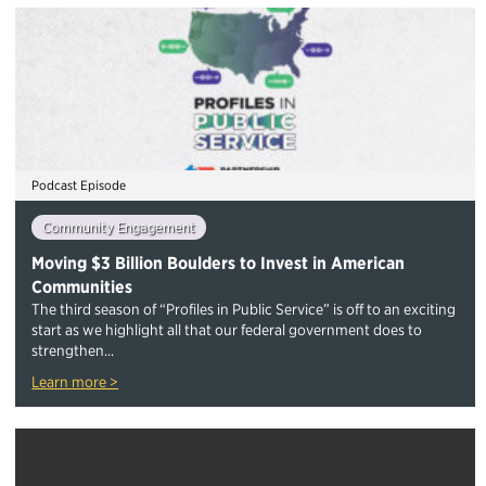
Podcast Episode
Community Engagement
Moving $3 Billion Boulders to Invest in American
Communities
The third season of “Profiles in Public Service” is off to an exciting
start as we highlight all that our federal government does to
strengthen...
Learn more >