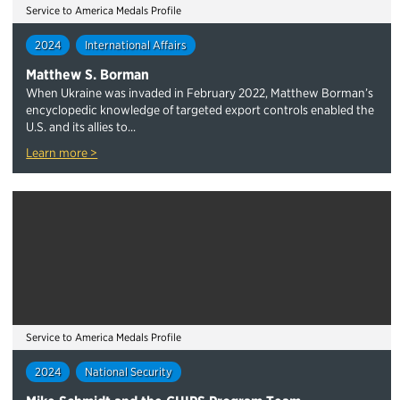
Service to America Medals Profile
2024
International Affairs
Matthew S. Borman
When Ukraine was invaded in February 2022, Matthew Borman’s
encyclopedic knowledge of targeted export controls enabled the
U.S. and its allies to...
Learn more >
Service to America Medals Profile
2024
National Security