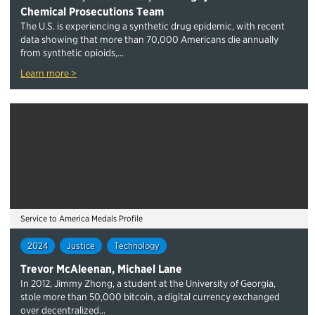
Chemical Prosecutions Team
The U.S. is experiencing a synthetic drug epidemic, with recent
data showing that more than 70,000 Americans die annually
from synthetic opioids,...
Learn more >
Service to America Medals Profile
2024
Justice
Technology
Trevor McAleenan, Michael Lane
In 2012, Jimmy Zhong, a student at the University of Georgia,
stole more than 50,000 bitcoin, a digital currency exchanged
over decentralized...