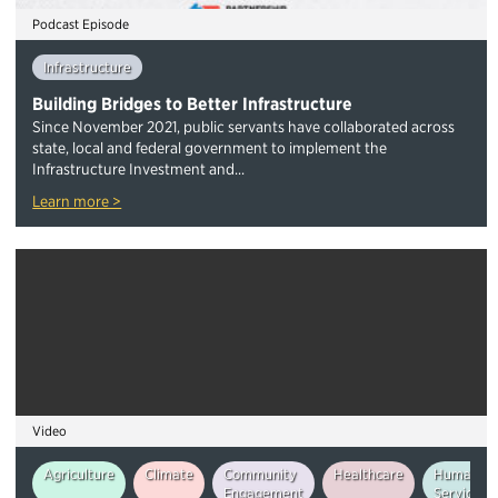
Podcast Episode
Infrastructure
Building Bridges to Better Infrastructure
Since November 2021, public servants have collaborated across
state, local and federal government to implement the
Infrastructure Investment and...
Learn more >
Video
Agriculture
Climate
Community
Healthcare
Human
Engagement
Services