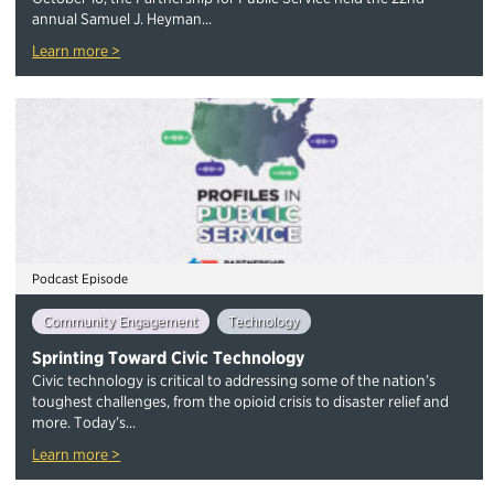
annual Samuel J. Heyman...
Learn more >
Podcast Episode
Community Engagement
Technology
Sprinting Toward Civic Technology
Civic technology is critical to addressing some of the nation’s
toughest challenges, from the opioid crisis to disaster relief and
more. Today’s...
Learn more >