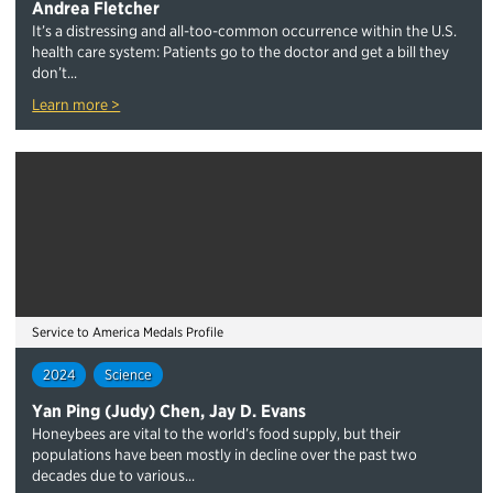
Andrea Fletcher
It’s a distressing and all-too-common occurrence within the U.S.
health care system: Patients go to the doctor and get a bill they
don’t...
Learn more >
Service to America Medals Profile
2024
Science
Yan Ping (Judy) Chen, Jay D. Evans
Honeybees are vital to the world’s food supply, but their
populations have been mostly in decline over the past two
decades due to various...