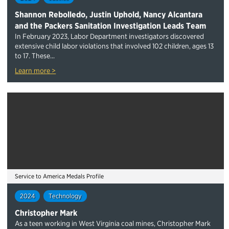
Shannon Rebolledo, Justin Uphold, Nancy Alcantara
and the Packers Sanitation Investigation Leads Team
In February 2023, Labor Department investigators discovered
extensive child labor violations that involved 102 children, ages 13
to 17. These...
Learn more >
Service to America Medals Profile
2024
Technology
Christopher Mark
As a teen working in West Virginia coal mines, Christopher Mark