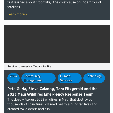
first learned about “roof falls,” the chief cause of underground
fatalities...
Learn more >
Service to America Medals Profile
2024
Community
Human
Technology
Engagement
Services
Pete Guria, Steve Calanog, Tara Fitzgerald and the
2023 Maui Wildfires Emergency Response Team
The deadly August 2023 wildfires in Maui that destroyed
thousands of structures, claimed nearly a hundred lives and
created toxic debris and ash,...