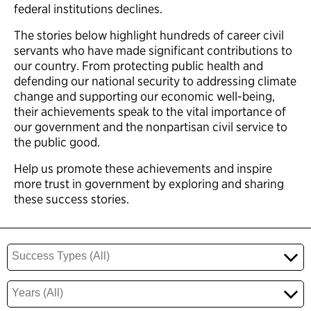
federal institutions declines.
The stories below highlight hundreds of career civil
servants who have made significant contributions to
our country. From protecting public health and
defending our national security to addressing climate
change and supporting our economic well-being,
their achievements speak to the vital importance of
our government and the nonpartisan civil service to
the public good.
Help us promote these achievements and inspire
more trust in government by exploring and sharing
these success stories.