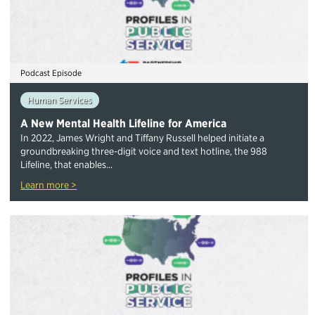
Podcast Episode
Human Services
A New Mental Health Lifeline for America
In 2022, James Wright and Tiffany Russell helped initiate a
groundbreaking three-digit voice and text hotline, the 988
Lifeline, that enables...
Learn more >