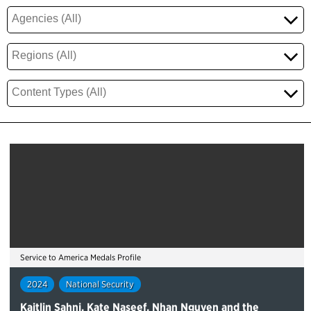
Service to America Medals Profile
2024
National Security
Kaitlin Sahni, Kate Naseef, Nhan Nguyen and the