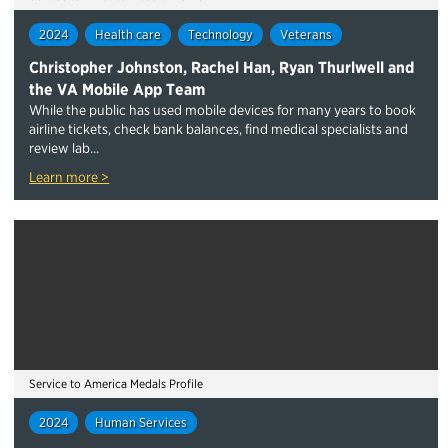
2024
Health care
Technology
Veterans
Christopher Johnston, Rachel Han, Ryan Thurlwell and
the VA Mobile App Team
While the public has used mobile devices for many years to book
airline tickets, check bank balances, find medical specialists and
review lab...
Learn more >
Service to America Medals Profile
2024
Human Services