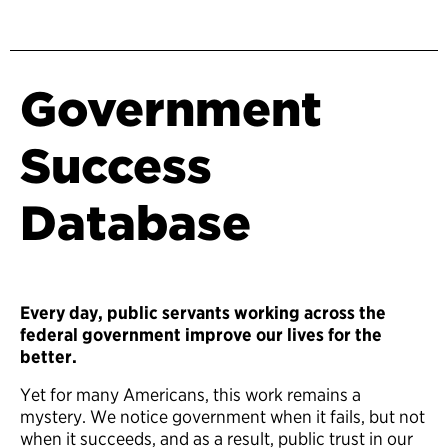
Government
Success
Database
Every day, public servants working across the
federal government improve our lives for the
better.
Yet for many Americans, this work remains a
mystery. We notice government when it fails, but not
when it succeeds, and as a result, public trust in our