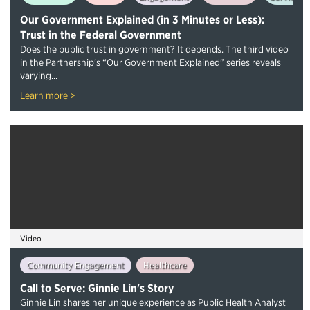
Our Government Explained (in 3 Minutes or Less):
Trust in the Federal Government
Does the public trust in government? It depends. The third video
in the Partnership’s “Our Government Explained” series reveals
varying...
Learn more >
Video
Community Engagement
Healthcare
Call to Serve: Ginnie Lin's Story
Ginnie Lin shares her unique experience as Public Health Analyst