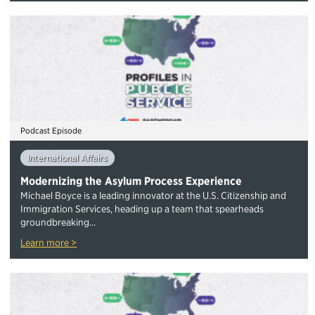
Podcast Episode
International Affairs
Modernizing the Asylum Process Experience
Michael Boyce is a leading innovator at the U.S. Citizenship and
Immigration Services, heading up a team that spearheads
groundbreaking...
Learn more >