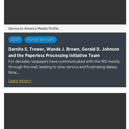
Service to America Medals Profile
2024
Human Services
Darnita S. Trower, Wanda J. Brown, Gerald D. Johnson
and the Paperless Processing Initiative Team
For decades, taxpayers have communicated with the IRS mostly
through the mail, leading to slow service and frustrating delays.
Now,...
Learn more >