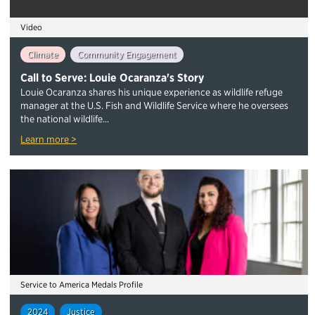
Video
Climate
Community Engagement
Call to Serve: Louie Ocaranza's Story
Louie Ocaranza shares his unique experience as wildlife refuge
manager at the U.S. Fish and Wildlife Service where he oversees
the national wildlife...
Learn more >
Service to America Medals Profile
2024
Justice