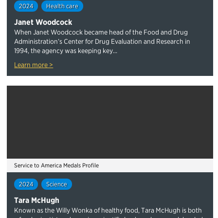
2024
Health care
Janet Woodcock
When Janet Woodcock became head of the Food and Drug
Administration’s Center for Drug Evaluation and Research in
1994, the agency was keeping key...
Learn more >
Service to America Medals Profile
2024
Science
Tara McHugh
Known as the Willy Wonka of healthy food, Tara McHugh is both