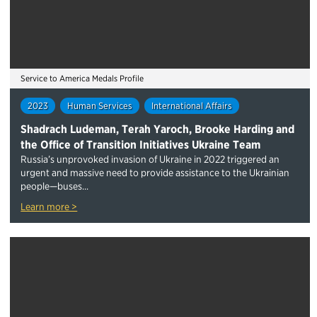
Service to America Medals Profile
2023
Human Services
International Affairs
Shadrach Ludeman, Terah Yaroch, Brooke Harding and
the Office of Transition Initiatives Ukraine Team
Russia’s unprovoked invasion of Ukraine in 2022 triggered an
urgent ​and massive ​need to provide assistance to the Ukrainian
people—buses...
Learn more >