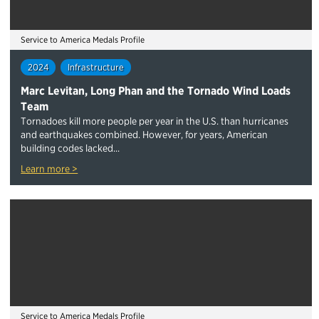
Service to America Medals Profile
2024
Infrastructure
Marc Levitan, Long Phan and the Tornado Wind Loads
Team
Tornadoes kill more people per year in the U.S. than hurricanes
and earthquakes combined. However, for years, American
building codes lacked...
Learn more >
Service to America Medals Profile