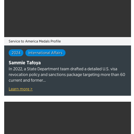
Service to America Medals Profile
2024
International Affairs
Sammie Tafoya
In 2022, a State Department team drafted a detailed U.S. visa
revocation policy and sanctions package targeting more than 60
current and former...
Learn more >