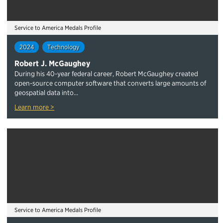
Service to America Medals Profile
2024
Technology
Robert J. McGaughey
During his 40-year federal career, Robert McGaughey created
open-source computer software that converts large amounts of
geospatial data into...
Learn more >
Service to America Medals Profile