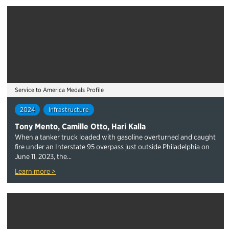
Service to America Medals Profile
2024
Infrastructure
Tony Mento, Camille Otto, Hari Kalla
When a tanker truck loaded with gasoline overturned and caught
fire under an Interstate 95 overpass just outside Philadelphia on
June 11, 2023, the...
Learn more >