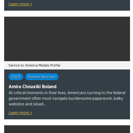
Learn more >
Service to America Medals Profile
2024
Human Services
Amira Choueiki Boland
At critical moments in their lives, Americans turning to the federal
government often must navigate burdensome paperwork, balky
websites and siloed...
Learn more >