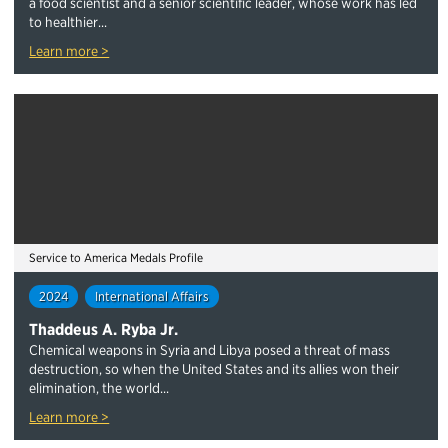
a food scientist and a senior scientific leader, whose work has led
to healthier...
Learn more >
Service to America Medals Profile
2024
International Affairs
Thaddeus A. Ryba Jr.
Chemical weapons in Syria and Libya posed a threat of mass
destruction, so when the United States and its allies won their
elimination, the world...
Learn more >