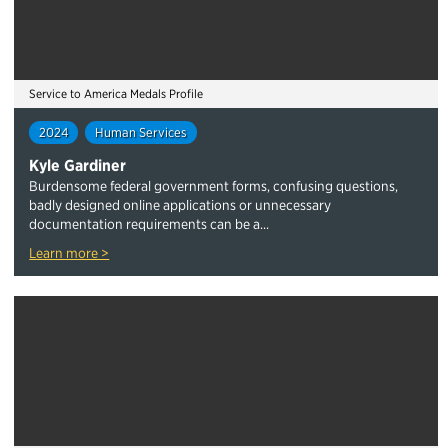
Service to America Medals Profile
2024
Human Services
Kyle Gardiner
Burdensome federal government forms, confusing questions,
badly designed online applications or unnecessary
documentation requirements can be a...
Learn more >