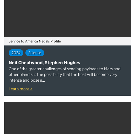
Service to America Medals Profile
2024
Science
Neil Cheatwood, Stephen Hughes
One of the greater challenges of sending payloads to Mars and
other planets is the possibility that the heat will become very
intense and pose a...
Learn more >