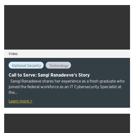
Video
National Security
Technology
Call to Serve: Sangi Ranadeeve's Story
Sangi Ranadeeve shares her experience as a fresh graduate who
joined the federal workforce as an IT Cybersecurity Specialist at
the...
Learn more >