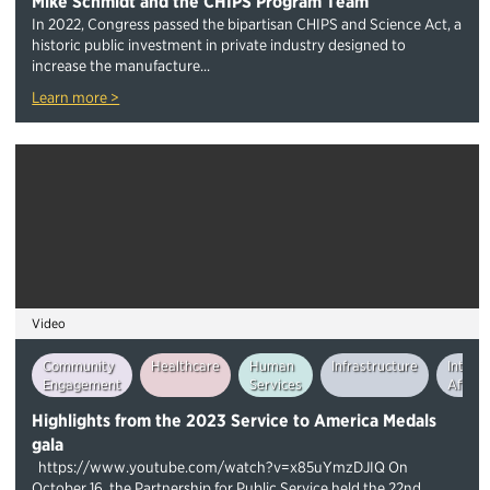
Mike Schmidt and the CHIPS Program Team
In 2022, Congress passed the bipartisan CHIPS and Science Act, a
historic public investment in private industry designed to
increase the manufacture...
Learn more >
Video
Community
Healthcare
Human
Infrastructure
Intern
Engagement
Services
Affairs
Highlights from the 2023 Service to America Medals
gala
https://www.youtube.com/watch?v=x85uYmzDJIQ On
October 16, the Partnership for Public Service held the 22nd